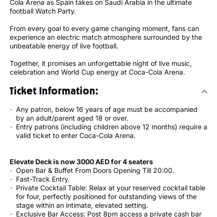
Cola Arena as Spain takes on Saudi Arabia in the ultimate
football Watch Party.
From every goal to every game changing moment, fans can
experience an electric match atmosphere surrounded by the
unbeatable energy of live football.
Together, it promises an unforgettable night of live music,
celebration and World Cup energy at Coca-Cola Arena.
Ticket Information:
Any patron, below 16 years of age must be accompanied
by an adult/parent aged 18 or over.
Entry patrons (including children above 12 months) require a
valid ticket to enter Coca-Cola Arena.
Elevate Deck is now 3000 AED for 4 seaters
Open Bar & Buffet From Doors Opening Till 20:00.
Fast-Track Entry.
Private Cocktail Table: Relax at your reserved cocktail table
for four, perfectly positioned for outstanding views of the
stage within an intimate, elevated setting.
Exclusive Bar Access: Post 8pm access a private cash bar