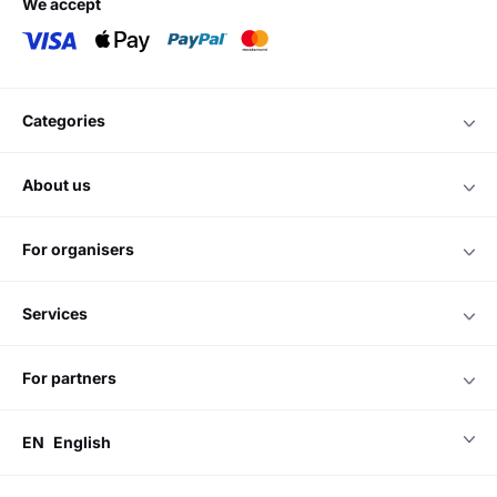
we accept
categories
about us
for organisers
services
for partners
EN
English