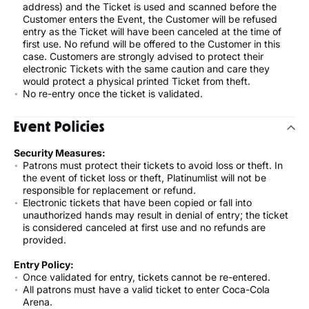
address) and the Ticket is used and scanned before the
Customer enters the Event, the Customer will be refused
entry as the Ticket will have been canceled at the time of
first use. No refund will be offered to the Customer in this
case. Customers are strongly advised to protect their
electronic Tickets with the same caution and care they
would protect a physical printed Ticket from theft.
No re-entry once the ticket is validated.
Event Policies
Security Measures:
Patrons must protect their tickets to avoid loss or theft. In
the event of ticket loss or theft, Platinumlist will not be
responsible for replacement or refund.
Electronic tickets that have been copied or fall into
unauthorized hands may result in denial of entry; the ticket
is considered canceled at first use and no refunds are
provided.
Entry Policy:
Once validated for entry, tickets cannot be re-entered.
All patrons must have a valid ticket to enter Coca-Cola
Arena.