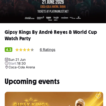
Gipsy Kings By André Reyes & World Cup
Watch Party
6 Ratings
4.3
Sun 21 Jun
Start:
18:30
Coca-Cola Arena
Upcoming events