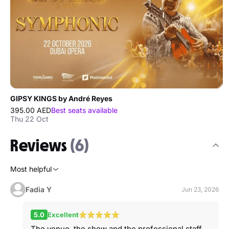
GIPSY KINGS by André Reyes
395.00 AED
Best seats available
Thu 22 Oct
Reviews
(6)
Most helpful
Fadia Y
Jun 23, 2026
5.0
Excellent
The venue, the show and the professional staff