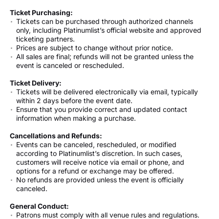
Ticket Purchasing:
Tickets can be purchased through authorized channels
only, including Platinumlist’s official website and approved
ticketing partners.
Prices are subject to change without prior notice.
All sales are final; refunds will not be granted unless the
event is canceled or rescheduled.
Ticket Delivery:
Tickets will be delivered electronically via email, typically
within 2 days before the event date.
Ensure that you provide correct and updated contact
information when making a purchase.
Cancellations and Refunds:
Events can be canceled, rescheduled, or modified
according to Platinumlist’s discretion. In such cases,
customers will receive notice via email or phone, and
options for a refund or exchange may be offered.
No refunds are provided unless the event is officially
canceled.
General Conduct:
Patrons must comply with all venue rules and regulations.