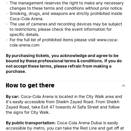
The management reserves the right to make any necessary
changes to these terms and conditions without prior notice.
Smoking, drugs, and weapons are strictly prohibited inside
Coca-Cola Arena.
The use of cameras and recording devices may be subject
to restrictions; please check the event information for
specific details.
For the full list of prohibited items please visit www.coca-
cola-arena.com
By purchasing tickets, you acknowledge and agree to be
bound by these professional terms & conditions. If you do
not accept these terms, please refrain from making a
purchase.
How to get there
By car:
Coca-Cola Arena is located in the City Walk area and
it's easily accessible from Sheikh Zayed Road. From Sheikh
Zayed Road, take Exit 47 towards Al Safa Street and follow
the signs for City Walk.
By public transportation:
Coca-Cola Arena Dubai is easily
accessible by metro, you can take the Red Line and get off at