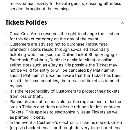
reserved exclusively for Elevate guests, ensuring effortless
service throughout the evening.
Tickets Policies
Coca-Cola Arena reserves the right to change the section
for this ticket category on the day of the event.
Customers are advised not to purchase Platinumlist-
branded Tickets resold through so-called secondary
ticketing websites (such as Online Ticket Shop, Viagogo,
Facebook, Stubhub ,Dubizzle or similar sites) or online
selling sites such as eBay as it is possible the Ticket may
not be valid for entry or will be canceled by Platinumlist
should Platinumlist become aware that the Ticket has been
resold. In some countries, the re-sale of tickets is banned
by law.
It is the responsibility of Customers to protect their tickets
from loss or theft.
Platinumlist is not responsible for the replacement of lost or
stolen Tickets and does not issue refunds for lost or stolen
Tickets. This applies to electronically issue Tickets as well
as printed Tickets.
In the event a Customer’s electronic Ticket is copied/stolen
(e.g. via hacked email, or through delivery to a shared email