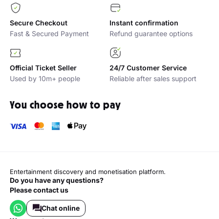
Secure Checkout
Instant confirmation
Fast & Secured Payment
Refund guarantee options
Official Ticket Seller
24/7 Customer Service
Used by 10m+ people
Reliable after sales support
You choose how to pay
Entertainment discovery and monetisation platform.
Do you have any questions?
Please contact us
Chat online