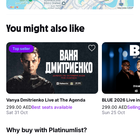
You might also like
Top seller
Vanya Dmitrienko Live at The Agenda
BLUE 2026 Live in
299.00 AED
Best seats available
299.00 AED
Sellin
Sat 31 Oct
Sun 25 Oct
Why buy with Platinumlist?