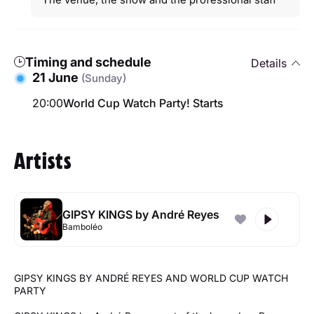
Timing and schedule
Details
21 June
(Sunday)
20:00
World Cup Watch Party! Starts
Artists
GIPSY KINGS by André Reyes
Bamboléo
GIPSY KINGS BY ANDRÉ REYES AND WORLD CUP WATCH
PARTY