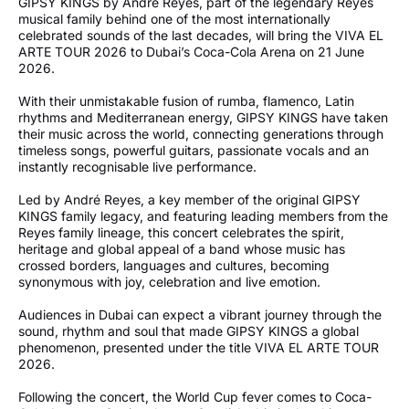
GIPSY KINGS by André Reyes, part of the legendary Reyes
musical family behind one of the most internationally
celebrated sounds of the last decades, will bring the VIVA EL
ARTE TOUR 2026 to Dubai’s Coca-Cola Arena on 21 June
2026.
With their unmistakable fusion of rumba, flamenco, Latin
rhythms and Mediterranean energy, GIPSY KINGS have taken
their music across the world, connecting generations through
timeless songs, powerful guitars, passionate vocals and an
instantly recognisable live performance.
Led by André Reyes, a key member of the original GIPSY
KINGS family legacy, and featuring leading members from the
Reyes family lineage, this concert celebrates the spirit,
heritage and global appeal of a band whose music has
crossed borders, languages and cultures, becoming
synonymous with joy, celebration and live emotion.
Audiences in Dubai can expect a vibrant journey through the
sound, rhythm and soul that made GIPSY KINGS a global
phenomenon, presented under the title VIVA EL ARTE TOUR
2026.
Following the concert, the World Cup fever comes to Coca-