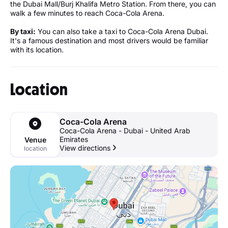
the Dubai Mall/Burj Khalifa Metro Station. From there, you can
walk a few minutes to reach Coca-Cola Arena.
By taxi:
You can also take a taxi to Coca-Cola Arena Dubai.
It's a famous destination and most drivers would be familiar
with its location.
Location
Coca-Cola Arena
Coca-Cola Arena - Dubai - United Arab
Emirates
Venue
View directions
location