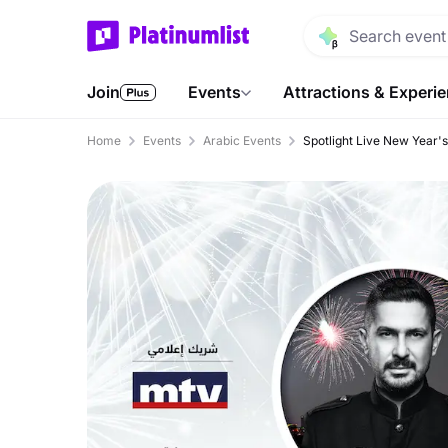
Join
Events
Attractions & Experi
Home
Events
Arabic Events
Spotlight Live New Year'