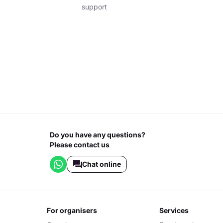
support
Do you have any questions?
Please contact us
Chat online
for organisers
services