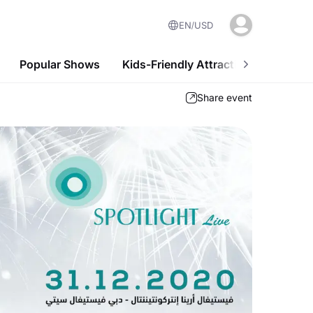
EN
USD
Popular Shows
Kids-Friendly Attractions
Nightl
Share event