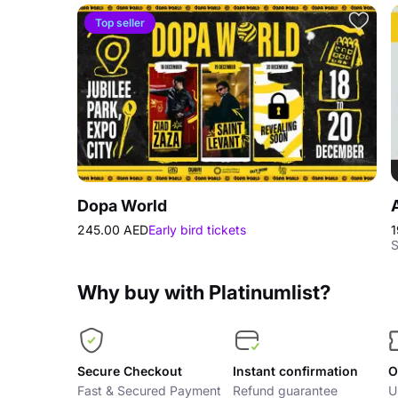
Top seller
Dopa World
245.00 AED
Early bird tickets
1
S
Why buy with Platinumlist?
Secure Checkout
Instant confirmation
O
Fast & Secured Payment
Refund guarantee
U