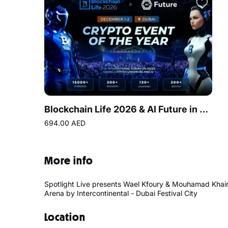
Blockchain Life 2026 & AI Future in Dubai
694.00 AED
More info
Spotlight Live presents Wael Kfoury & Mouhamad Khairy
Arena by Intercontinental - Dubai Festival City
Location