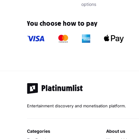
options
You choose how to pay
Entertainment discovery and monetisation platform.
categories
about us