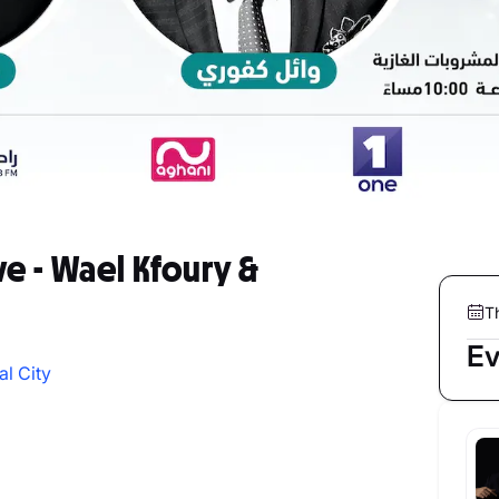
ve - Wael Kfoury &
T
Ev
al City