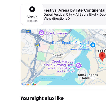
Festival Arena by InterContinental
Dubai Festival City - Al Badia Blvd - Dub
Venue
View directions
location
You might also like