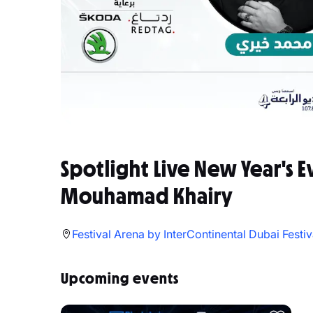
Spotlight Live New Year's E
Mouhamad Khairy
Festival Arena by InterContinental Dubai Festiv
Upcoming events