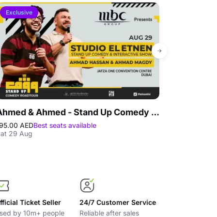
Exclusive
4.1
Ahmed & Ahmed - Stand Up Comedy Show at Jafza One Convention Centre
IMG Worlds
95.00 AED
Best seats available
365.00 AED
25
at 29 Aug
Best price gua
fficial Ticket Seller
24/7 Customer Service
sed by 10m+ people
Reliable after sales