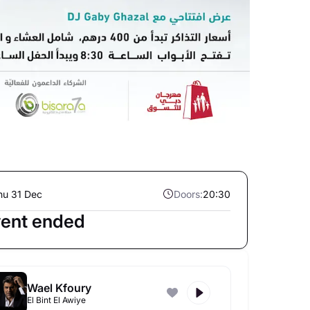
hu 31 Dec
Doors:
20:30
ent ended
Wael Kfoury
El Bint El Awiye