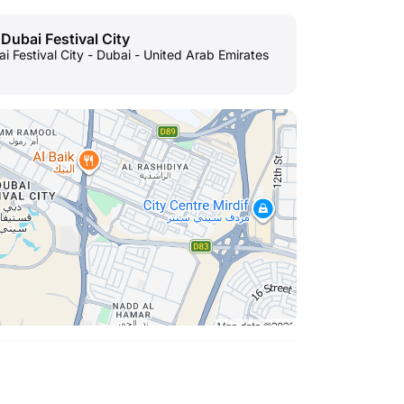
 Dubai Festival City
ai Festival City - Dubai - United Arab Emirates