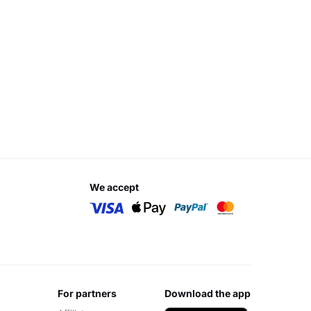
we accept
for partners
download the app