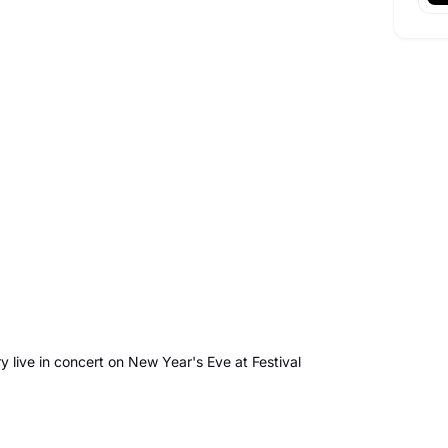
 live in concert on New Year's Eve at Festival