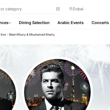
Dubai
ences
Dining Selection
Arabic Events
Concerts
s Eve - Wael Kfoury & Mouhamad Khairy