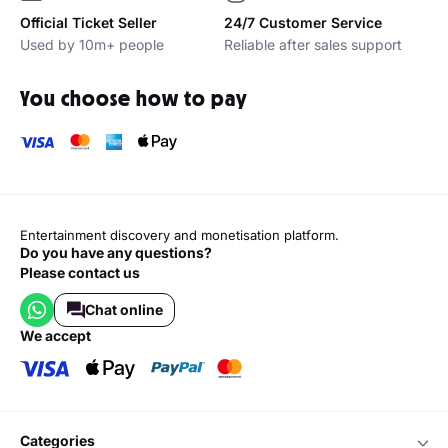
Official Ticket Seller
24/7 Customer Service
Used by 10m+ people
Reliable after sales support
You choose how to pay
Entertainment discovery and monetisation platform.
Do you have any questions?
Please contact us
Chat online
we accept
categories