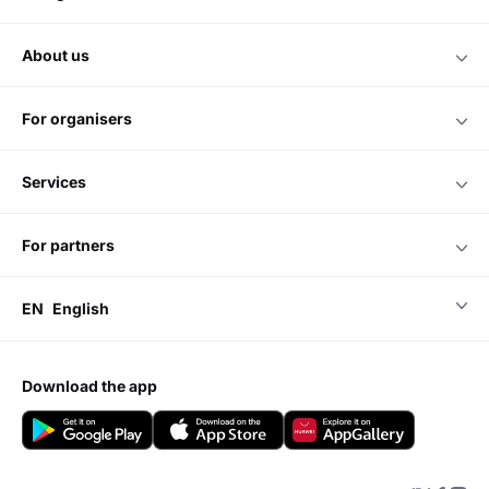
about us
for organisers
services
for partners
EN
English
download the app