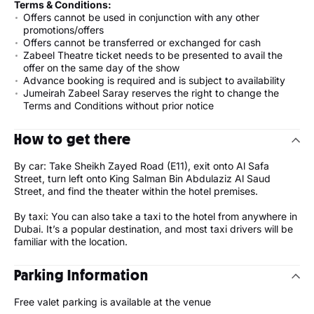
Terms & Conditions:
Offers cannot be used in conjunction with any other
promotions/offers
Offers cannot be transferred or exchanged for cash
Zabeel Theatre ticket needs to be presented to avail the
offer on the same day of the show
Advance booking is required and is subject to availability
Jumeirah Zabeel Saray reserves the right to change the
Terms and Conditions without prior notice
How to get there
By car: Take Sheikh Zayed Road (E11), exit onto Al Safa
Street, turn left onto King Salman Bin Abdulaziz Al Saud
Street, and find the theater within the hotel premises.
By taxi: You can also take a taxi to the hotel from anywhere in
Dubai. It’s a popular destination, and most taxi drivers will be
familiar with the location.
Parking Information
Free valet parking is available at the venue