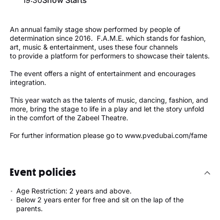
An annual family stage show performed by people of
determination since 2016. F.A.M.E. which stands for fashion,
art, music & entertainment, uses these four channels
to provide a platform for performers to showcase their talents.
The event offers a night of entertainment and encourages
integration.
This year watch as the talents of music, dancing, fashion, and
more, bring the stage to life in a play and let the story unfold
in the comfort of the Zabeel Theatre.
For further information please go to www.pvedubai.com/fame
Event policies
Age Restriction: 2 years and above.
Below 2 years enter for free and sit on the lap of the
parents.