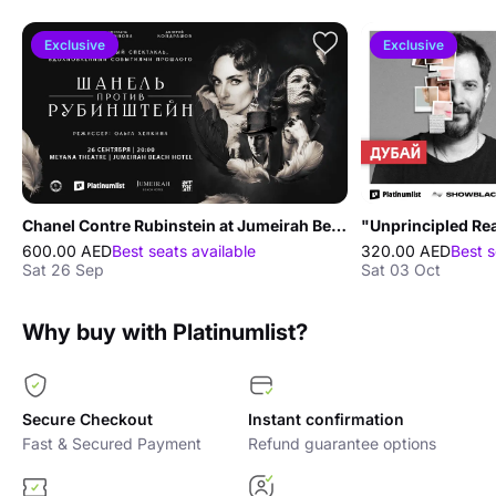
Exclusive
Exclusive
Chanel Contre Rubinstein at Jumeirah Beach Hotel
600.00 AED
Best seats available
320.00 AED
Best s
Sat 26 Sep
Sat 03 Oct
Why buy with Platinumlist?
Secure Checkout
Instant confirmation
Fast & Secured Payment
Refund guarantee options