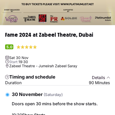
Fame 2024 at Zabeel Theatre, Dubai
5.0
Sat 30 Nov
Start:
19:30
Zabeel Theatre - Jumeirah Zabeel Saray
Timing and schedule
Details
Duration
90 Minutes
30 November
(Saturday)
Doors open 30 mins before the show starts.
19:30
Show Starts