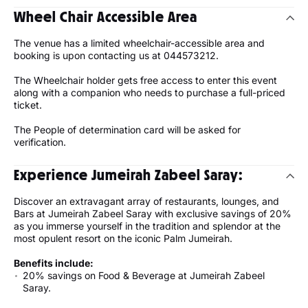
Wheel Chair Accessible Area
The venue has a limited wheelchair-accessible area and
booking is upon contacting us at 044573212.
The Wheelchair holder gets free access to enter this event
along with a companion who needs to purchase a full-priced
ticket.
The People of determination card will be asked for
verification.
Experience Jumeirah Zabeel Saray:
Discover an extravagant array of restaurants, lounges, and
Bars at Jumeirah Zabeel Saray with exclusive savings of 20%
as you immerse yourself in the tradition and splendor at the
most opulent resort on the iconic Palm Jumeirah.
Benefits include:
20% savings on Food & Beverage at Jumeirah Zabeel
Saray.