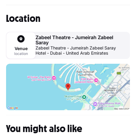
Location
Zabeel Theatre - Jumeirah Zabeel
Saray
Zabeel Theatre - Jumeirah Zabeel Saray
Venue
Hotel - Dubai - United Arab Emirates
location
You might also like