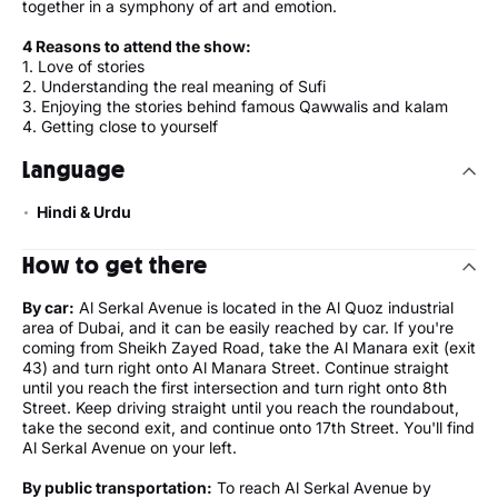
together in a symphony of art and emotion.
4 Reasons to attend the show:
1. Love of stories
2. Understanding the real meaning of Sufi
3. Enjoying the stories behind famous Qawwalis and kalam
4. Getting close to yourself
Language
Hindi & Urdu
How to get there
By car:
Al Serkal Avenue is located in the Al Quoz industrial
area of Dubai, and it can be easily reached by car. If you're
coming from Sheikh Zayed Road, take the Al Manara exit (exit
43) and turn right onto Al Manara Street. Continue straight
until you reach the first intersection and turn right onto 8th
Street. Keep driving straight until you reach the roundabout,
take the second exit, and continue onto 17th Street. You'll find
Al Serkal Avenue on your left.
By public transportation:
To reach Al Serkal Avenue by