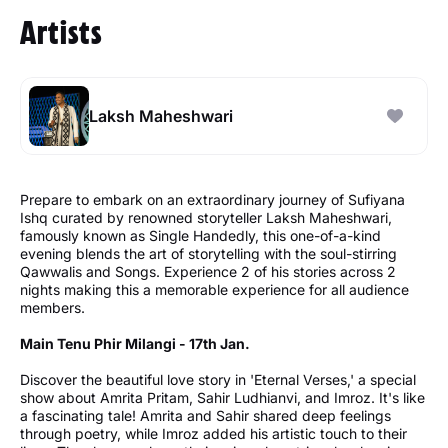
Artists
Laksh Maheshwari
Prepare to embark on an extraordinary journey of Sufiyana
Ishq curated by renowned storyteller Laksh Maheshwari,
famously known as Single Handedly, this one-of-a-kind
evening blends the art of storytelling with the soul-stirring
Qawwalis and Songs. Experience 2 of his stories across 2
nights making this a memorable experience for all audience
members.
Main Tenu Phir Milangi - 17th Jan.
Discover the beautiful love story in 'Eternal Verses,' a special
show about Amrita Pritam, Sahir Ludhianvi, and Imroz. It's like
a fascinating tale! Amrita and Sahir shared deep feelings
through poetry, while Imroz added his artistic touch to their