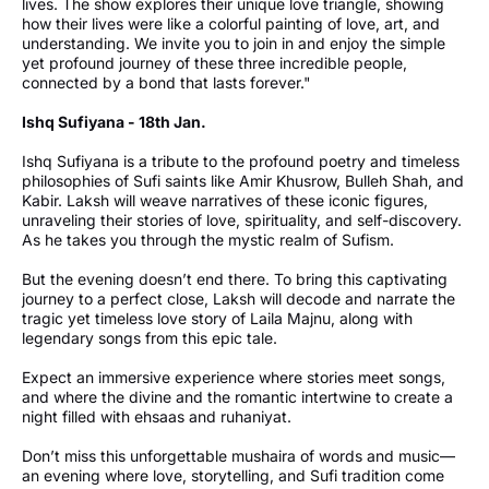
lives. The show explores their unique love triangle, showing
how their lives were like a colorful painting of love, art, and
understanding. We invite you to join in and enjoy the simple
yet profound journey of these three incredible people,
connected by a bond that lasts forever."
Ishq Sufiyana - 18th Jan.
Ishq Sufiyana is a tribute to the profound poetry and timeless
philosophies of Sufi saints like Amir Khusrow, Bulleh Shah, and
Kabir. Laksh will weave narratives of these iconic figures,
unraveling their stories of love, spirituality, and self-discovery.
As he takes you through the mystic realm of Sufism.
But the evening doesn’t end there. To bring this captivating
journey to a perfect close, Laksh will decode and narrate the
tragic yet timeless love story of Laila Majnu, along with
legendary songs from this epic tale.
Expect an immersive experience where stories meet songs,
and where the divine and the romantic intertwine to create a
night filled with ehsaas and ruhaniyat.
Don’t miss this unforgettable mushaira of words and music—
an evening where love, storytelling, and Sufi tradition come