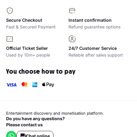
Secure Checkout
Instant confirmation
Fast & Secured Payment
Refund guarantee options
Official Ticket Seller
24/7 Customer Service
Used by 10m+ people
Reliable after sales support
You choose how to pay
Entertainment discovery and monetisation platform.
Do you have any questions?
Please contact us
Chat online