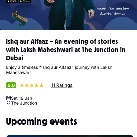
Ishq aur Alfaaz – An evening of stories
with Laksh Maheshwari at The Junction in
Dubai
Enjoy a timeless "Ishq aur Alfaaz" journey with Laksh
Maheshwari!
11 Ratings
5.0
Sat 18 Jan
The Junction
Upcoming events