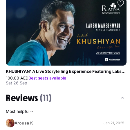
KHUSHIYAN: A Live Storytelling Experience Featuring Laksh Maheshwari in Dubai
100.00 AED
Best seats available
Sat 26 Sep
Reviews
(11)
Most helpful
Arousa K
Jan 21, 2025