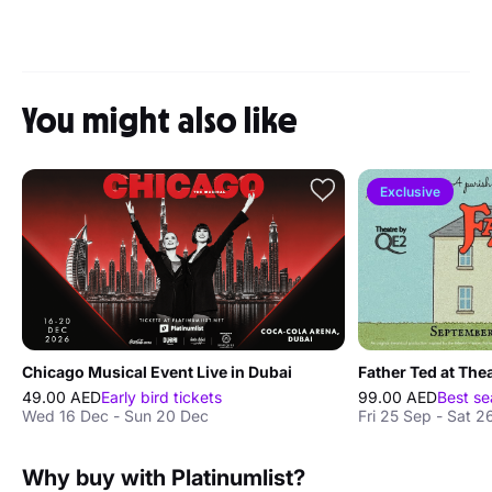
You might also like
Exclusive
Chicago Musical Event Live in Dubai
Father Ted at The
49.00 AED
Early bird tickets
99.00 AED
Best se
Wed 16 Dec - Sun 20 Dec
Fri 25 Sep - Sat 2
Why buy with Platinumlist?