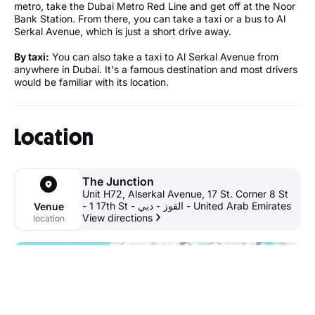
metro, take the Dubai Metro Red Line and get off at the Noor
Bank Station. From there, you can take a taxi or a bus to Al
Serkal Avenue, which is just a short drive away.
By taxi:
You can also take a taxi to Al Serkal Avenue from
anywhere in Dubai. It's a famous destination and most drivers
would be familiar with its location.
Location
The Junction
Unit H72, Alserkal Avenue, 17 St. Corner 8 St
- 1 17th St - القوز - دبي - United Arab Emirates
Venue
View directions
location