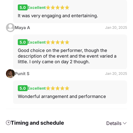
5.0
Excellent
It was very engaging and entertaining.
Maya A
Jan 20, 2025
5.0
Excellent
Good choice on the performer, though the
description of the event and the event varied a
little. I only came on day 2 though.
Punit S
Jan 20, 2025
5.0
Excellent
Wonderful arrangement and performance
Timing and schedule
Details