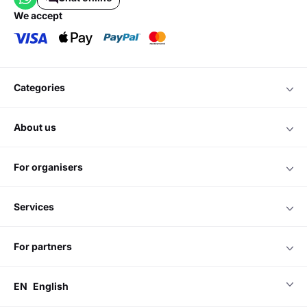
we accept
categories
about us
for organisers
services
for partners
EN
English