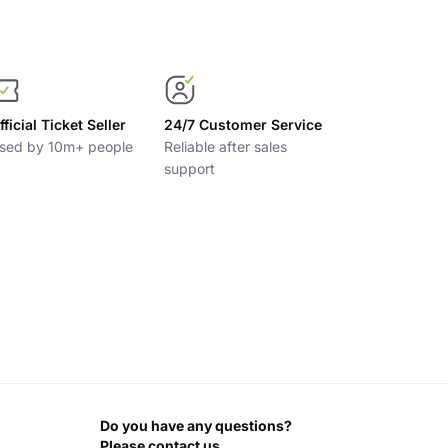
fficial Ticket Seller
24/7 Customer Service
sed by 10m+ people
Reliable after sales
support
Do you have any questions?
Please contact us