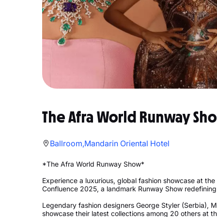
The Afra World Runway Sh
Ballroom,Mandarin Oriental Hotel
*The Afra World Runway Show*
Experience a luxurious, global fashion showcase at the
Confluence 2025, a landmark Runway Show redefining 
Legendary fashion designers George Styler (Serbia), M
showcase their latest collections among 20 others at th