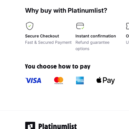
Why buy with Platinumlist?
Secure Checkout
Instant confirmation
O
Fast & Secured Payment
Refund guarantee
U
options
You choose how to pay