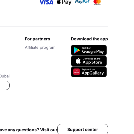
for partners
download the app
Affiliate program
Dubai
Support center
ave any questions? Visit our