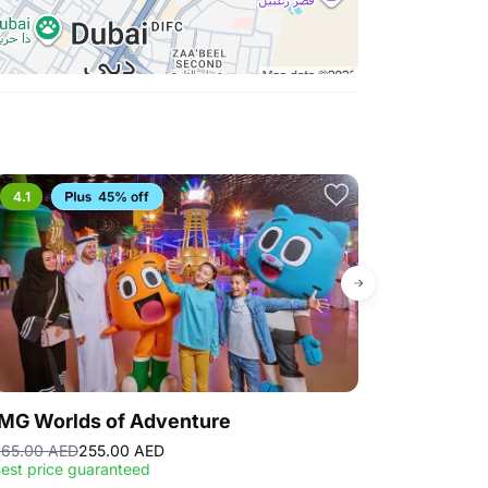
es and recording devices.
efore each show time. Empty seats will be given
nger incidental to the event whether occurring
death, personal injury, loss, damage or liability.
ay Show are not permitted. Food and beverages
an be purchased and consumed at The AFRA Cafe
he intermission. Exceptions may occur depending
4.1
45% off
4.6
IMG Worlds of Adventure
Snow Abu D
65.00 AED
255.00 AED
185.00 AED
Sell
est price guaranteed