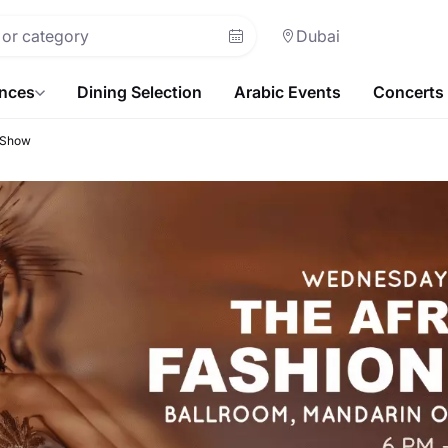
Dubai
ences
Dining Selection
Arabic Events
Concerts
 Show