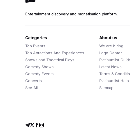
Entertainment discovery and monetisation platform.
categories
about us
Top Events
We are hiring
Top Attractions And Experiences
Logo Center
Shows and Theatrical Plays
Platinumlist Guid
Comedy Shows
Latest News
Comedy Events
Terms & Conditi
Concerts
Platinumlist Help
See All
Sitemap