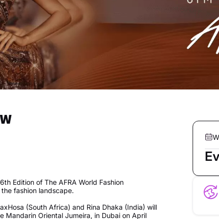
ow
W
Ev
 6th Edition of The AFRA World Fashion
the fashion landscape.
axHosa (South Africa) and Rina Dhaka (India) will
e Mandarin Oriental Jumeira, in Dubai on April