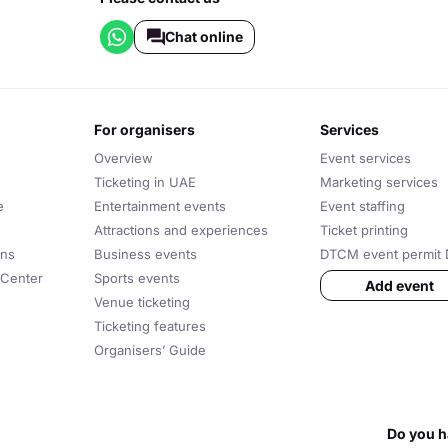
Chat online
for organisers
services
Overview
Event services
Ticketing in UAE
Marketing services
e
Entertainment events
Event staffing
Attractions and experiences
Ticket printing
ons
Business events
DTCM event permit 
 Center
Sports events
Add event
Venue ticketing
Ticketing features
Organisers’ Guide
Do you h