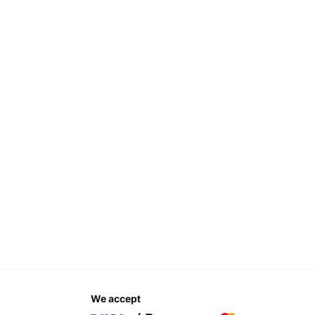
we accept