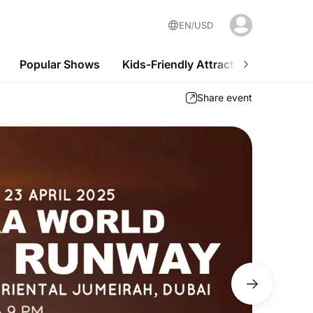
EN
USD
Popular Shows
Kids-Friendly Attractions
Nightl
Share event