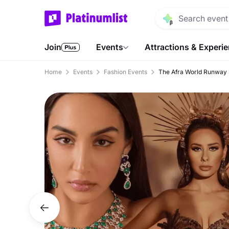
Join
Events
Attractions & Experi
Home
Events
Fashion Events
The Afra World Runway