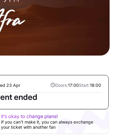
ed 23 Apr
Doors:
17:00
Start:
18:00
ent ended
It’s okay to change plans!
If you can’t make it, you can always exchange
your ticket with another fan