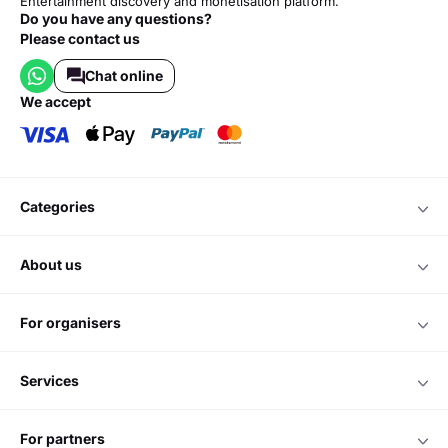
Entertainment discovery and monetisation platform.
Do you have any questions?
Please contact us
Chat online
we accept
categories
about us
for organisers
services
for partners