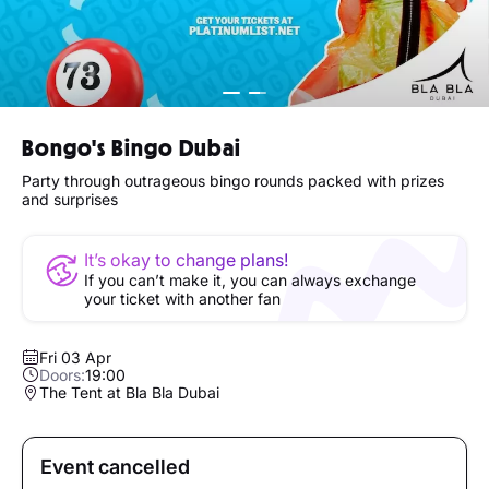
Bongo's Bingo Dubai
Party through outrageous bingo rounds packed with prizes
and surprises
It’s okay to change plans!
If you can’t make it, you can always exchange
your ticket with another fan
Fri 03 Apr
Doors:
19:00
The Tent at Bla Bla Dubai
Event cancelled