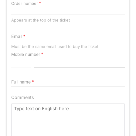
Order number
Appears at the top of the ticket
Email
Must be the same email used to buy the ticket
Mobile number
Full name
Comments