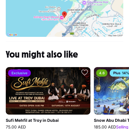
You might also like
Exclusive
4.6
14%
Sufi Mehfil at Troy in Dubai
Snow Abu Dhabi T
75.00 AED
185.00 AED
Selling