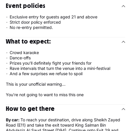
Event policies
Exclusive entry for guests aged 21 and above
Strict door policy enforced
No re-entry permitted.
What to expect:
Crowd karaoke
Dance-offs
Prizes you’ll definitely fight your friends for
Rave intervals that turn the venue into a mini-festival
And a few surprises we refuse to spoil
This is your unofficial warning…
You’re not going to want to miss this one
How to get there
By car:
To reach your destination, drive along Sheikh Zayed
Road (E11) and take the exit toward King Salman Bin
Abdulaziz Al Saud Street (D94). Continue onto Exit 29 and