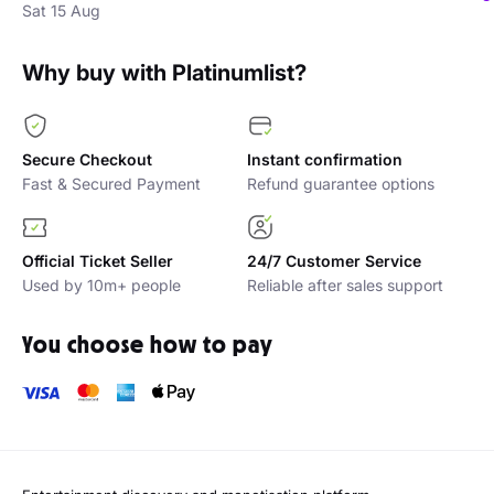
Sat 15 Aug
Why buy with Platinumlist?
Secure Checkout
Instant confirmation
Fast & Secured Payment
Refund guarantee options
Official Ticket Seller
24/7 Customer Service
Used by 10m+ people
Reliable after sales support
You choose how to pay