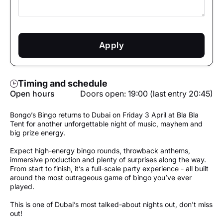
Apply
Timing and schedule
Open hours
Doors open: 19:00 (last entry 20:45)
Bongo’s Bingo returns to Dubai on Friday 3 April at Bla Bla
Tent for another unforgettable night of music, mayhem and
big prize energy.
Expect high-energy bingo rounds, throwback anthems,
immersive production and plenty of surprises along the way.
From start to finish, it’s a full-scale party experience - all built
around the most outrageous game of bingo you’ve ever
played.
This is one of Dubai’s most talked-about nights out, don't miss
out!