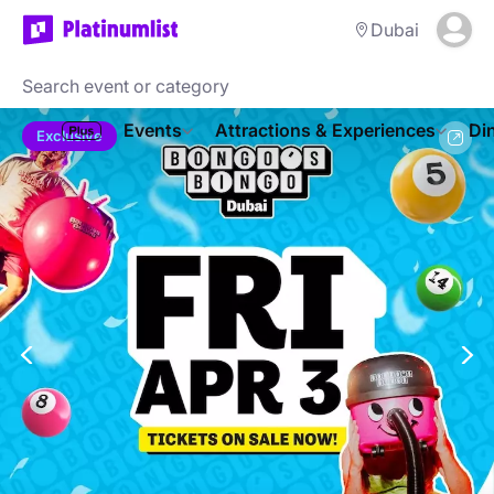
Dubai
Events
Attractions & Experiences
Di
Exclusive