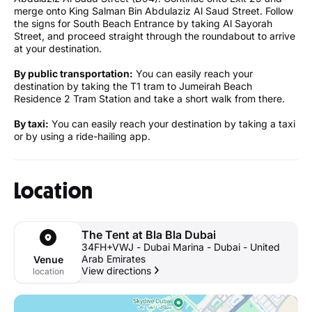
merge onto King Salman Bin Abdulaziz Al Saud Street. Follow
the signs for South Beach Entrance by taking Al Sayorah
Street, and proceed straight through the roundabout to arrive
at your destination.
By public transportation:
You can easily reach your
destination by taking the T1 tram to Jumeirah Beach
Residence 2 Tram Station and take a short walk from there.
By taxi:
You can easily reach your destination by taking a taxi
or by using a ride-hailing app.
Location
The Tent at Bla Bla Dubai
34FH+VWJ - Dubai Marina - Dubai - United
Arab Emirates
Venue
View directions
location