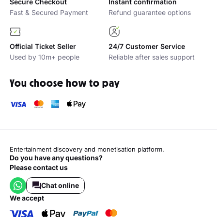
Secure Checkout
Instant confirmation
Fast & Secured Payment
Refund guarantee options
Official Ticket Seller
24/7 Customer Service
Used by 10m+ people
Reliable after sales support
You choose how to pay
Entertainment discovery and monetisation platform.
Do you have any questions?
Please contact us
Chat online
we accept