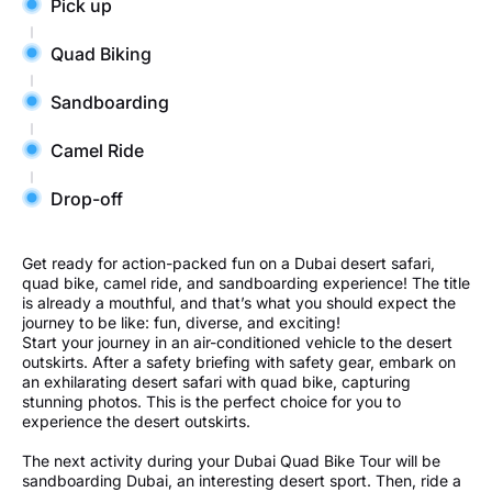
Pick up
Quad Biking
Sandboarding
Camel Ride
Drop-off
Get ready for action-packed fun on a Dubai desert safari,
quad bike, camel ride, and sandboarding experience! The title
is already a mouthful, and that’s what you should expect the
journey to be like: fun, diverse, and exciting!
Start your journey in an air-conditioned vehicle to the desert
outskirts. After a safety briefing with safety gear, embark on
an exhilarating desert safari with quad bike, capturing
stunning photos. This is the perfect choice for you to
experience the desert outskirts.
The next activity during your Dubai Quad Bike Tour will be
sandboarding Dubai, an interesting desert sport. Then, ride a