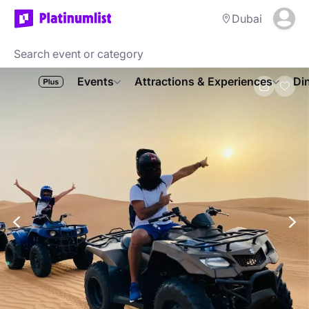
Dubai
Events
Attractions & Experiences
Di