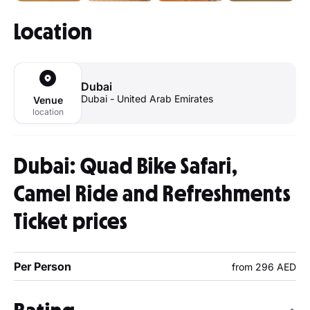
Location
Dubai
Dubai - United Arab Emirates
Venue
location
Dubai: Quad Bike Safari,
Camel Ride and Refreshments
Ticket prices
Per Person
from 296 AED