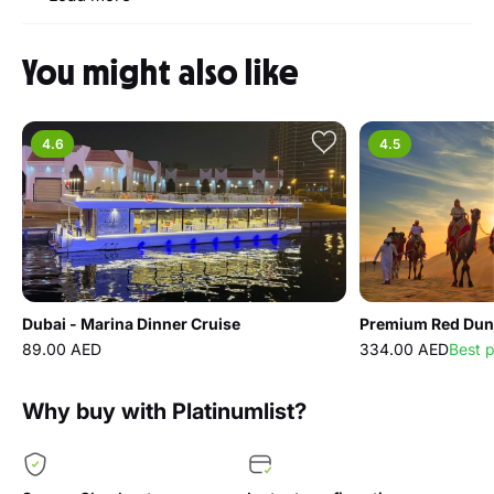
You might also like
4.6
4.5
Dubai - Marina Dinner Cruise
89.00 AED
334.00 AED
Best 
Why buy with Platinumlist?