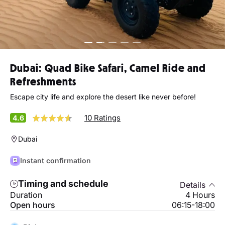
Dubai: Quad Bike Safari, Camel Ride and
Refreshments
Escape city life and explore the desert like never before!
10 Ratings
4.6
Dubai
Instant confirmation
Timing and schedule
Details
Duration
4 Hours
Open hours
06:15-18:00