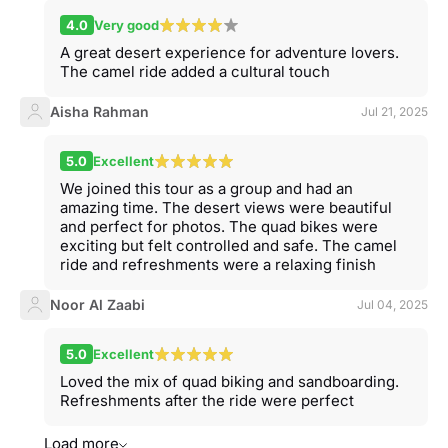
4.0
Very good
A great desert experience for adventure lovers.
The camel ride added a cultural touch
Aisha Rahman
Jul 21, 2025
5.0
Excellent
We joined this tour as a group and had an
amazing time. The desert views were beautiful
and perfect for photos. The quad bikes were
exciting but felt controlled and safe. The camel
ride and refreshments were a relaxing finish
Noor Al Zaabi
Jul 04, 2025
5.0
Excellent
Loved the mix of quad biking and sandboarding.
Refreshments after the ride were perfect
Load more