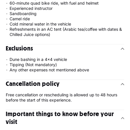
60-minute quad bike ride, with fuel and helmet
Experienced instructor
Sandboarding
Camel ride
Cold mineral water in the vehicle
Refreshments in an AC tent (Arabic tea/coffee with dates &
Chilled Juice options)
Exclusions
Dune bashing in a 4x4 vehicle
Tipping (Not mandatory)
Any other expenses not mentioned above
Cancellation policy
Free cancellation or rescheduling is allowed up to 48 hours
before the start of this experience.
Important things to know before your
visit