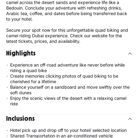
camel across the desert sands and experience life like a
Bedouin. Conclude your adventure with refreshing drinks,
Arabic tea, coffee, and dates before being transferred back
to your hotel.
Secure your spot now for this unforgettable quad biking and
camel riding Dubai experience. Check our website for the
latest tickets, prices, and availability.
Highlights
Experience an off-road adventure like never before while
riding a quad bike
Create memories clicking photos of quad biking to be
cherished for a lifetime
Balance yourself on a sandboard and move swiftly over the
soft dunes
Enjoy the scenic views of the desert with a relaxing camel
ride
Inclusions
Hotel pick up and drop off to your hotel/ selected location
Shared Transportation in an air-conditioned vehicle