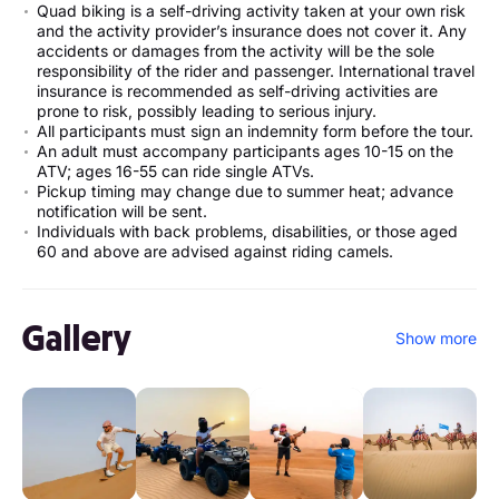
Quad biking is a self-driving activity taken at your own risk
and the activity provider’s insurance does not cover it. Any
accidents or damages from the activity will be the sole
responsibility of the rider and passenger. International travel
insurance is recommended as self-driving activities are
prone to risk, possibly leading to serious injury.
All participants must sign an indemnity form before the tour.
An adult must accompany participants ages 10-15 on the
ATV; ages 16-55 can ride single ATVs.
Pickup timing may change due to summer heat; advance
notification will be sent.
Individuals with back problems, disabilities, or those aged
60 and above are advised against riding camels.
Gallery
Show more