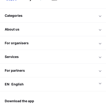
categories
about us
for organisers
services
for partners
EN
English
download the app