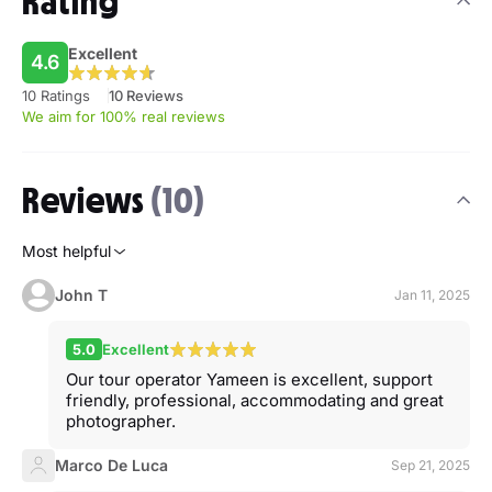
Rating
Excellent
4.6
10 Ratings
10 Reviews
We aim for 100% real reviews
Reviews
(10)
Most helpful
John T
Jan 11, 2025
5.0
Excellent
Our tour operator Yameen is excellent, support
friendly, professional, accommodating and great
photographer.
Marco De Luca
Sep 21, 2025