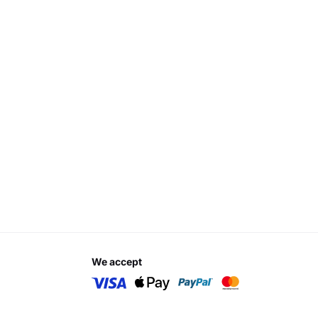
we accept