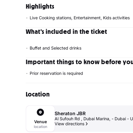
Highlights
Live Cooking stations, Entertainment, Kids activities
What’s included in the ticket
Buffet and Selected drinks
Important things to know before your
Prior reservation is required
Location
Sheraton JBR
Al Sufouh Rd , Dubai 
Venue
View directions
location