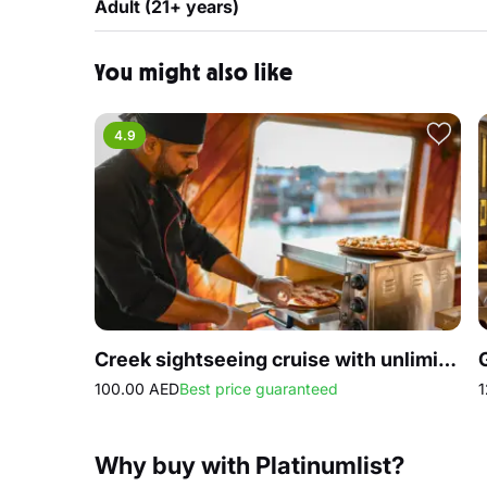
Adult (21+ years)
You might also like
4.9
Creek sightseeing cruise with unlimited Pizza
100.00 AED
Best price guaranteed
1
Why buy with Platinumlist?