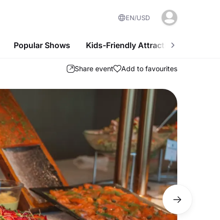
EN
USD
Popular Shows
Kids-Friendly Attractions
Nightl
Share event
Add to favourites