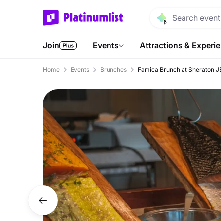
Join
Events
Attractions & Experi
Home
Events
Brunches
Famica Brunch at Sheraton J