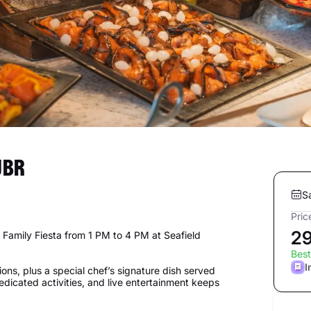
JBR
S
Pric
2
 Family Fiesta from 1 PM to 4 PM at Seafield
Best
I
ions, plus a special chef’s signature dish served
dedicated activities, and live entertainment keeps