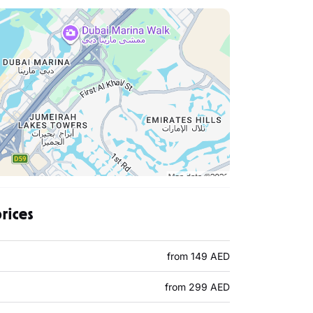
prices
from 149 AED
from 299 AED