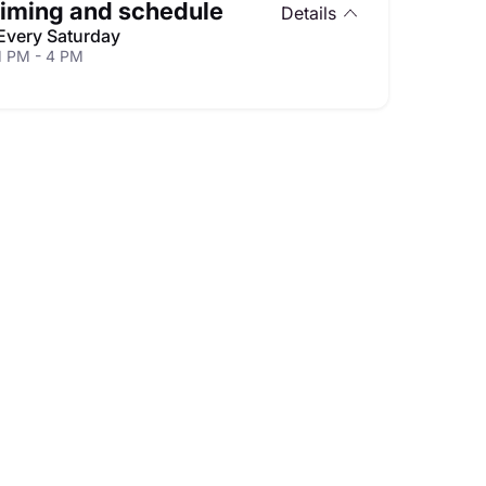
iming and schedule
Details
Every Saturday
1 PM - 4 PM