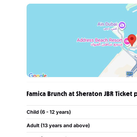
Famica Brunch at Sheraton JBR Ticket 
Child (6 - 12 years)
Adult (13 years and above)