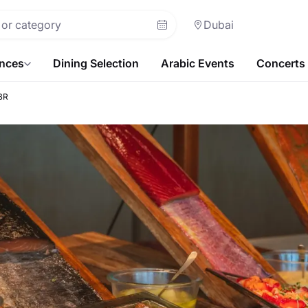
Dubai
ences
Dining Selection
Arabic Events
Concerts
BR