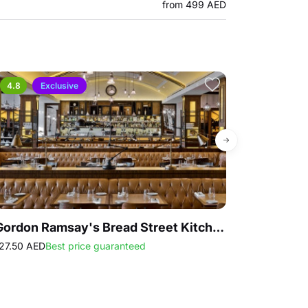
from 499 AED
4.8
Exclusive
Gordon Ramsay's Bread Street Kitchen Lunch & Dinner Set Menu
27.50 AED
Best price guaranteed
427.50 AED
Sell
Sat 15 Aug - S