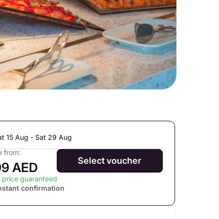
at 15 Aug - Sat 29 Aug
e from:
Select voucher
99 AED
 price guaranteed
nstant confirmation