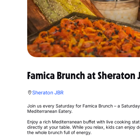
Famica Brunch at Sheraton 
Sheraton JBR
Join us every Saturday for Famica Brunch – a Saturday
Mediterranean Eatery.
Enjoy a rich Mediterranean buffet with live cooking stat
directly at your table. While you relax, kids can enjoy 
the whole brunch full of energy.