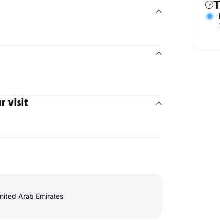
T
 visit
Marina, - Dubai - United Arab Emirates