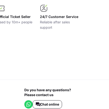
fficial Ticket Seller
24/7 Customer Service
sed by 10m+ people
Reliable after sales
support
Do you have any questions?
Please contact us
Chat online