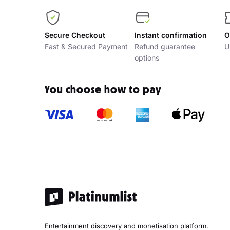
Secure Checkout
Instant confirmation
O
Fast & Secured Payment
Refund guarantee
U
options
You choose how to pay
Entertainment discovery and monetisation platform.