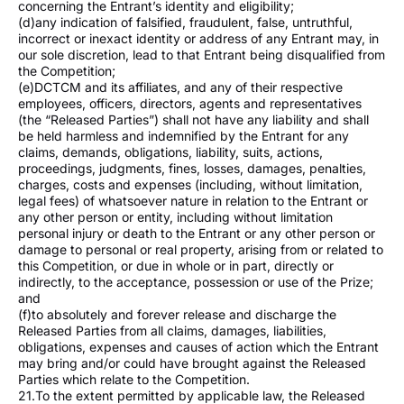
concerning the Entrant’s identity and eligibility;
(d)any indication of falsified, fraudulent, false, untruthful,
incorrect or inexact identity or address of any Entrant may, in
our sole discretion, lead to that Entrant being disqualified from
the Competition;
(e)DCTCM and its affiliates, and any of their respective
employees, officers, directors, agents and representatives
(the “Released Parties”) shall not have any liability and shall
be held harmless and indemnified by the Entrant for any
claims, demands, obligations, liability, suits, actions,
proceedings, judgments, fines, losses, damages, penalties,
charges, costs and expenses (including, without limitation,
legal fees) of whatsoever nature in relation to the Entrant or
any other person or entity, including without limitation
personal injury or death to the Entrant or any other person or
damage to personal or real property, arising from or related to
this Competition, or due in whole or in part, directly or
indirectly, to the acceptance, possession or use of the Prize;
and
(f)to absolutely and forever release and discharge the
Released Parties from all claims, damages, liabilities,
obligations, expenses and causes of action which the Entrant
may bring and/or could have brought against the Released
Parties which relate to the Competition.
21.To the extent permitted by applicable law, the Released