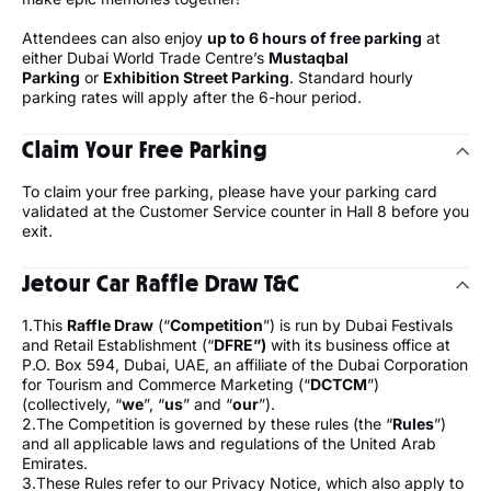
Attendees can also enjoy
up to 6 hours of free parking
at
either Dubai World Trade Centre’s
Mustaqbal
Parking
or
Exhibition Street Parking
. Standard hourly
parking rates will apply after the 6-hour period.
Claim Your Free Parking
To claim your free parking, please have your parking card
validated at the Customer Service counter in Hall 8 before you
exit.
Jetour Car Raffle Draw T&C
1.This
Raffle Draw
(“
Competition
”) is run by Dubai Festivals
and Retail Establishment (“
DFRE”)
with its business office at
P.O. Box 594, Dubai, UAE, an affiliate of the Dubai Corporation
for Tourism and Commerce Marketing (“
DCTCM
”)
(collectively, “
we
”, “
us
” and “
our
”).
2.The Competition is governed by these rules (the “
Rules
”)
and all applicable laws and regulations of the United Arab
Emirates.
3.These Rules refer to our Privacy Notice, which also apply to