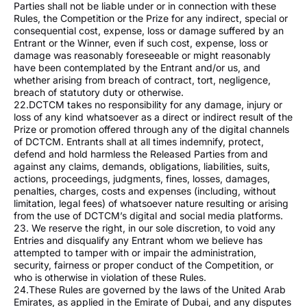
Parties shall not be liable under or in connection with these
Rules, the Competition or the Prize for any indirect, special or
consequential cost, expense, loss or damage suffered by an
Entrant or the Winner, even if such cost, expense, loss or
damage was reasonably foreseeable or might reasonably
have been contemplated by the Entrant and/or us, and
whether arising from breach of contract, tort, negligence,
breach of statutory duty or otherwise.
22.DCTCM takes no responsibility for any damage, injury or
loss of any kind whatsoever as a direct or indirect result of the
Prize or promotion offered through any of the digital channels
of DCTCM. Entrants shall at all times indemnify, protect,
defend and hold harmless the Released Parties from and
against any claims, demands, obligations, liabilities, suits,
actions, proceedings, judgments, fines, losses, damages,
penalties, charges, costs and expenses (including, without
limitation, legal fees) of whatsoever nature resulting or arising
from the use of DCTCM’s digital and social media platforms.
23. We reserve the right, in our sole discretion, to void any
Entries and disqualify any Entrant whom we believe has
attempted to tamper with or impair the administration,
security, fairness or proper conduct of the Competition, or
who is otherwise in violation of these Rules.
24.These Rules are governed by the laws of the United Arab
Emirates, as applied in the Emirate of Dubai, and any disputes