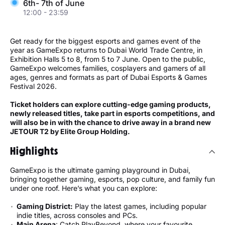
6th- 7th of June
12:00 - 23:59
Get ready for the biggest esports and games event of the
year as GameExpo returns to Dubai World Trade Centre, in
Exhibition Halls 5 to 8, from 5 to 7 June. Open to the public,
GameExpo welcomes families, cosplayers and gamers of all
ages, genres and formats as part of Dubai Esports & Games
Festival 2026.
Ticket holders can explore cutting-edge gaming products,
newly released titles, take part in esports competitions, and
will also be in with the chance to drive away in a brand new
JETOUR T2 by Elite Group Holding.
Highlights
GameExpo is the ultimate gaming playground in Dubai,
bringing together gaming, esports, pop culture, and family fun
under one roof. Here’s what you can explore:
Gaming District:
Play the latest games, including popular
indie titles, across consoles and PCs.
Main Arena
: Catch PlayBeyond, where your favourite