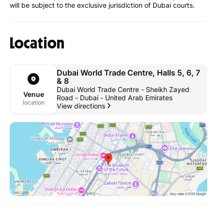
will be subject to the exclusive jurisdiction of Dubai courts.
Location
Dubai World Trade Centre, Halls 5, 6, 7
& 8
Dubai World Trade Centre - Sheikh Zayed
Venue
Road - Dubai - United Arab Emirates
location
View directions