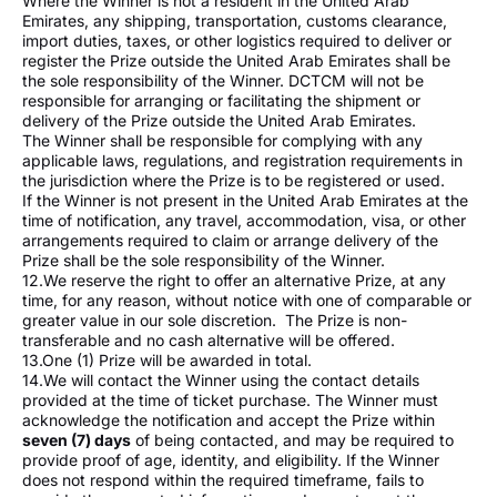
Where the Winner is not a resident in the United Arab
Emirates, any shipping, transportation, customs clearance,
import duties, taxes, or other logistics required to deliver or
register the Prize outside the United Arab Emirates shall be
the sole responsibility of the Winner. DCTCM will not be
responsible for arranging or facilitating the shipment or
delivery of the Prize outside the United Arab Emirates.
The Winner shall be responsible for complying with any
applicable laws, regulations, and registration requirements in
the jurisdiction where the Prize is to be registered or used.
If the Winner is not present in the United Arab Emirates at the
time of notification, any travel, accommodation, visa, or other
arrangements required to claim or arrange delivery of the
Prize shall be the sole responsibility of the Winner.
12.We reserve the right to offer an alternative Prize, at any
time, for any reason, without notice with one of comparable or
greater value in our sole discretion. The Prize is non-
transferable and no cash alternative will be offered.
13.One (1) Prize will be awarded in total.
14.We will contact the Winner using the contact details
provided at the time of ticket purchase. The Winner must
acknowledge the notification and accept the Prize within
seven (7) days
of being contacted, and may be required to
provide proof of age, identity, and eligibility. If the Winner
does not respond within the required timeframe, fails to