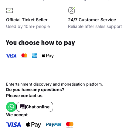
Official Ticket Seller
24/7 Customer Service
Used by 10m+ people
Reliable after sales support
You choose how to pay
Entertainment discovery and monetisation platform.
Do you have any questions?
Please contact us
Chat online
we accept