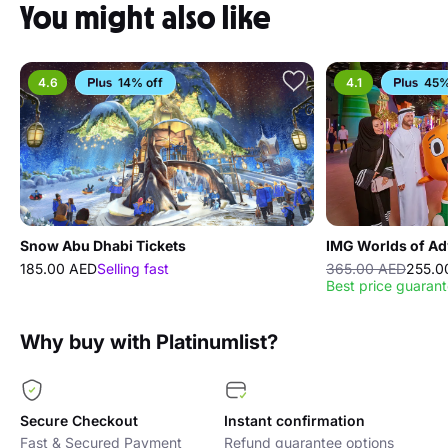
You might also like
4.6
14% off
4.1
45%
Snow Abu Dhabi Tickets
IMG Worlds of Ad
185.00 AED
Selling fast
365.00 AED
255.0
Best price guaran
Why buy with Platinumlist?
Secure Checkout
Instant confirmation
Fast & Secured Payment
Refund guarantee options