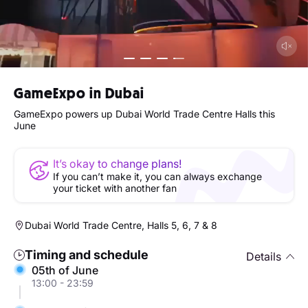
GameExpo in Dubai
GameExpo powers up Dubai World Trade Centre Halls this
June
It’s okay to change plans!
If you can’t make it, you can always exchange
your ticket with another fan
Dubai World Trade Centre, Halls 5, 6, 7 & 8
Timing and schedule
Details
05th of June
13:00 - 23:59