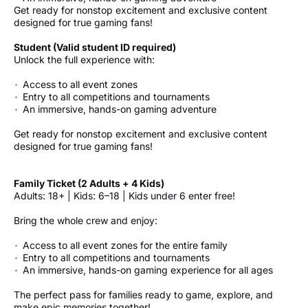
Get ready for nonstop excitement and exclusive content
designed for true gaming fans!
Student (Valid student ID required)
Unlock the full experience with:
Access to all event zones
Entry to all competitions and tournaments
An immersive, hands-on gaming adventure
Get ready for nonstop excitement and exclusive content
designed for true gaming fans!
Family Ticket (2 Adults + 4 Kids)
Adults: 18+ | Kids: 6–18 | Kids under 6 enter free!
Bring the whole crew and enjoy:
Access to all event zones for the entire family
Entry to all competitions and tournaments
An immersive, hands-on gaming experience for all ages
The perfect pass for families ready to game, explore, and
make epic memories together!