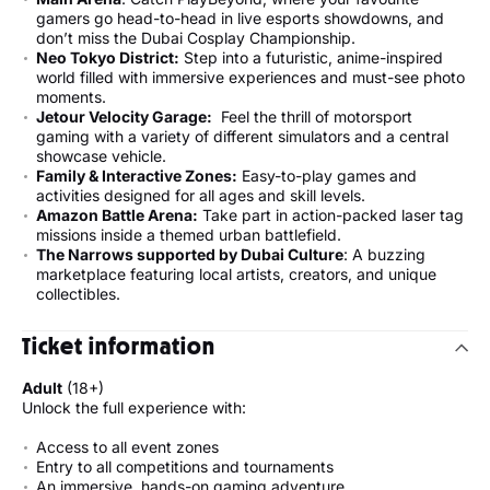
gamers go head-to-head in live esports showdowns, and
don’t miss the Dubai Cosplay Championship.
Neo Tokyo District:
Step into a futuristic, anime-inspired
world filled with immersive experiences and must-see photo
moments.
Jetour Velocity Garage
:
Feel the thrill of motorsport
gaming with a variety of different simulators and a central
showcase vehicle.
Family & Interactive Zones:
Easy-to-play games and
activities designed for all ages and skill levels.
Amazon Battle Arena:
Take part in action-packed laser tag
missions inside a themed urban battlefield.
The Narrows supported by Dubai Culture
: A buzzing
marketplace featuring local artists, creators, and unique
collectibles.
Ticket information
Adult
(18+)
Unlock the full experience with:
Access to all event zones
Entry to all competitions and tournaments
An immersive, hands-on gaming adventure