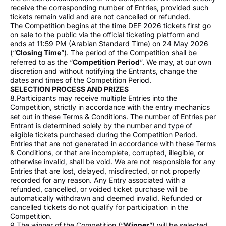
receive the corresponding number of Entries, provided such
tickets remain valid and are not cancelled or refunded.
The Competition begins at the time DEF 2026 tickets first go
on sale to the public via the official ticketing platform and
ends at 11:59 PM (Arabian Standard Time) on 24 May 2026
(“
Closing Time
”). The period of the Competition shall be
referred to as the “
Competition Period
”. We may, at our own
discretion and without notifying the Entrants, change the
dates and times of the Competition Period.
SELECTION PROCESS AND PRIZES
8.Participants may receive multiple Entries into the
Competition, strictly in accordance with the entry mechanics
set out in these Terms & Conditions. The number of Entries per
Entrant is determined solely by the number and type of
eligible tickets purchased during the Competition Period.
Entries that are not generated in accordance with these Terms
& Conditions, or that are incomplete, corrupted, illegible, or
otherwise invalid, shall be void. We are not responsible for any
Entries that are lost, delayed, misdirected, or not properly
recorded for any reason. Any Entry associated with a
refunded, cancelled, or voided ticket purchase will be
automatically withdrawn and deemed invalid. Refunded or
cancelled tickets do not qualify for participation in the
Competition.
9.The winner of the Competition (“
Winner
”) will be selected,