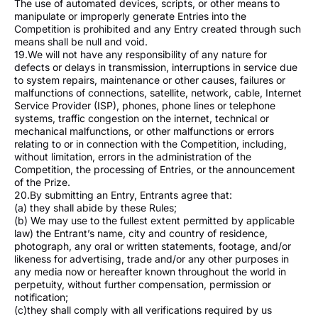
The use of automated devices, scripts, or other means to
manipulate or improperly generate Entries into the
Competition is prohibited and any Entry created through such
means shall be null and void.
19.We will not have any responsibility of any nature for
defects or delays in transmission, interruptions in service due
to system repairs, maintenance or other causes, failures or
malfunctions of connections, satellite, network, cable, Internet
Service Provider (ISP), phones, phone lines or telephone
systems, traffic congestion on the internet, technical or
mechanical malfunctions, or other malfunctions or errors
relating to or in connection with the Competition, including,
without limitation, errors in the administration of the
Competition, the processing of Entries, or the announcement
of the Prize.
20.By submitting an Entry, Entrants agree that:
(a) they shall abide by these Rules;
(b) We may use to the fullest extent permitted by applicable
law) the Entrant’s name, city and country of residence,
photograph, any oral or written statements, footage, and/or
likeness for advertising, trade and/or any other purposes in
any media now or hereafter known throughout the world in
perpetuity, without further compensation, permission or
notification;
(c)they shall comply with all verifications required by us