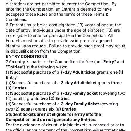
discretion) are not permitted to enter the Competition. By
entering the Competition, an Entrant is deemed to have
accepted these Rules and the terms of these Terms &
Conditions.
6.Entrants must be at least eighteen (18) years of age at the
date of entry. Individuals under the age of eighteen (18) are
not eligible to enter or participate in the Competition. All
Entrants must be able to provide valid proof of age and
identity upon request. Failure to provide such proof may result
in disqualification from the Competition.
ENTRY CONDITIONS
7.An entry is made to the Competition for free (an “
Entry
” and
“
Entries
”) in the following ways:
(a)Successful purchase of a
1-day Adult ticket
grants
one (1)
Entry
(b)Successful purchase of a
3-day Adult ticket
grants
three
(3) Entries
(c)Successful purchase of a
1-day Family ticket
(covering two
(2) adults) grants
two (2) Entries
(d)Successful purchase of a
3-day Family ticket
(covering
two (2) adults) grants
six (6) Entries
Student tickets are not eligible for entry into the
Competition and do not generate any Entries.
For the avoidance of doubt, eligible tickets purchased prior to
the official announcement of the Competition will automatically