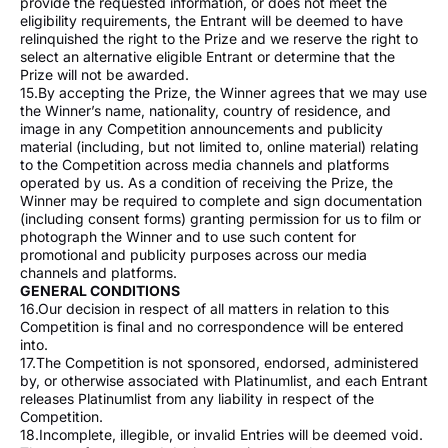
provide the requested information, or does not meet the
eligibility requirements, the Entrant will be deemed to have
relinquished the right to the Prize and we reserve the right to
select an alternative eligible Entrant or determine that the
Prize will not be awarded.
15.By accepting the Prize, the Winner agrees that we may use
the Winner’s name, nationality, country of residence, and
image in any Competition announcements and publicity
material (including, but not limited to, online material) relating
to the Competition across media channels and platforms
operated by us. As a condition of receiving the Prize, the
Winner may be required to complete and sign documentation
(including consent forms) granting permission for us to film or
photograph the Winner and to use such content for
promotional and publicity purposes across our media
channels and platforms.
GENERAL CONDITIONS
16.Our decision in respect of all matters in relation to this
Competition is final and no correspondence will be entered
into.
17.The Competition is not sponsored, endorsed, administered
by, or otherwise associated with Platinumlist, and each Entrant
releases Platinumlist from any liability in respect of the
Competition.
18.Incomplete, illegible, or invalid Entries will be deemed void.