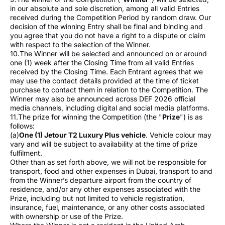
in our absolute and sole discretion, among all valid Entries
received during the Competition Period by random draw. Our
decision of the winning Entry shall be final and binding and
you agree that you do not have a right to a dispute or claim
with respect to the selection of the Winner.
10.The Winner will be selected and announced on or around
one (1) week after the Closing Time from all valid Entries
received by the Closing Time. Each Entrant agrees that we
may use the contact details provided at the time of ticket
purchase to contact them in relation to the Competition. The
Winner may also be announced across DEF 2026 official
media channels, including digital and social media platforms.
11.The prize for winning the Competition (the "
Prize
") is as
follows:
(a)
One (1) Jetour T2 Luxury Plus vehicle
. Vehicle colour may
vary and will be subject to availability at the time of prize
fulfilment.
Other than as set forth above, we will not be responsible for
transport, food and other expenses in Dubai, transport to and
from the Winner’s departure airport from the country of
residence, and/or any other expenses associated with the
Prize, including but not limited to vehicle registration,
insurance, fuel, maintenance, or any other costs associated
with ownership or use of the Prize.