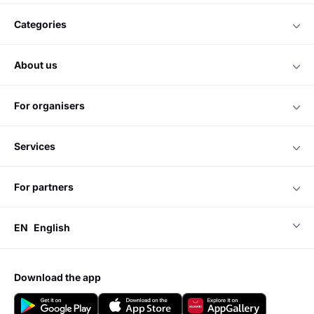
categories
about us
for organisers
services
for partners
EN
English
download the app