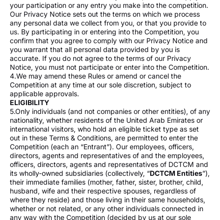
your participation or any entry you make into the competition.
Our Privacy Notice sets out the terms on which we process
any personal data we collect from you, or that you provide to
us. By participating in or entering into the Competition, you
confirm that you agree to comply with our Privacy Notice and
you warrant that all personal data provided by you is
accurate. If you do not agree to the terms of our Privacy
Notice, you must not participate or enter into the Competition.
4.We may amend these Rules or amend or cancel the
Competition at any time at our sole discretion, subject to
applicable approvals.
ELIGIBILITY
5.Only individuals (and not companies or other entities), of any
nationality, whether residents of the United Arab Emirates or
international visitors, who hold an eligible ticket type as set
out in these Terms & Conditions, are permitted to enter the
Competition (each an “Entrant”). Our employees, officers,
directors, agents and representatives of and the employees,
officers, directors, agents and representatives of DCTCM and
its wholly-owned subsidiaries (collectively, “
DCTCM Entities
”),
their immediate families (mother, father, sister, brother, child,
husband, wife and their respective spouses, regardless of
where they reside) and those living in their same households,
whether or not related, or any other individuals connected in
any way with the Competition (decided by us at our sole