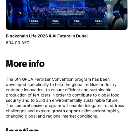
Blockchain Life 2026 & AI Future in Dubai
694.00 AED
More info
The 6th GPCA Fertilizer Convention program has been
developed specifically to help the global fertilizer industry
embrace innovation, to ensure efficient and sustainable
production of fertilizers in order to contribute to global food
security and to build an environmentally sustainable future.
The comprehensive program will enable delegates to address
challenges and explore growth opportunities amidst rapidly
changing global and regional market conditions.