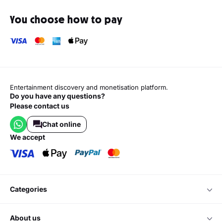
You choose how to pay
Entertainment discovery and monetisation platform.
Do you have any questions?
Please contact us
Chat online
we accept
categories
about us