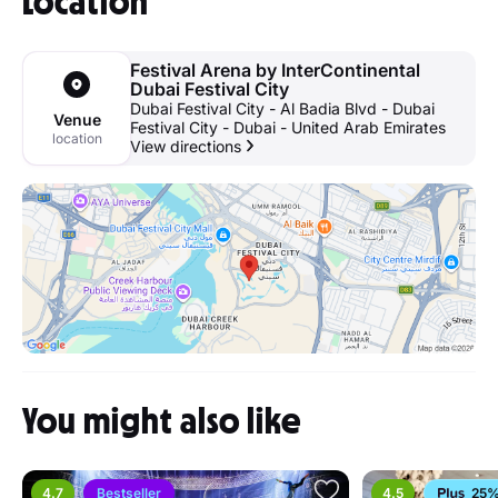
Location
Festival Arena by InterContinental
Dubai Festival City
Dubai Festival City - Al Badia Blvd - Dubai
Venue
Festival City - Dubai - United Arab Emirates
location
View directions
You might also like
4.7
Bestseller
4.5
25%