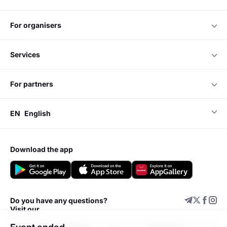
for organisers
services
for partners
EN
English
download the app
Do you have any questions?
Visit our