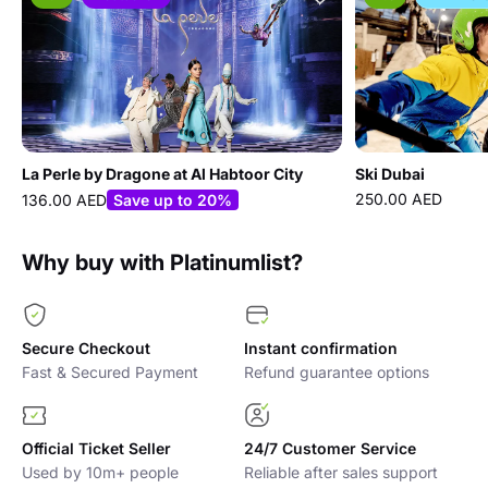
La Perle by Dragone at Al Habtoor City
Ski Dubai
250.00 AED
136.00 AED
Save up to 20%
Why buy with Platinumlist?
Secure Checkout
Instant confirmation
Fast & Secured Payment
Refund guarantee options
Official Ticket Seller
24/7 Customer Service
Used by 10m+ people
Reliable after sales support