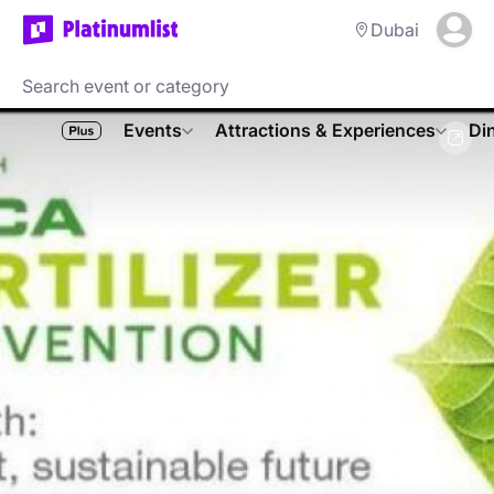
Dubai
Events
Attractions & Experiences
Di