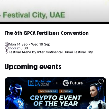
The 6th GPCA Fertilizers Convention
Mon 14 Sep - Wed 16 Sep
Doors:
10:00
Festival Arena by InterContinental Dubai Festival City
Upcoming events