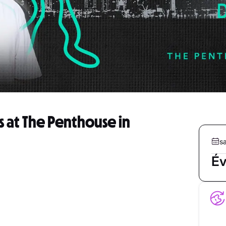
ays at The Penthouse in
s
Év