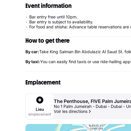
Event information
Bar entry free until 10pm.
Bar entry is subject to availability.
For food and shisha: Advance table reservations are 
How to get there
By car:
Take King Salman Bin Abdulaziz Al Saud St. f
By taxi:
You can easily find taxis or use ride-hailing app
Emplacement
The Penthouse, FIVE Palm Jumeir
No 1 Palm Jumeirah - Dubai - Dubai - U
Lieu
Voir les directions
emplacement