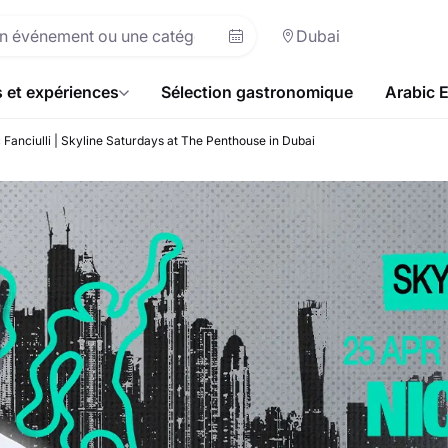
Dubai
s et expériences
Sélection gastronomique
Arabic 
 Fanciulli | Skyline Saturdays at The Penthouse in Dubai