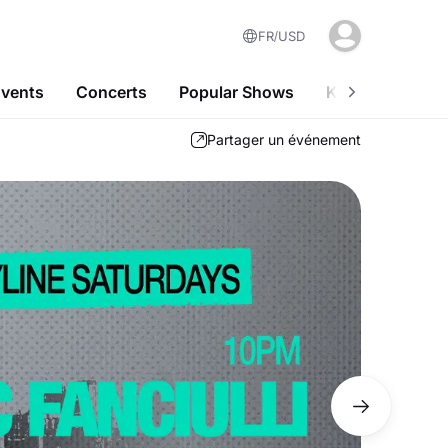
FR
USD
Events
Concerts
Popular Shows
Kids-Friendly A
Partager un événement