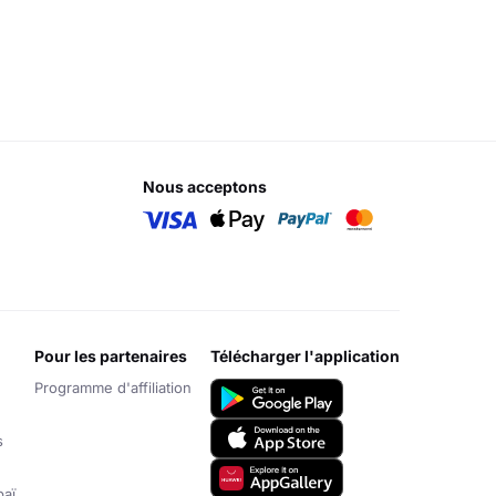
nous acceptons
pour les partenaires
télécharger l'application
Programme d'affiliation
s
aï