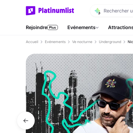
Rejoindre
Evénements
Attraction
Accueil
Evénements
Ve nocturne
Underground
Nic