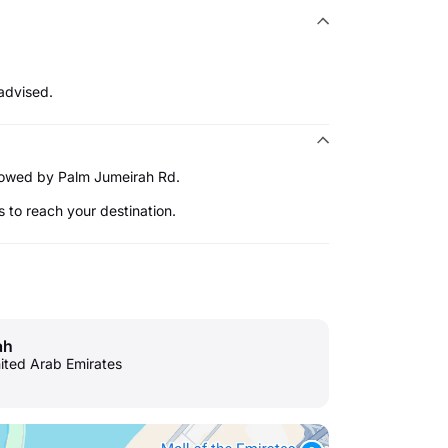
advised.
ollowed by Palm Jumeirah Rd.
s to reach your destination.
ah
nited Arab Emirates