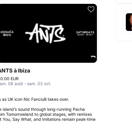
ANTS à Ibiza
0.00 EUR
am. 08 août - sam. 03 oct.
as UK icon Nic Fanciulli takes over.
e island’s sound through long-running Pacha
om Tomorrowland to global stages, with remixes
ant You, Say What, and Imitations remain peak-time