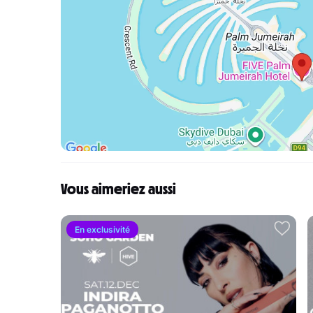
Vous aimeriez aussi
En exclusivité