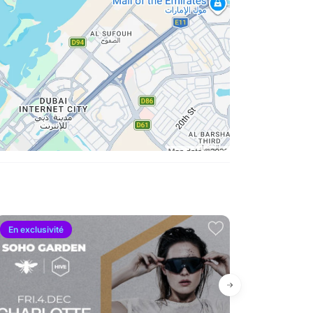
En exclusivité
Forte demand