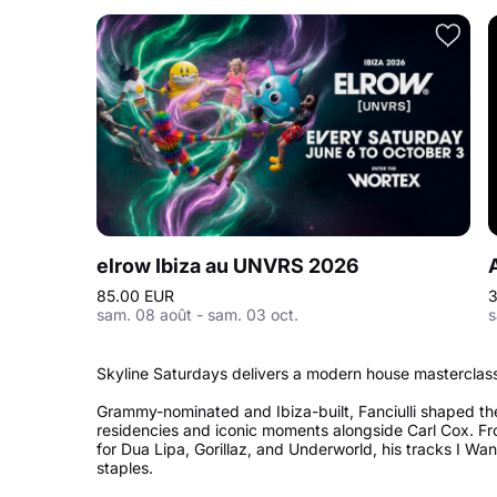
elrow Ibiza au UNVRS 2026
85.00 EUR
3
sam. 08 août - sam. 03 oct.
s
Skyline Saturdays delivers a modern house masterclass 
Grammy-nominated and Ibiza-built, Fanciulli shaped th
residencies and iconic moments alongside Carl Cox. Fr
for Dua Lipa, Gorillaz, and Underworld, his tracks I W
staples.