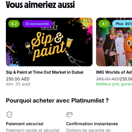
Vous aimeriez aussi
4.2
En exclusivité
4.1
45%
Sip & Paint at Time Out Market in Dubai
IMG Worlds of Ad
250.00 AED
365.00 AED
255.0
dim. 30 août
Meilleur prix garan
Pourquoi acheter avec Platinumlist ?
Paiement sécurisé
Confirmation instantanée
Paiement rapide et sécurisé
Options de garantie de