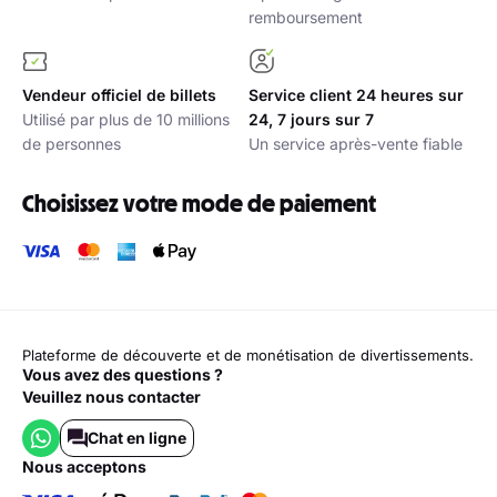
remboursement
Vendeur officiel de billets
Service client 24 heures sur
Utilisé par plus de 10 millions
24, 7 jours sur 7
de personnes
Un service après-vente fiable
Choisissez votre mode de paiement
Plateforme de découverte et de monétisation de divertissements.
Vous avez des questions ?
Veuillez nous contacter
Chat en ligne
nous acceptons