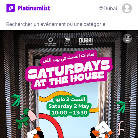
Dubai
Evénements
Attractions et expériences