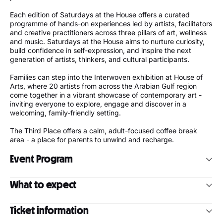
Each edition of Saturdays at the House offers a curated
programme of hands-on experiences led by artists, facilitators
and creative practitioners across three pillars of art, wellness
and music. Saturdays at the House aims to nurture curiosity,
build confidence in self-expression, and inspire the next
generation of artists, thinkers, and cultural participants.
Families can step into the Interwoven exhibition at House of
Arts, where 20 artists from across the Arabian Gulf region
come together in a vibrant showcase of contemporary art -
inviting everyone to explore, engage and discover in a
welcoming, family-friendly setting.
The Third Place offers a calm, adult-focused coffee break
area - a place for parents to unwind and recharge.
Event Program
Courtyard
What to expect
10:00 – 10:45 | Introduction to Karate (All ages)
Art:
Hands-on creativity that sparks imagination and self-
10:00 – 13:30 | Street Art Workshop (Ages 12–16)
Ticket information
expression
Movement:
Playful movement and mindful moments for