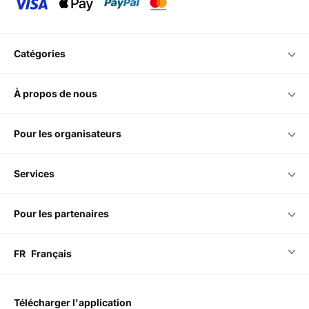
catégories
à propos de nous
pour les organisateurs
services
pour les partenaires
FR
Français
télécharger l'application