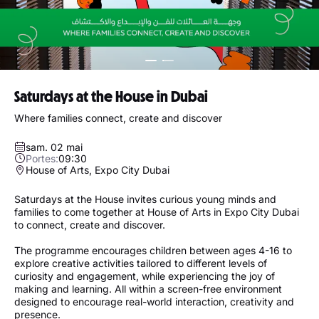
Saturdays at the House in Dubai
Where families connect, create and discover
sam. 02 mai
Portes:
09:30
House of Arts, Expo City Dubai
Saturdays at the House invites curious young minds and
families to come together at House of Arts in Expo City Dubai
to connect, create and discover.
The programme encourages children between ages 4-16 to
explore creative activities tailored to different levels of
curiosity and engagement, while experiencing the joy of
making and learning. All within a screen-free environment
designed to encourage real-world interaction, creativity and
presence.