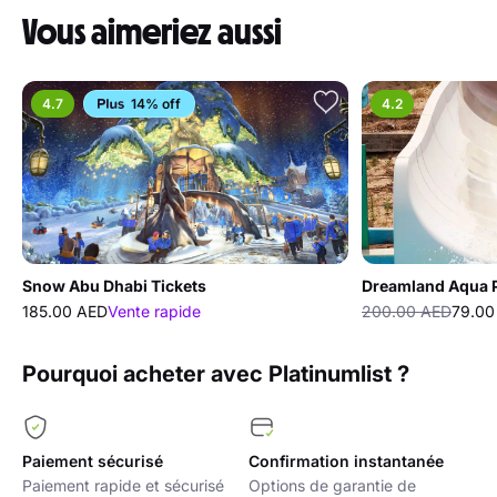
Vous aimeriez aussi
4.7
14% off
4.2
Snow Abu Dhabi Tickets
Dreamland Aqua 
185.00 AED
Vente rapide
200.00 AED
79.00
Pourquoi acheter avec Platinumlist ?
Paiement sécurisé
Confirmation instantanée
Paiement rapide et sécurisé
Options de garantie de