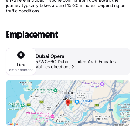
journey typically takes around 15-20 minutes, depending on
traffic conditions.
Emplacement
Dubai Opera
57WC+6Q Dubai - United Arab Emirates
Lieu
Voir les directions
emplacement