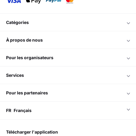
catégories
à propos de nous
pour les organisateurs
services
pour les partenaires
FR
Français
télécharger l'application