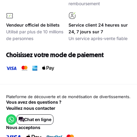
remboursement
Vendeur officiel de billets
Service client 24 heures sur
Utilisé par plus de 10 millions
24, 7 jours sur 7
de personnes
Un service après-vente fiable
Choisissez votre mode de paiement
Plateforme de découverte et de monétisation de divertissements.
Vous avez des questions ?
Veuillez nous contacter
Chat en ligne
nous acceptons