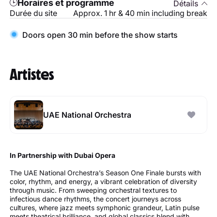
Horaires et programme
Détails
Durée du site
Approx. 1 hr & 40 min including break
Doors open 30 min before the show starts
Artistes
UAE National Orchestra
In Partnership with Dubai Opera
The UAE National Orchestra’s Season One Finale bursts with
color, rhythm, and energy, a vibrant celebration of diversity
through music. From sweeping orchestral textures to
infectious dance rhythms, the concert journeys across
cultures, where jazz meets symphonic grandeur, Latin pulse
meets theatrical brilliance, and global classics blend with