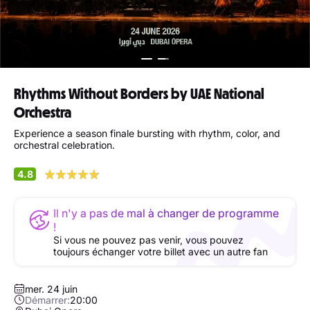
Rhythms Without Borders by UAE National
Orchestra
Experience a season finale bursting with rhythm, color, and
orchestral celebration.
4.8
Il n'y a pas de mal à changer de programme
!
Si vous ne pouvez pas venir, vous pouvez
toujours échanger votre billet avec un autre fan
mer. 24 juin
Démarrer:
20:00