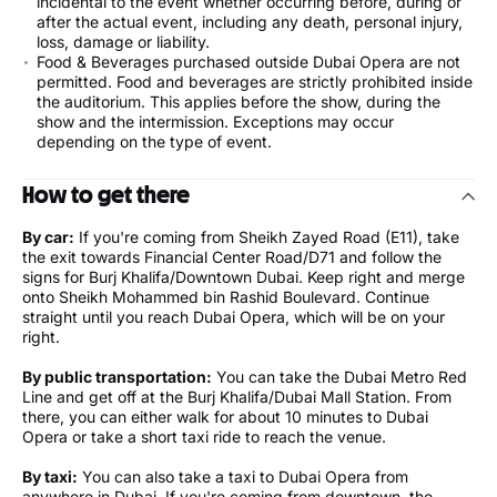
incidental to the event whether occurring before, during or
after the actual event, including any death, personal injury,
loss, damage or liability.
Food & Beverages purchased outside Dubai Opera are not
permitted. Food and beverages are strictly prohibited inside
the auditorium. This applies before the show, during the
show and the intermission. Exceptions may occur
depending on the type of event.
How to get there
By car:
If you're coming from Sheikh Zayed Road (E11), take
the exit towards Financial Center Road/D71 and follow the
signs for Burj Khalifa/Downtown Dubai. Keep right and merge
onto Sheikh Mohammed bin Rashid Boulevard. Continue
straight until you reach Dubai Opera, which will be on your
right.
By public transportation:
You can take the Dubai Metro Red
Line and get off at the Burj Khalifa/Dubai Mall Station. From
there, you can either walk for about 10 minutes to Dubai
Opera or take a short taxi ride to reach the venue.
By taxi:
You can also take a taxi to Dubai Opera from
anywhere in Dubai. If you're coming from downtown, the