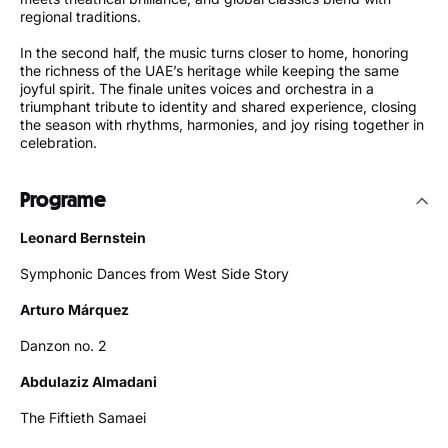
regional traditions.
In the second half, the music turns closer to home, honoring
the richness of the UAE’s heritage while keeping the same
joyful spirit. The finale unites voices and orchestra in a
triumphant tribute to identity and shared experience, closing
the season with rhythms, harmonies, and joy rising together in
celebration.
Programe
Leonard Bernstein
Symphonic Dances from West Side Story
Arturo Márquez
Danzon no. 2
Abdulaziz Almadani
The Fiftieth Samaei