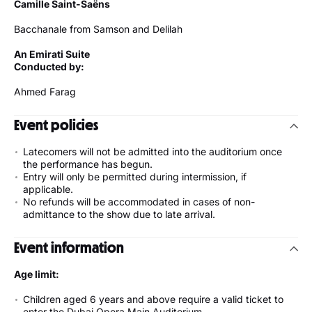
Camille Saint-Saëns
Bacchanale from Samson and Delilah
An Emirati Suite
Conducted by:
Ahmed Farag
Event policies
Latecomers will not be admitted into the auditorium once
the performance has begun.
Entry will only be permitted during intermission, if
applicable.
No refunds will be accommodated in cases of non-
admittance to the show due to late arrival.
Event information
Age limit:
Children aged 6 years and above require a valid ticket to
enter the Dubai Opera Main Auditorium.