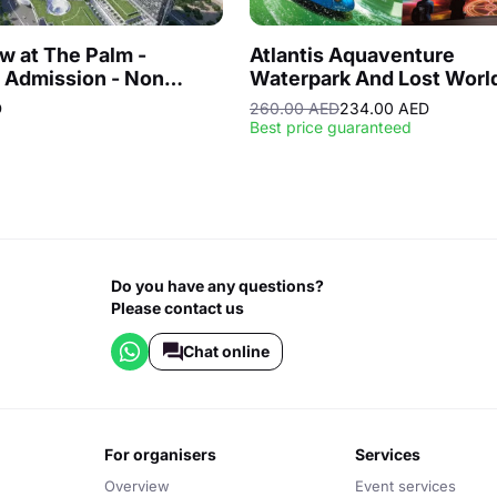
w at The Palm -
Atlantis Aquaventure
 Admission - Non
Waterpark And Lost Worl
Hours
Aquarium
D
260.00 AED
234.00 AED
Best price guaranteed
Do you have any questions?
Please contact us
Chat online
for organisers
services
Overview
Event services