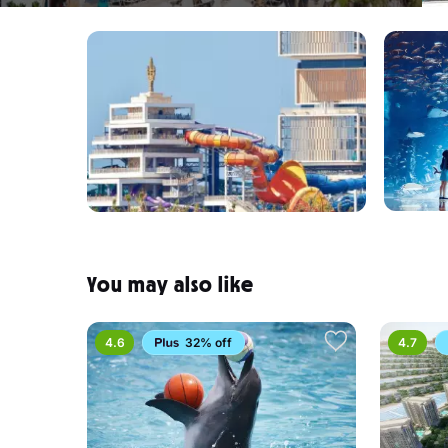
You may also like
4.6
32% off
4.7