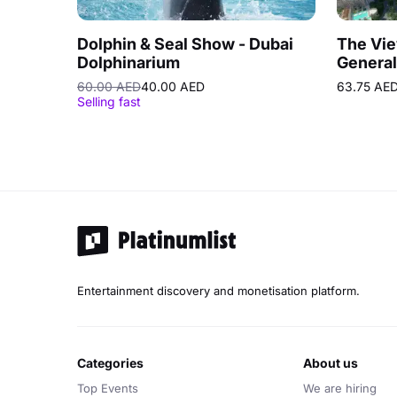
Dolphin & Seal Show - Dubai
The Vie
Dolphinarium
General
Prime 
60.00 AED
40.00 AED
63.75 AE
Selling fast
Entertainment discovery and monetisation platform.
categories
about us
Top Events
We are hiring