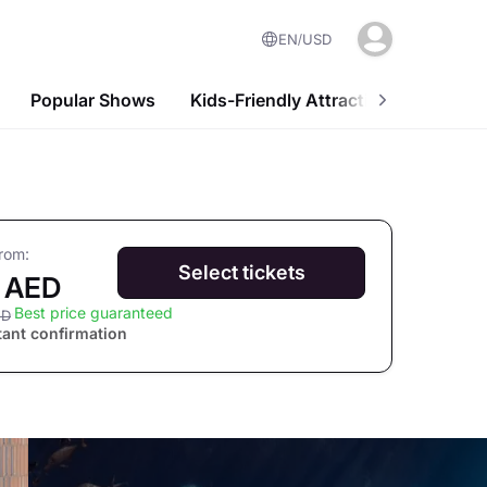
EN
USD
Popular Shows
Kids-Friendly Attractions
Nightl
from:
Select tickets
 AED
Best price guaranteed
ED
tant confirmation