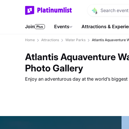
Join
Events
Attractions & Experi
Home
Attractions
Water Parks
Atlantis Aquaventure 
Atlantis Aquaventure W
Photo Gallery
Enjoy an adventurous day at the world’s biggest 