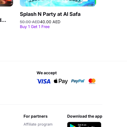
Splash N Party at Al Safa
d
50.00 AED
40.00 AED
Buy 1 Get 1 Free
we accept
for partners
download the app
Affiliate program