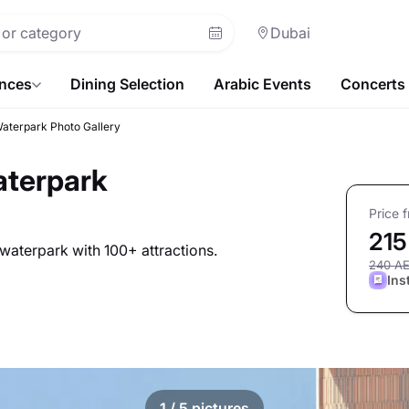
Dubai
ences
Dining Selection
Arabic Events
Concerts
Waterpark Photo Gallery
aterpark
Price 
215
waterpark with 100+ attractions.
240 A
Ins
1
/ 5 pictures