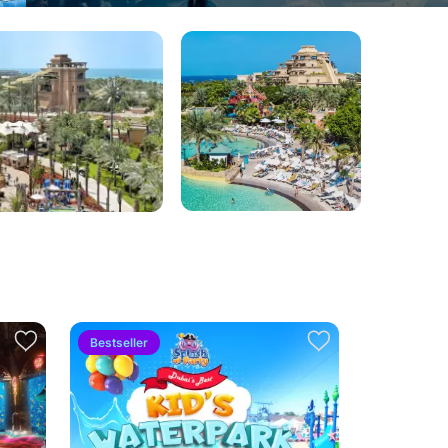
Bestseller