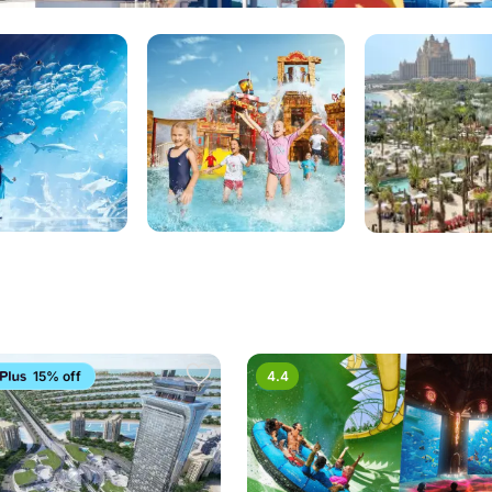
15% off
4.4