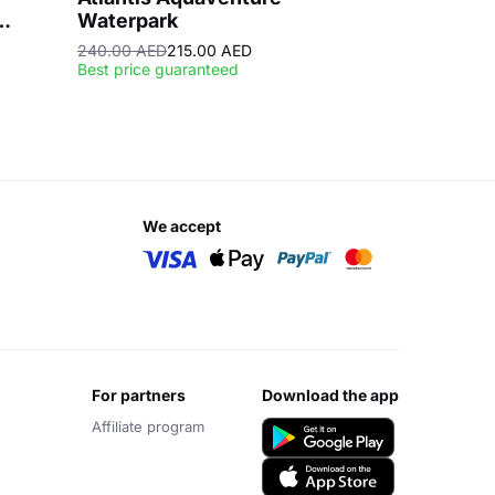
Waterpark
240.00 AED
215.00 AED
Best price guaranteed
we accept
for partners
download the app
Affiliate program