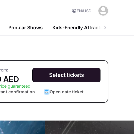
EN
USD
Popular Shows
Kids-Friendly Attractions
Nightl
from:
Select tickets
9 AED
rice guaranteed
tant confirmation
Open date ticket