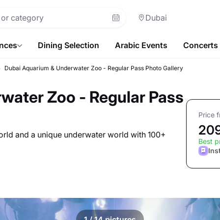
Dubai
ences
Dining Selection
Arabic Events
Concerts
Dubai Aquarium & Underwater Zoo - Regular Pass Photo Gallery
water Zoo - Regular Pass
Price 
20
world and a unique underwater world with 100+
Best p
Ins
1
/ 14 pictures