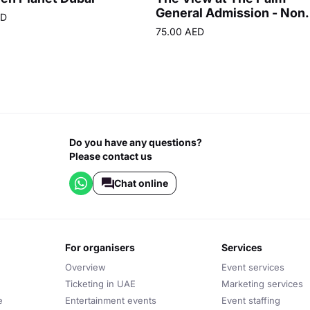
General Admission - Non
ED
Prime Hours
75.00 AED
Do you have any questions?
Please contact us
Chat online
for organisers
services
Overview
Event services
Ticketing in UAE
Marketing services
e
Entertainment events
Event staffing