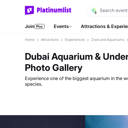
Join
Events
Attractions & Experi
Home
Attractions
Experiences
Zoos and Aquariums
Dubai Aquarium & Under
Photo Gallery
Experience one of the biggest aquarium in the 
species.