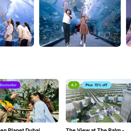
Bestseller
4.7
15% off
en Planet Dubai
The View at The Palm -