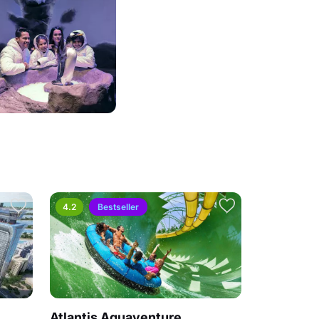
4.2
Bestseller
Atlantis Aquaventure