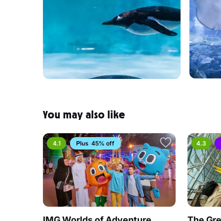
You may also like
4.1
45% off
4.3
IMG Worlds of Adventure
The Gre