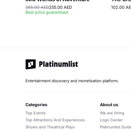
365.00 AED
255.00 AED
102.00 A
Best price guaranteed
Entertainment discovery and monetisation platform.
categories
about us
Top Events
We are hiring
Top Attractions And Experiences
Logo Center
Shows and Theatrical Plays
Platinumlist Guid