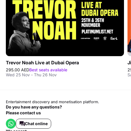
Trevor Noah Live at Dubai Opera
J
295.00 AED
Best seats available
2
Wed 25 Nov - Thu 26 Nov
S
Entertainment discovery and monetisation platform.
Do you have any questions?
Please contact us
Chat online