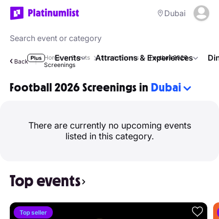
Dubai
Events
Attractions & Experiences
Di
Home
Events
Sports Events
Football 2026
Back
Screenings
Football 2026 Screenings in
Dubai
There are currently no upcoming events
listed in this category.
Top events
Top seller