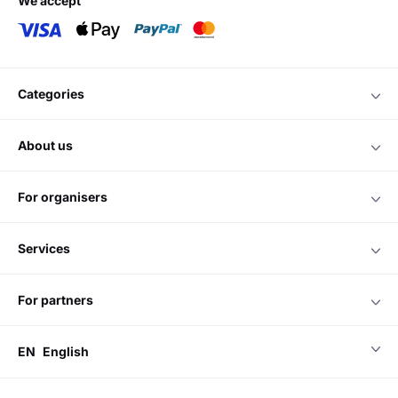
we accept
categories
about us
for organisers
services
for partners
EN
English