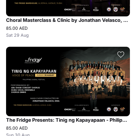
Choral Masterclass & Clinic by Jonathan Velasco, DMA
85.00 AED
Sat 29 Aug
The Fridge Presents: Tinig ng Kapayapaan - Philippine Choral Festival
85.00 AED
Sun 30 Aug