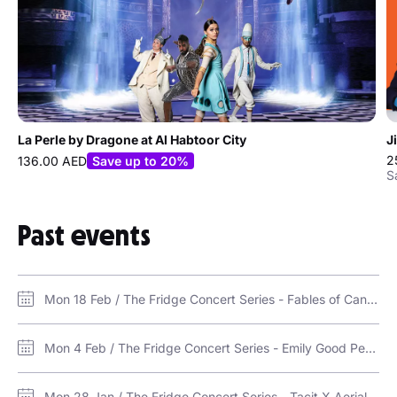
La Perle by Dragone at Al Habtoor City
J
2
136.00 AED
Save up to 20%
S
Past events
Mon 18 Feb / The Fridge Concert Series - Fables of Cantt / The Fridge Warehouse, Alserkal Avenue
Mon 4 Feb / The Fridge Concert Series - Emily Good Perkins & the AUS Singers / The Fridge Warehouse, Alserkal Avenue
Mon 28 Jan / The Fridge Concert Series - Tacit X Aerial / The Fridge Warehouse, Alserkal Avenue