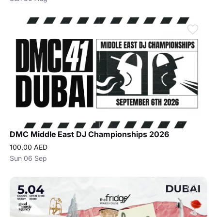
DMC Middle East DJ Championships 2026
100.00 AED
Sun 06 Sep