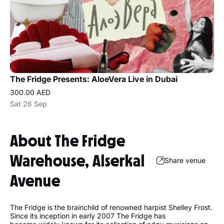
The Fridge Presents: AloeVera Live in Dubai
300.00 AED
Sat 26 Sep
About The Fridge
Warehouse, Alserkal
Share venue
Avenue
The Fridge is the brainchild of renowned harpist Shelley Frost.
Since its inception in early 2007 The Fridge has