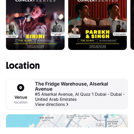
Location
The Fridge Warehouse, Alserkal
Avenue
#5 Alserkal Avenue, Al Quoz 1 Dubai - Dubai -
Venue
United Arab Emirates
location
View directions