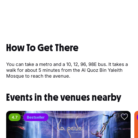
How To Get There
You can take a metro and a 10, 12, 96, 98E bus. It takes a
walk for about 5 minutes from the Al Quoz Bin Yaleith
Mosque to reach the avenue.
Events in the venues nearby
4.7
Bestseller