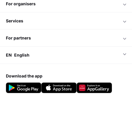
for organisers
services
for partners
EN
English
download the app
Do you have any questions?
Visit our
Support center
Add event