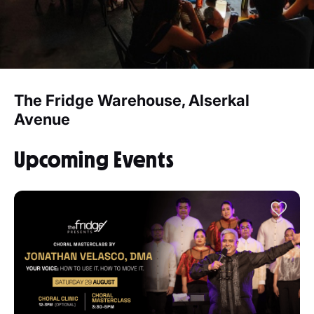
The Fridge Warehouse, Alserkal
Avenue
Upcoming Events