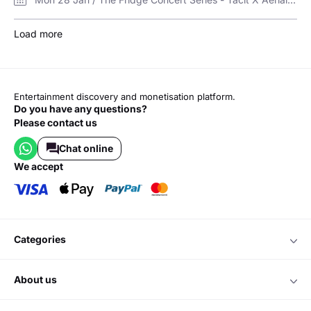
Load more
Entertainment discovery and monetisation platform.
Do you have any questions?
Please contact us
Chat online
we accept
categories
about us