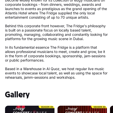
become widely known for its collection of edgy musicians on
corporate bookings - from dinners, weddings, awards and
launches to events as prestigious as the grand opening of the
Atlantis Hotel where The Fridge supplied the only local
entertainment consisting of up to 70 unique artists.
Behind this corporate front however, The Fridge's philosophy
is built on a passionate focus on locally based talent,
promoting, managing, collaborating and constantly looking for
platforms for the growing music scene in Dubai.
In its fundamental essence The Fridge is a platform that
allows professional musicians to meet, create and grow, be it
in the form of corporate bookings, sponsorship, jam-sessions
or public performances.
Based in a Warehouse in Al Quoz, we host regular live music
events to showcase local talent, as well as using the space for
rehearsals, jamm-sessions and workshops.
Gallery