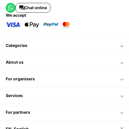
Chat online
we accept
categories
about us
for organisers
services
for partners
EN
English