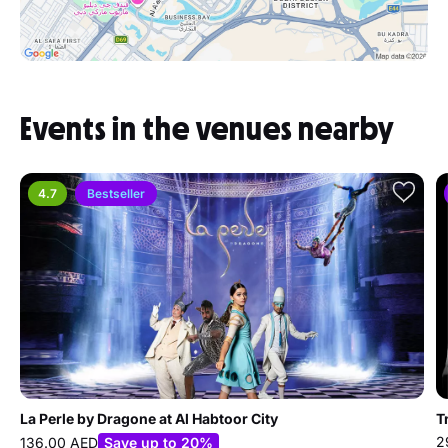
Events in the venues nearby
4.7
Bestseller
La Perle by Dragone at Al Habtoor City
T
2
136.00 AED
Save up to 20%