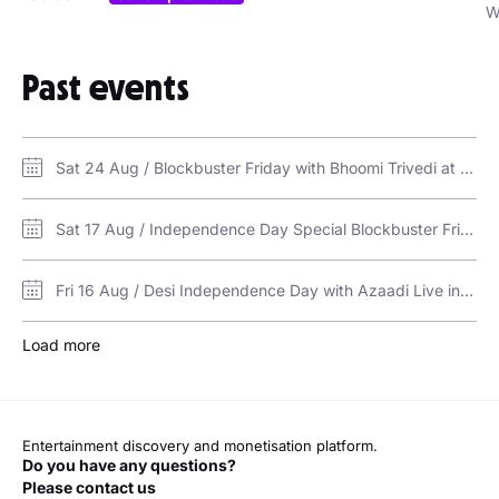
W
Past events
Sat 24 Aug / Blockbuster Friday with Bhoomi Trivedi at Vice in Dubai / VICE, Ramee Dream Hotel
Sat 17 Aug / Independence Day Special Blockbuster Friday at Vice in Dubai / VICE, Ramee Dream Hotel
Fri 16 Aug / Desi Independence Day with Azaadi Live in Dubai / VICE, Ramee Dream Hotel
Load more
Entertainment discovery and monetisation platform.
Do you have any questions?
Please contact us