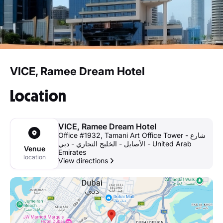
VICE, Ramee Dream Hotel
Location
VICE, Ramee Dream Hotel
Office #1932, Tamani Art Office Tower - شارع
الأصايل - الخليج التجاري - دبي - United Arab
Venue
Emirates
location
View directions