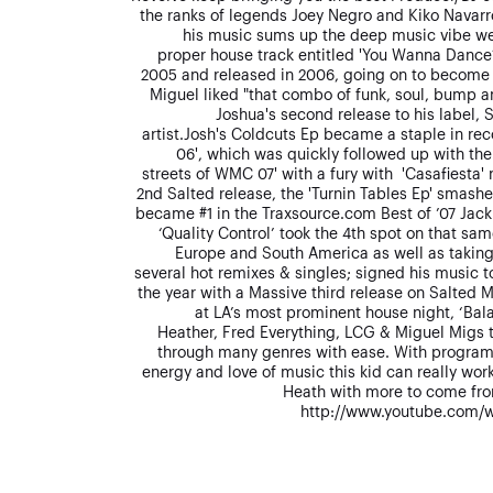
the ranks of legends Joey Negro and Kiko Navarro
his music sums up the deep music vibe we s
proper house track entitled 'You Wanna Danc
2005 and released in 2006, going on to become 
Miguel liked "that combo of funk, soul, bump an
Joshua's second release to his label,
artist.Josh's Coldcuts Ep became a staple in re
06', which was quickly followed up with the
streets of WMC 07' with a fury with 'Casafiesta'
2nd Salted release, the 'Turnin Tables Ep' smash
became #1 in the Traxsource.com Best of ’07 Jack
‘Quality Control’ took the 4th spot on that sam
Europe and South America as well as taking
several hot remixes & singles; signed his music t
the year with a Massive third release on Salted M
at LA’s most prominent house night, ‘Bala
Heather, Fred Everything, LCG & Miguel Migs t
through many genres with ease. With program
energy and love of music this kid can really wor
Heath with more to come fro
http://www.youtube.com/