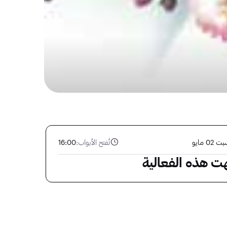
16:00
تُفتح الأبواب:
السبت 02
انتهت هذه الفعا