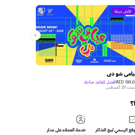
الأعلى مبيعًا
دبي للكوميديا
ميامي شو دب
متاحة
250.00 AED
أفضل المقاعد متاحة
195.00 A
الجمعة 09 أكتوبر - السبت 10 أكتوبر
السبت 29 أغ
م
خدمة العملاء على مدار
الموقع الرسمي لبيع التذ