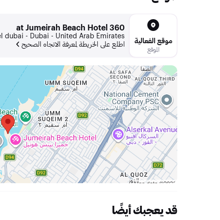
360 at Jumeirah Beach Hotel
 dubai - Dubai - United Arab Emirates
موقع الفعالية
اطلع على الخريطة لمعرفة الاتجاه الصحيح
الموقع
قد يعجبك أيضًا