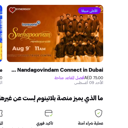
الأعلى مبيعًا
ي
Snehapoorvam Nandagovindam Connect in Dubai
ED
أفضل المقاعد متاحة
75.00 AED
سطس
الأحد 09 أغسطس
ا الذي يميز منصة بلاتينوم لِست عن غيرها؟
اكر
تأكيد فوري
عملية شراء آمنة