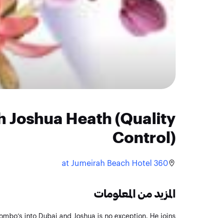
h Joshua Heath (Quality
Control)
360 at Jumeirah Beach Hotel
المزيد من المعلومات
ombo’s into Dubai and Joshua is no exception. He joins