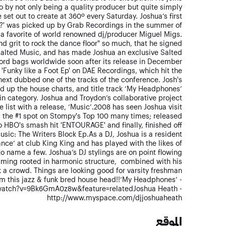
 by not only being a quality producer but quite simply
et out to create at 360º every Saturday. Joshua’s first
e?' was picked up by Grab Recordings in the summer of
a favorite of world renowned dj/producer Miguel Migs.
d grit to rock the dance floor" so much, that he signed
 Salted Music, and has made Joshua an exclusive Salted
cord bags worldwide soon after its release in December
 'Funky like a Foot Ep' on DAE Recordings, which hit the
 next dubbed one of the tracks of the conference. Josh's
ed up the house charts, and title track ‘My Headphones’
in category. Joshua and Troydon’s collaborative project
e list with a release, ‘Music’.2008 has seen Joshua visit
 the #1 spot on Stompy's Top 100 many times; released
o HBO's smash hit 'ENTOURAGE' and finally, finished off
usic: The Writers Block Ep.As a DJ, Joshua is a resident
nce’ at club King King and has played with the likes of
o name a few. Joshua’s DJ stylings are on point flowing
ming rooted in harmonic structure, combined with his
k a crowd. Things are looking good for varsity freshman
m this jazz & funk bred house head!!‘My Headphones’ -
watch?v=9Bk6GmA0z8w&feature=relatedJoshua Heath -
http://www.myspace.com/djjoshuaheath
الموقع