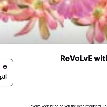
ReVoLvE wit
 مايو
لية
Revolve keep bringing you the best Producer/DJ c