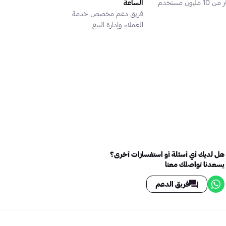
الساعة
أكثر من 10 مليون
فريق دعم مخصص لخدمة
العملاء وإدارة البيع
هل لديك أي أسئلة أو استفسارات أخرى؟
يسعدنا تواصلك معنا
فريق الدعم