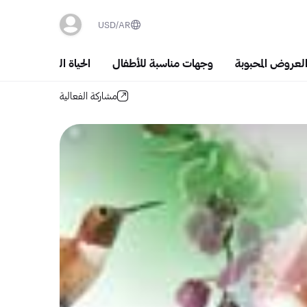
USD
AR
الحياة الليلية والسَهَر
وجهات مناسبة للأطفال
أشهر العروض الم
مشاركة الفعالية