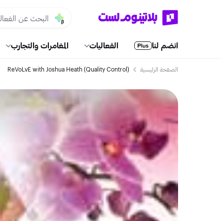
المغامرات والتجارب
الفعاليات
انضم لنا
ReVoLvE with Joshua Heath (Quality Control)
الصفحة الرئيسية