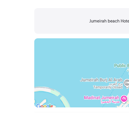
Jumeirah beach Hotel