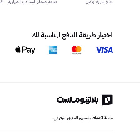
 مستخدم
خدمة ضمان استرجاع اختيارية
دفع سريع وآمن
اختيار طريقة الدفع المناسبة لك
منصة اكتشاف وتسويق المحتوى الترفيهي