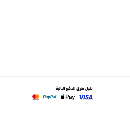
نقبل طرق الدفع التالية