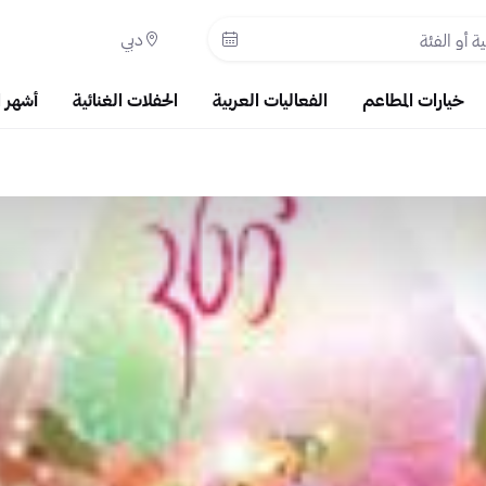
دبي
حبوبة
الحفلات الغنائية
الفعاليات العربية
خيارات المطاعم