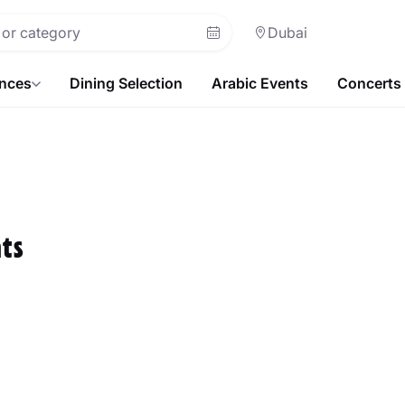
Dubai
ences
Dining Selection
Arabic Events
Concerts
ts