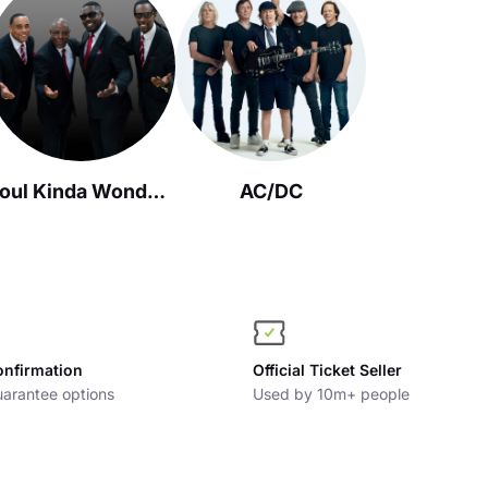
Soul Kinda Wonderful
AC/DC
onfirmation
Official Ticket Seller
arantee options
Used by 10m+ people