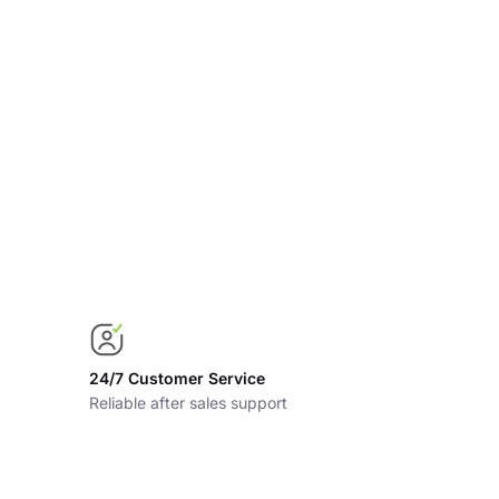
24/7 Customer Service
Reliable after sales support