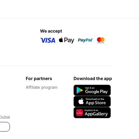
we accept
for partners
download the app
Affiliate program
Dubai