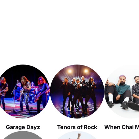
Garage Dayz
Tenors of Rock