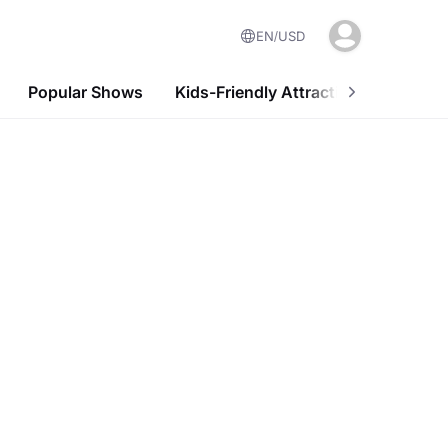
EN
USD
Popular Shows
Kids-Friendly Attractions
Nightl