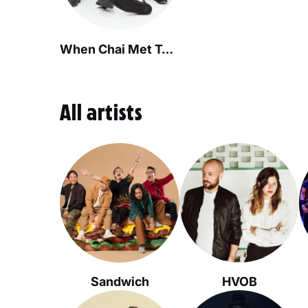
When Chai Met Toast
All artists
Sandwich
HVOB