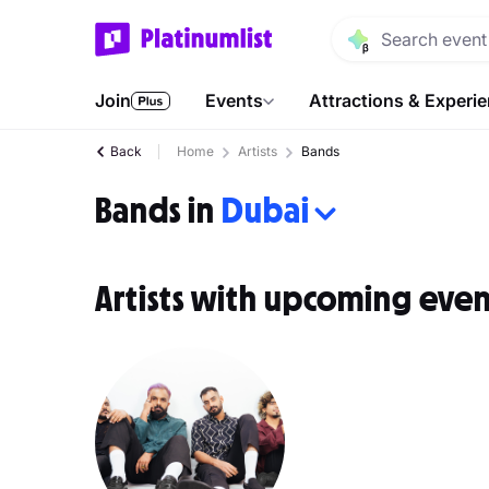
Join
Events
Attractions & Experi
Back
Home
Artists
Bands
Bands in
Dubai
Artists with upcoming even