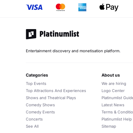
Entertainment discovery and monetisation platform.
categories
about us
Top Events
We are hiring
Top Attractions And Experiences
Logo Center
Shows and Theatrical Plays
Platinumlist Guid
Comedy Shows
Latest News
Comedy Events
Terms & Conditi
Concerts
Platinumlist Help
See All
Sitemap