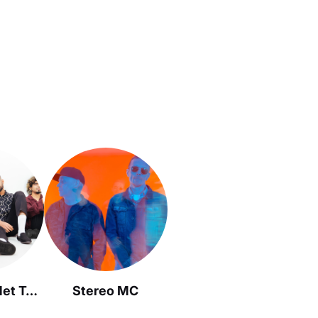
When Chai Met Toast
Stereo MC