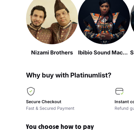
Nizami Brothers
Ibibio Sound Machine
Why buy with Platinumlist?
Secure Checkout
Instant c
Fast & Secured Payment
Refund gu
You choose how to pay