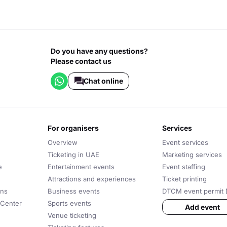
Do you have any questions?
Please contact us
Chat online
for organisers
services
Overview
Event services
Ticketing in UAE
Marketing services
e
Entertainment events
Event staffing
Attractions and experiences
Ticket printing
ons
Business events
DTCM event permit 
 Center
Sports events
Add event
Venue ticketing