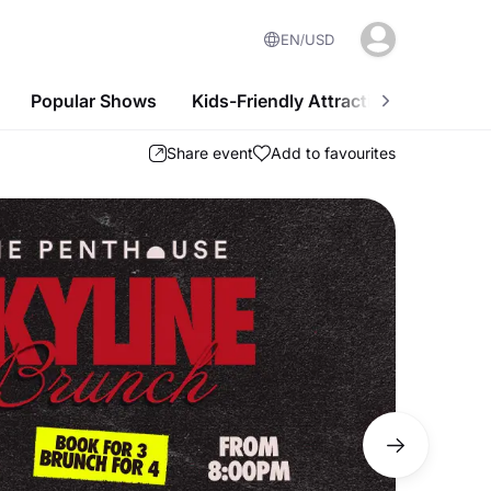
EN
USD
Popular Shows
Kids-Friendly Attractions
Nightl
Share event
Add to favourites