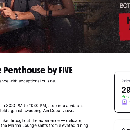
e Penthouse by FIVE
ience with exceptional cuisine.
Pric
2
Best
I
From 8:00 PM to 11:30 PM, step into a vibrant
fold against sweeping Ain Dubai views.
inks throughout the experience — delicate,
 the Marina Lounge shifts from elevated dining