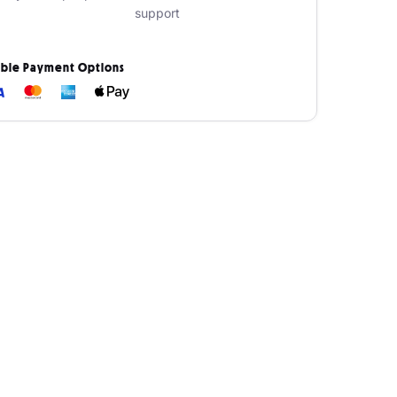
support
ible Payment Options