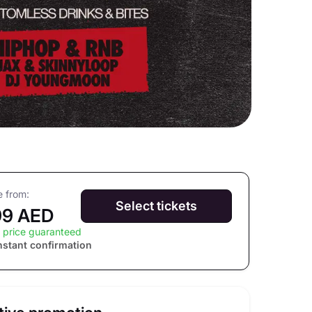
e from:
Select tickets
99 AED
 price guaranteed
nstant confirmation