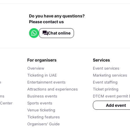
Do you have any questions?
Please contact us
Chat online
for organisers
services
Overview
Event services
Ticketing in UAE
Marketing services
e
Entertainment events
Event staffing
Attractions and experiences
Ticket printing
ons
Business events
DTCM event permit 
 Center
Sports events
Add event
Venue ticketing
Ticketing features
Organisers’ Guide