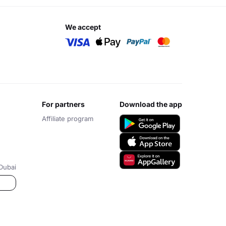
we accept
for partners
download the app
Affiliate program
Dubai