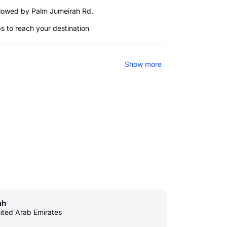
llowed by Palm Jumeirah Rd.
ps to reach your destination
Show more
ah
nited Arab Emirates