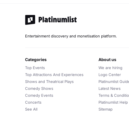
Entertainment discovery and monetisation platform.
categories
about us
Top Events
We are hiring
Top Attractions And Experiences
Logo Center
Shows and Theatrical Plays
Platinumlist Guid
Comedy Shows
Latest News
Comedy Events
Terms & Conditi
Concerts
Platinumlist Help
See All
Sitemap