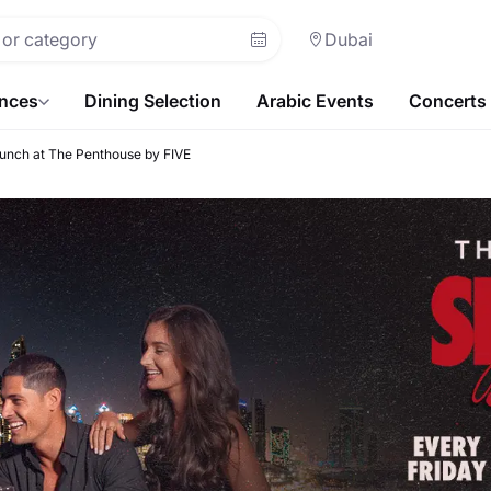
Dubai
ences
Dining Selection
Arabic Events
Concerts
runch at The Penthouse by FIVE