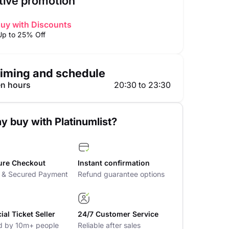
tive promotion
uy with Discounts
Up to 25% Off
iming and schedule
n hours
20:30 to 23:30
y buy with Platinumlist?
ure Checkout
Instant confirmation
t & Secured Payment
Refund guarantee options
cial Ticket Seller
24/7 Customer Service
d by 10m+ people
Reliable after sales