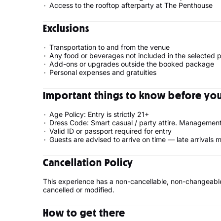
Access to the rooftop afterparty at The Penthouse
Exclusions
Transportation to and from the venue
Any food or beverages not included in the selected
Add-ons or upgrades outside the booked package
Personal expenses and gratuities
Important things to know before your
Age Policy: Entry is strictly 21+
Dress Code: Smart casual / party attire. Management 
Valid ID or passport required for entry
Guests are advised to arrive on time — late arrivals
Cancellation Policy
This experience has a non-cancellable, non-changeable
cancelled or modified.
How to get there