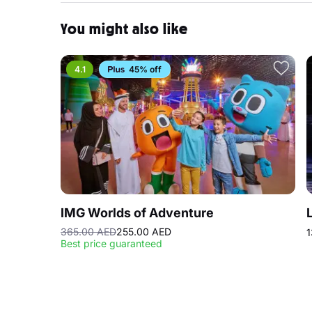
You might also like
4.1
45% off
IMG Worlds of Adventure
365.00 AED
255.00 AED
1
Best price guaranteed