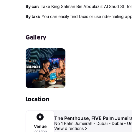
By car:
Take King Salman Bin Abdulaziz Al Saud St. fo
By taxi:
You can easily find taxis or use ride-hailing ap
Gallery
Location
The Penthouse, FIVE Palm Jumeir
No 1 Palm Jumeirah - Dubai - Dubai - U
Venue
View directions
location