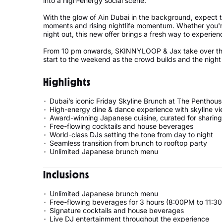
into a high-energy social scene.
With the glow of Ain Dubai in the background, expect
moments and rising nightlife momentum. Whether you're
night out, this new offer brings a fresh way to experien
From 10 pm onwards, SKINNYLOOP & Jax take over the 
start to the weekend as the crowd builds and the night
Highlights
Dubai’s iconic Friday Skyline Brunch at The Penthou
High-energy dine & dance experience with skyline v
Award-winning Japanese cuisine, curated for sharing
Free-flowing cocktails and house beverages
World-class DJs setting the tone from day to night
Seamless transition from brunch to rooftop party
Unlimited Japanese brunch menu
Inclusions
Unlimited Japanese brunch menu
Free-flowing beverages for 3 hours (8:00PM to 11:3
Signature cocktails and house beverages
Live DJ entertainment throughout the experience