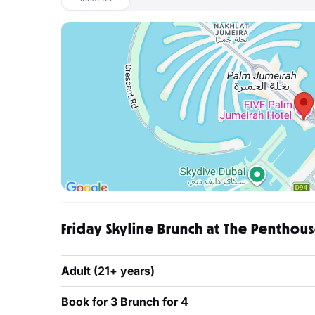
Friday Skyline Brunch at The Penthouse
Adult (21+ years)
Book for 3 Brunch for 4