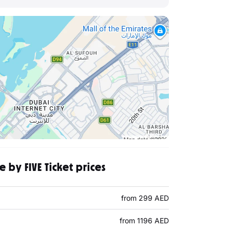
 by FIVE Ticket prices
from 299 AED
from 1196 AED