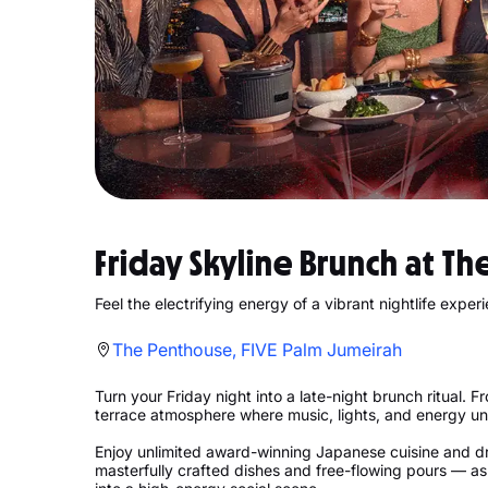
Friday Skyline Brunch at Th
Feel the electrifying energy of a vibrant nightlife exper
The Penthouse, FIVE Palm Jumeirah
Turn your Friday night into a late-night brunch ritual. 
terrace atmosphere where music, lights, and energy un
Enjoy unlimited award-winning Japanese cuisine and dr
masterfully crafted dishes and free-flowing pours — as