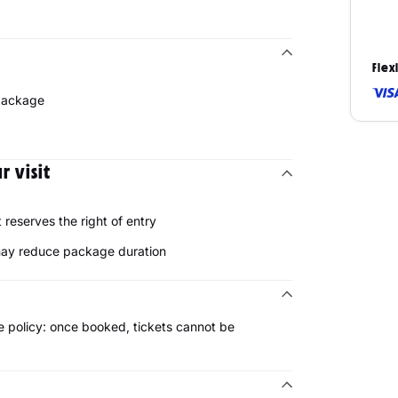
Flex
 package
 visit
reserves the right of entry
 may reduce package duration
 policy: once booked, tickets cannot be