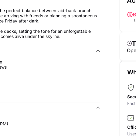
Ac
 the perfect balance between laid-back brunch
B
 arriving with friends or planning a spontaneous
ce Friday after dark.
decks, setting the tone for an unforgettable
 comes alive under the skyline.
T
Ope
se
iews
Wh
Sec
Fas
0PM)
Offi
Use