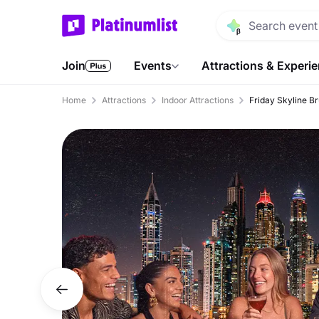
Join
Events
Attractions & Experi
Home
Attractions
Indoor Attractions
Friday Skyline B