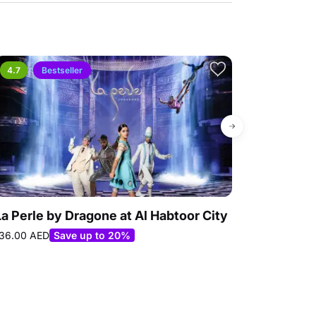
4.7
Bestseller
4.9
La Perle by Dragone at Al Habtoor City
Loco Bear 
60.00 AED
Best
36.00 AED
Save up to 20%