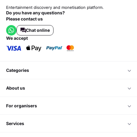
Entertainment discovery and monetisation platform.
Do you have any questions?
Please contact us
Chat online
we accept
categories
about us
for organisers
services