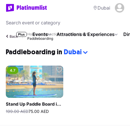
Dubai
Events
Attractions & Experiences
Di
Home
Attractions
Water Sports
Back
Paddleboarding
Paddleboarding in
Dubai
4.7
Stand Up Paddle Board in Dubai The Palm
199.00 AED
75.00 AED