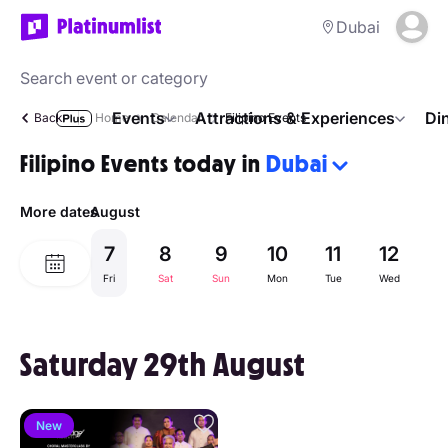
Dubai
Events
Attractions & Experiences
Di
Back
Home
Calendar
Filipino Events
Filipino Events today in
Dubai
More dates
August
7
8
9
10
11
12
1
Fri
Sat
Sun
Mon
Tue
Wed
Th
Saturday 29th August
New