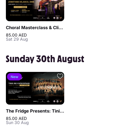
Choral Masterclass & Clinic by Jonathan Velasco, DMA
85.00 AED
Sat 29 Aug
Sunday 30th August
New
The Fridge Presents: Tinig ng Kapayapaan - Philippine Choral Festival
85.00 AED
Sun 30 Aug