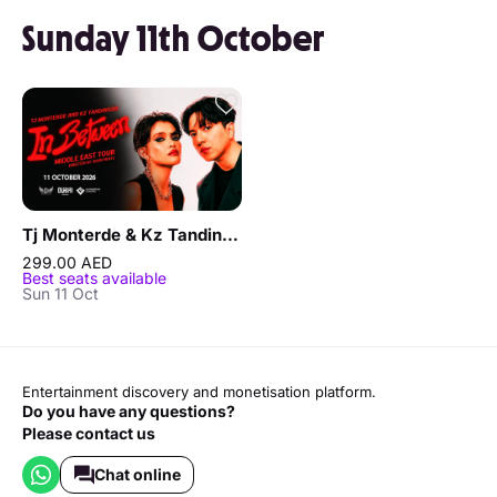
Sunday 11th October
Tj Monterde & Kz Tandingan - In Between Middle East Tour in Dubai
299.00 AED
Best seats available
Sun 11 Oct
Entertainment discovery and monetisation platform.
Do you have any questions?
Please contact us
Chat online