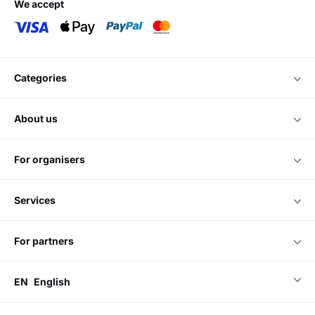
we accept
categories
about us
for organisers
services
for partners
EN
English