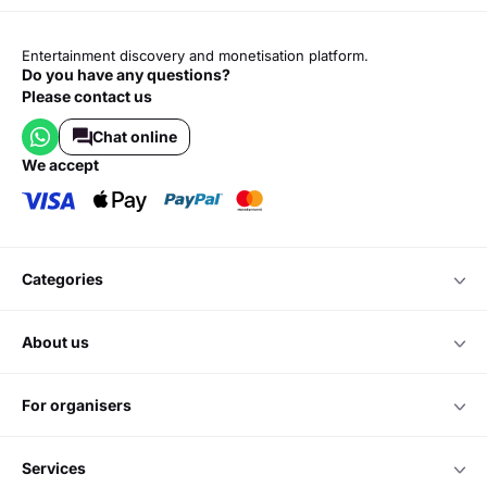
Entertainment discovery and monetisation platform.
Do you have any questions?
Please contact us
Chat online
we accept
categories
about us
for organisers
services