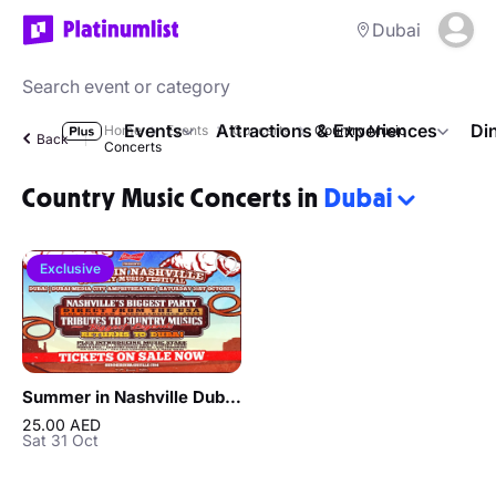
Dubai
Events
Attractions & Experiences
Di
Home
Events
Concerts
Country Music
Back
Concerts
Country Music Concerts in
Dubai
Exclusive
Summer in Nashville Dubai 2026
25.00 AED
Sat 31 Oct