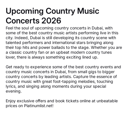
Upcoming Country Music
Concerts 2026
Feel the soul of upcoming country concerts in Dubai, with
some of the best country music artists performing live in this
city. Indeed, Dubai is still developing its country scene with
talented performers and international stars bringing along
their top hits and power ballads to the stage. Whether you are
a classic country fan or an upbeat modern country tunes
lover, there is always something exciting lined up.
Get ready to experience some of the best country events and
country music concerts in Dubai, from small gigs to bigger
country concerts by leading artists. Capture the essence of
country music with great foot-tapping melodies, touching
lyrics, and singing along moments during your special
evening.
Enjoy exclusive offers and book tickets online at unbeatable
prices on Platinumlist.net!