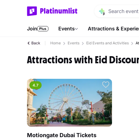
Join
Events
Attractions & Experi
Back
Home
Events
Eid Events and Activities
A
Attractions with Eid Discou
4.7
Motiongate Dubai Tickets