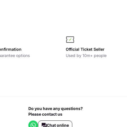
onfirmation
Official Ticket Seller
arantee options
Used by 10m+ people
Do you have any questions?
Please contact us
Chat online