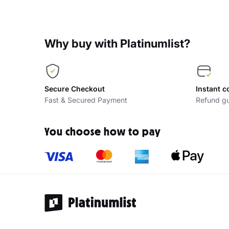
Why buy with Platinumlist?
Secure Checkout
Instant c
Fast & Secured Payment
Refund gu
You choose how to pay