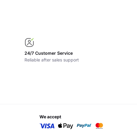
24/7 Customer Service
Reliable after sales support
we accept