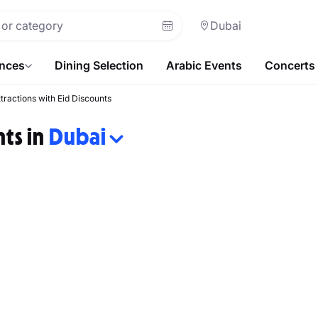
Dubai
ences
Dining Selection
Arabic Events
Concerts
ttractions with Eid Discounts
nts in
Dubai