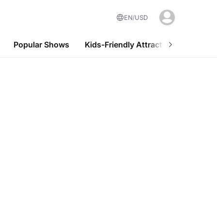
EN
USD
Popular Shows
Kids-Friendly Attractions
Nightl