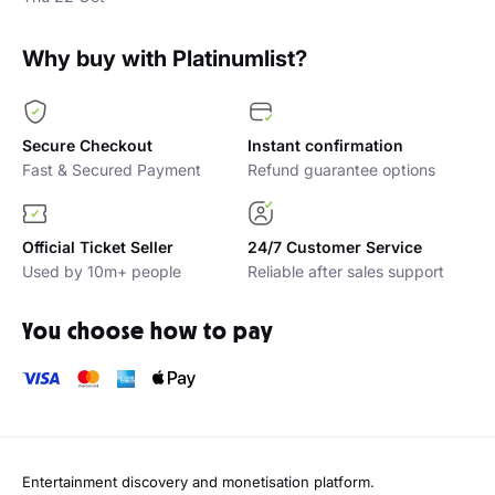
Why buy with Platinumlist?
Secure Checkout
Instant confirmation
Fast & Secured Payment
Refund guarantee options
Official Ticket Seller
24/7 Customer Service
Used by 10m+ people
Reliable after sales support
You choose how to pay
Entertainment discovery and monetisation platform.