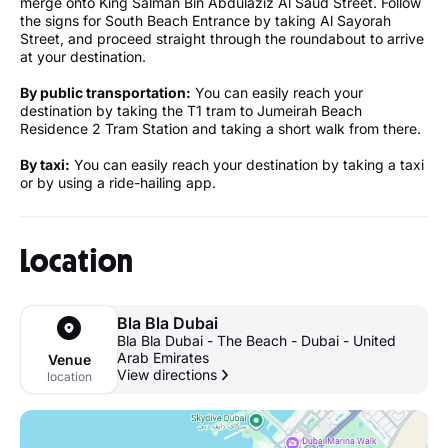
merge onto King Salman Bin Abdulaziz Al Saud Street. Follow
the signs for South Beach Entrance by taking Al Sayorah
Street, and proceed straight through the roundabout to arrive
at your destination.
By public transportation:
You can easily reach your
destination by taking the T1 tram to Jumeirah Beach
Residence 2 Tram Station and taking a short walk from there.
By taxi:
You can easily reach your destination by taking a taxi
or by using a ride-hailing app.
Location
Bla Bla Dubai
Bla Bla Dubai - The Beach - Dubai - United
Arab Emirates
Venue
View directions
location