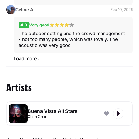
Céline A
Feb 10, 2026
4.0
Very good
The outdoor setting and the crowd management
- not too many people, which was lovely. The
acoustic was very good
Load more
Artists
Buena Vista All Stars
Chan Chan