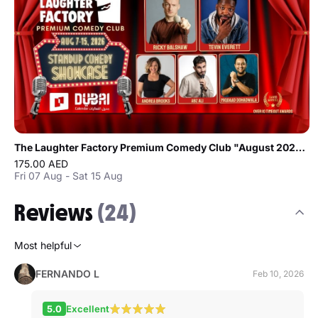
The Laughter Factory Premium Comedy Club "August 2026 Tour"
175.00 AED
Fri 07 Aug - Sat 15 Aug
Reviews
(24)
Most helpful
FERNANDO L
Feb 10, 2026
5.0
Excellent