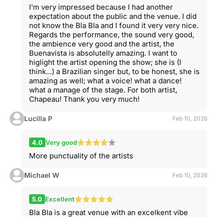
I'm very impressed because I had another
expectation about the public and the venue. I did
not know the Bla Bla and I found it very very nice.
Regards the performance, the sound very good,
the ambience very good and the artist, the
Buenavista is absolutelly amazing. I want to
higlight the artist opening the show; she is (I
think...) a Brazilian singer but, to be honest, she is
amazing as well; what a voice! what a dance!
what a manage of the stage. For both artist,
Chapeau! Thank you very much!
Lucilla P
Feb 10, 2026
4.0
Very good
More punctuality of the artists
Michael W
Feb 10, 2026
5.0
Excellent
Bla Bla is a great venue with an excelkent vibe