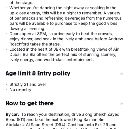
of the stage.
Whether you're dancing the night away or soaking in the
up-close energy, this will be a night to remember. A variety
of bar snacks and refreshing beverages from the numerous
bars will be available to purchase to keep the good vibes
flowing all evening.
Doors open at 8PM, so arrive early to beat the crowds,
enjoy dinner, and soak in the lively ambience before Andrew
Roachford takes the stage.
Located in the heart of JBR with breathtaking views of Ain
Dubai, Bla Bla offers the perfect mix of stunning scenery,
lively energy, and world-class entertainment.
Age limit & Entry policy
Strictly 21 and over
No re-entry
How to get there
By car:
To reach your destination, drive along Sheikh Zayed
Road (E11) and take the exit toward King Salman Bin
Abdulaziz Al Saud Street (D94). Continue onto Exit 29 and