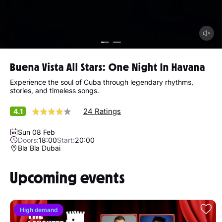
Buena Vista All Stars: One Night In Havana
Experience the soul of Cuba through legendary rhythms,
stories, and timeless songs.
24 Ratings
4.1
Sun 08 Feb
Doors:
18:00
Start:
20:00
Bla Bla Dubai
Upcoming events
High demand