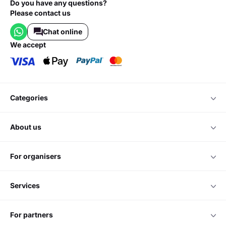
Do you have any questions?
Please contact us
Chat online
we accept
categories
about us
for organisers
services
for partners