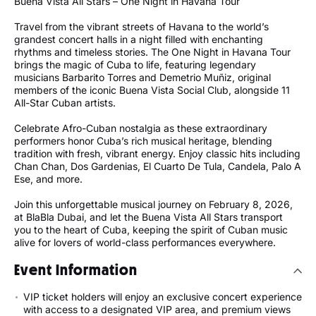
Buena Vista All Stars – One Night in Havana Tour
Travel from the vibrant streets of Havana to the world’s
grandest concert halls in a night filled with enchanting
rhythms and timeless stories. The One Night in Havana Tour
brings the magic of Cuba to life, featuring legendary
musicians Barbarito Torres and Demetrio Muñiz, original
members of the iconic Buena Vista Social Club, alongside 11
All-Star Cuban artists.
Celebrate Afro-Cuban nostalgia as these extraordinary
performers honor Cuba’s rich musical heritage, blending
tradition with fresh, vibrant energy. Enjoy classic hits including
Chan Chan, Dos Gardenias, El Cuarto De Tula, Candela, Palo A
Ese, and more.
Join this unforgettable musical journey on February 8, 2026,
at BlaBla Dubai, and let the Buena Vista All Stars transport
you to the heart of Cuba, keeping the spirit of Cuban music
alive for lovers of world-class performances everywhere.
Event Information
VIP ticket holders will enjoy an exclusive concert experience
with access to a designated VIP area, and premium views