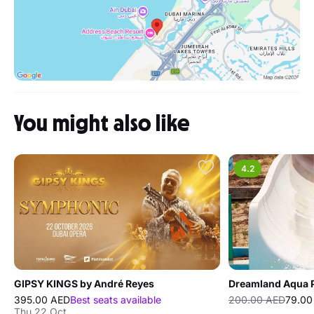
You might also like
4.2
GIPSY KINGS by André Reyes
Dreamland Aqua 
395.00 AED
Best seats available
200.00 AED
79.00
Thu 22 Oct