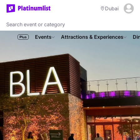
Dubai
Events
Attractions & Experiences
Di