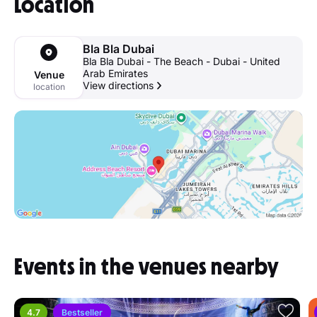
Location
Bla Bla Dubai
Bla Bla Dubai - The Beach - Dubai - United
Arab Emirates
Venue
View directions
location
Events in the venues nearby
4.7
Bestseller