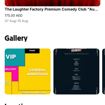
The Laughter Factory Premium Comedy Club "August 2026 Tour"
175.00 AED
07 Aug–15 Aug
Gallery