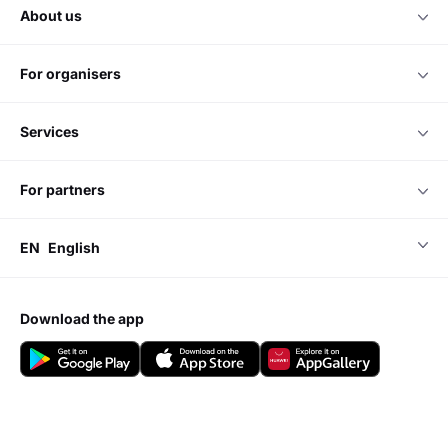
about us
for organisers
services
for partners
EN
English
download the app
Do you have any questions?
Visit our