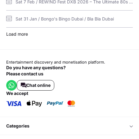
Sat 7 Feb / REW!ND Fest DXB 2026 – The Ultimate 80s & 90s Experience Returns to Bla Bla! / Bla Bla Dubai
Sat 31 Jan / Bongo's Bingo Dubai / Bla Bla Dubai
Load more
Entertainment discovery and monetisation platform.
Do you have any questions?
Please contact us
Chat online
we accept
categories