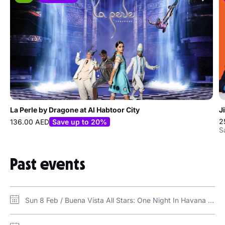
La Perle by Dragone at Al Habtoor City
J
2
136.00 AED
Save up to 20%
S
Past events
Sun 8 Feb / Buena Vista All Stars: One Night In Havana / Bla Bla Dubai