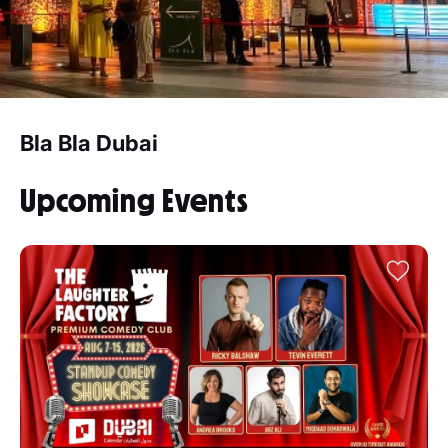
Bla Bla Dubai
Upcoming Events