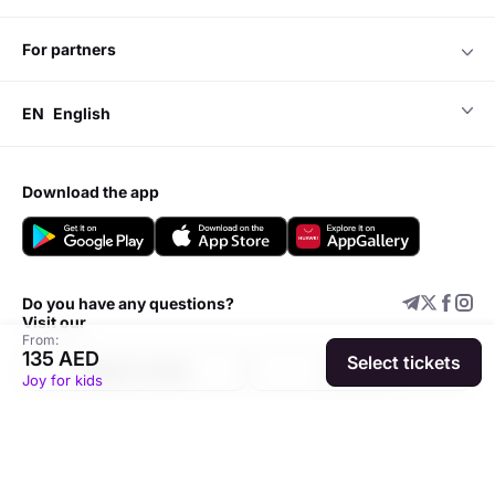
for partners
EN
English
download the app
Do you have any questions?
Visit our
From:
135 AED
Select tickets
Support center
Add event
Joy for kids