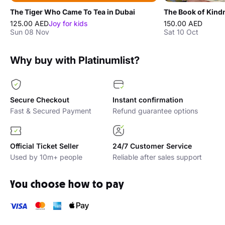
The Tiger Who Came To Tea in Dubai
125.00 AED
Joy for kids
150.00 AED
Sun 08 Nov
Sat 10 Oct
Why buy with Platinumlist?
Secure Checkout
Instant confirmation
Fast & Secured Payment
Refund guarantee options
Official Ticket Seller
24/7 Customer Service
Used by 10m+ people
Reliable after sales support
You choose how to pay