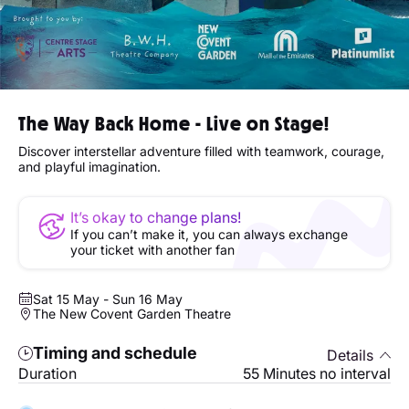
The Way Back Home - Live on Stage!
Discover interstellar adventure filled with teamwork, courage,
and playful imagination.
It’s okay to change plans!
If you can’t make it, you can always exchange
your ticket with another fan
Sat 15 May - Sun 16 May
The New Covent Garden Theatre
Timing and schedule
Details
Duration
55 Minutes no interval