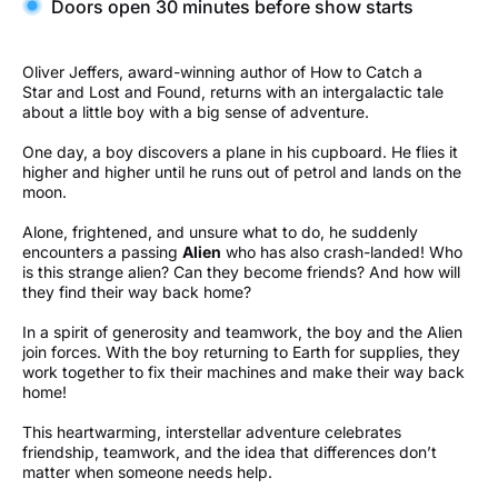
Doors open 30 minutes before show starts
Oliver Jeffers, award-winning author of How to Catch a
Star and Lost and Found, returns with an intergalactic tale
about a little boy with a big sense of adventure.
One day, a boy discovers a plane in his cupboard. He flies it
higher and higher until he runs out of petrol and lands on the
moon.
Alone, frightened, and unsure what to do, he suddenly
encounters a passing
Alien
who has also crash-landed! Who
is this strange alien? Can they become friends? And how will
they find their way back home?
In a spirit of generosity and teamwork, the boy and the Alien
join forces. With the boy returning to Earth for supplies, they
work together to fix their machines and make their way back
home!
This heartwarming, interstellar adventure celebrates
friendship, teamwork, and the idea that differences don’t
matter when someone needs help.