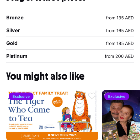
Bronze
from 135 AED
Silver
from 165 AED
Gold
from 185 AED
Platinum
from 200 AED
You might also like
Exclusive
Exclusive