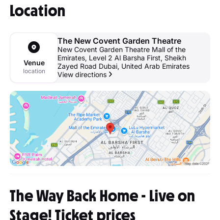
Location
The New Covent Garden Theatre
New Covent Garden Theatre Mall of the
Emirates, Level 2 Al Barsha First, Sheikh
Venue
Zayed Road Dubai, United Arab Emirates
location
View directions
The Way Back Home - Live on
Stage! Ticket prices