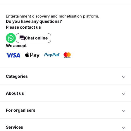
Entertainment discovery and monetisation platform.
Do you have any questions?
Please contact us
Chat online
we accept
categories
about us
for organisers
services