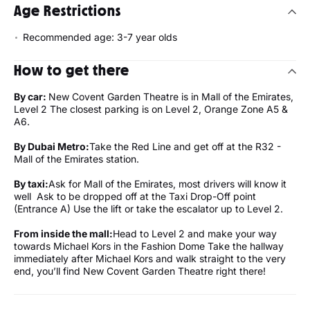
Age Restrictions
Recommended age: 3-7 year olds
How to get there
By car:
New Covent Garden Theatre is in Mall of the Emirates,
Level 2 The closest parking is on Level 2, Orange Zone A5 &
A6.
By Dubai Metro:
Take the Red Line and get off at the R32 -
Mall of the Emirates station.
By taxi:
Ask for Mall of the Emirates, most drivers will know it
well Ask to be dropped off at the Taxi Drop-Off point
(Entrance A) Use the lift or take the escalator up to Level 2.
From inside the mall:
Head to Level 2 and make your way
towards Michael Kors in the Fashion Dome Take the hallway
immediately after Michael Kors and walk straight to the very
end, you’ll find New Covent Garden Theatre right there!