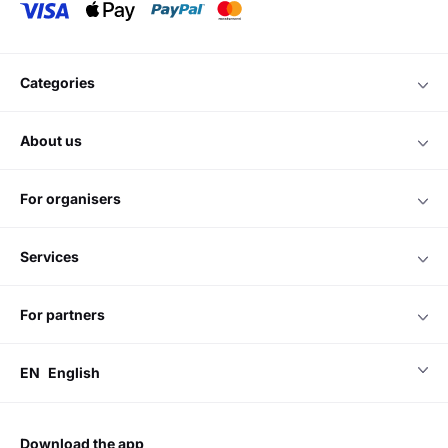
categories
about us
for organisers
services
for partners
EN
English
download the app