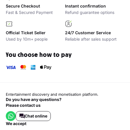
Secure Checkout
Instant confirmation
Fast & Secured Payment
Refund guarantee options
Official Ticket Seller
24/7 Customer Service
Used by 10m+ people
Reliable after sales support
You choose how to pay
Entertainment discovery and monetisation platform.
Do you have any questions?
Please contact us
Chat online
we accept