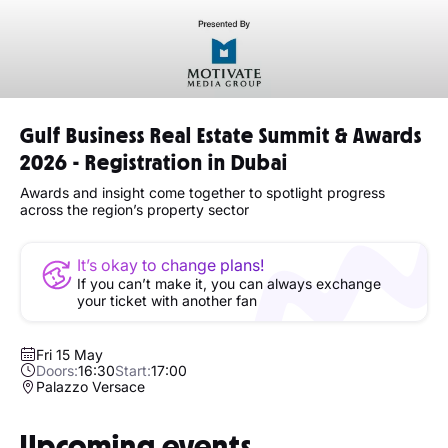
Gulf Business Real Estate Summit & Awards
2026 - Registration in Dubai
Awards and insight come together to spotlight progress
across the region’s property sector
It’s okay to change plans!
If you can’t make it, you can always exchange
your ticket with another fan
Fri 15 May
Doors:
16:30
Start:
17:00
Palazzo Versace
Upcoming events