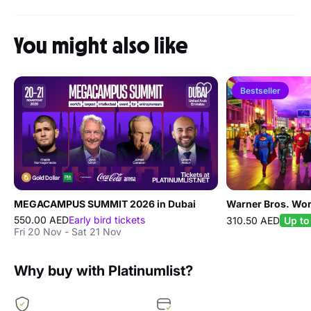
You might also like
Bestseller
MEGACAMPUS SUMMIT 2026 in Dubai
Warner Bros. Wor
550.00 AED
Early bird tickets
310.50 AED
Up to
Fri 20 Nov - Sat 21 Nov
Why buy with Platinumlist?