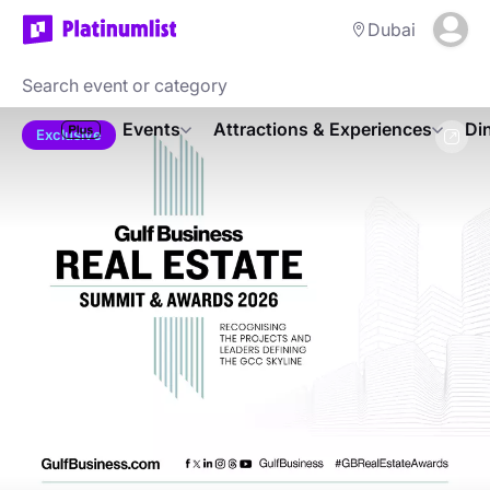
Dubai
Events
Attractions & Experiences
Di
Exclusive