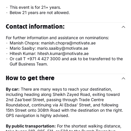
This event is for 21+ years.
Below 21 years are not allowed.
Contact information:
For further information and assistance on nominations:
Manish Chopra: manish.chopra@motivate.ae
Mario Saaiby: mario.saaiby@motivate.ae
Hitesh Kumar: hitesh.kumar@motivate.ae
Or call T +971 4 427 3000 and ask to be transferred to the
Gulf Business Team.
How to get there
By car:
There are many ways to reach your destination,
including heading along Sheikh Zayed Road, exiting toward
2nd Zaa'beel Street, passing through Trade Centre
Roundabout, continuing via Al Ebdaa’ Street, and following
15th Street onto 308th Road with the destination on the right.
GPS navigation is highly advised.
By public transportation:
For the shortest walking distance,