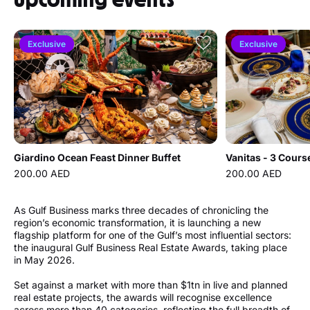
Exclusive
Exclusive
Giardino Ocean Feast Dinner Buffet
Vanitas - 3 Cours
200.00 AED
200.00 AED
As Gulf Business marks three decades of chronicling the
region’s economic transformation, it is launching a new
flagship platform for one of the Gulf’s most influential sectors:
the inaugural Gulf Business Real Estate Awards, taking place
in May 2026.
Set against a market with more than $1tn in live and planned
real estate projects, the awards will recognise excellence
across more than 40 categories, reflecting the full breadth of