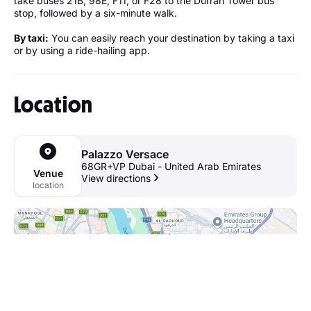
take buses 21B, 98E, F11, or F28 to the Durrah Tower bus
stop, followed by a six-minute walk.
By taxi:
You can easily reach your destination by taking a taxi
or by using a ride-hailing app.
Location
Palazzo Versace
68GR+VP Dubai - United Arab Emirates
Venue
View directions
location