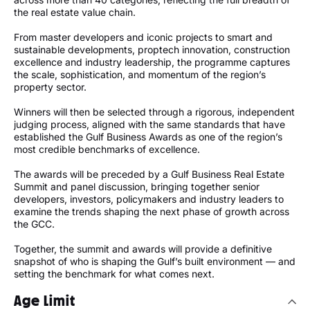
the real estate value chain.
From master developers and iconic projects to smart and
sustainable developments, proptech innovation, construction
excellence and industry leadership, the programme captures
the scale, sophistication, and momentum of the region’s
property sector.
Winners will then be selected through a rigorous, independent
judging process, aligned with the same standards that have
established the Gulf Business Awards as one of the region’s
most credible benchmarks of excellence.
The awards will be preceded by a Gulf Business Real Estate
Summit and panel discussion, bringing together senior
developers, investors, policymakers and industry leaders to
examine the trends shaping the next phase of growth across
the GCC.
Together, the summit and awards will provide a definitive
snapshot of who is shaping the Gulf’s built environment — and
setting the benchmark for what comes next.
Age Limit