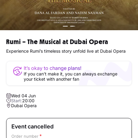
Rumi – The Musical at Dubai Opera
Experience Rumi’s timeless story unfold live at Dubai Opera
It’s okay to change plans!
If you can’t make it, you can always exchange
your ticket with another fan
Wed 04 Jun
Start:
20:00
Dubai Opera
Event cancelled
Order number