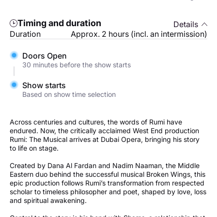
Timing and duration
Details
Duration
Approx. 2 hours (incl. an intermission)
Doors Open
30 minutes before the show starts
Show starts
Based on show time selection
Across centuries and cultures, the words of Rumi have
endured. Now, the critically acclaimed West End production
Rumi: The Musical arrives at Dubai Opera, bringing his story
to life on stage.
Created by Dana Al Fardan and Nadim Naaman, the Middle
Eastern duo behind the successful musical Broken Wings, this
epic production follows Rumi’s transformation from respected
scholar to timeless philosopher and poet, shaped by love, loss
and spiritual awakening.