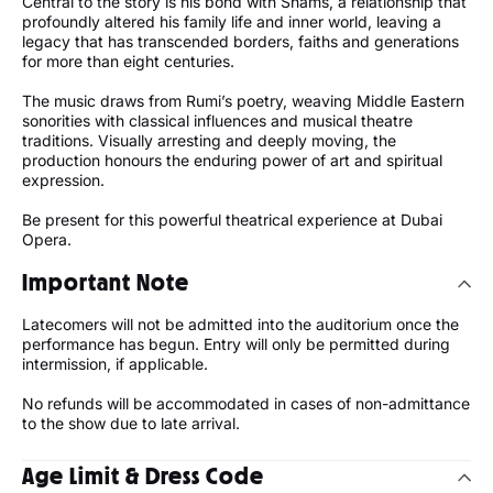
Central to the story is his bond with Shams, a relationship that
profoundly altered his family life and inner world, leaving a
legacy that has transcended borders, faiths and generations
for more than eight centuries.
The music draws from Rumi’s poetry, weaving Middle Eastern
sonorities with classical influences and musical theatre
traditions. Visually arresting and deeply moving, the
production honours the enduring power of art and spiritual
expression.
Be present for this powerful theatrical experience at Dubai
Opera.
Important Note
Latecomers will not be admitted into the auditorium once the
performance has begun. Entry will only be permitted during
intermission, if applicable.
No refunds will be accommodated in cases of non-admittance
to the show due to late arrival.
Age Limit & Dress Code