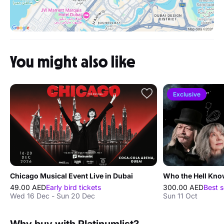
You might also like
Exclusive
Chicago Musical Event Live in Dubai
Who the Hell Kno
49.00 AED
Early bird tickets
300.00 AED
Best s
Wed 16 Dec - Sun 20 Dec
Sun 11 Oct