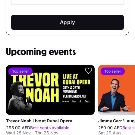
Apply
Upcoming events
Top seller
Top seller
Trevor Noah Live at Dubai Opera
295.00 AED
Best seats available
250.00 AED
Best s
Wed 25 Nov - Thu 26 Nov
Sat 29 Aug