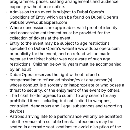
programmes, prices, seating arrangements and audience
capacity without prior notice.
Admission to an event is subject to Dubai Opera’s
Conditions of Entry which can be found on Dubai Opera’s
website www.dubaiopera.com
Where concessions are applicable, valid proof of identity
and concession entitlement must be provided for the
collection of tickets at the event.
Entry to the event may be subject to age restrictions
specified on Dubai Opera’s website www.dubaiopera.com
or publicity for the event, and no refund will be made
because the ticket holder was not aware of such age
restrictions. Children below 16 years must be accompanied
by an adult
Dubai Opera reserves the right without refund or
compensation to refuse admission/evict any person(s)
whose conduct is disorderly or inappropriate or who poses a
threat to security, or the enjoyment of the event by others.
The ticket holder agrees to submit to any search for any
prohibited items including but not limited to weapons,
controlled, dangerous and illegal substances and recording
devices.
Patrons arriving late to a performance will only be admitted
into the venue at a suitable break. Latecomers may be
seated in alternate seat locations to avoid disruption of the