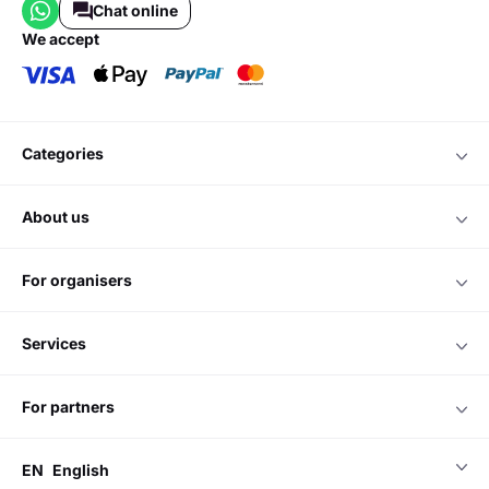
Chat online
we accept
categories
about us
for organisers
services
for partners
EN
English