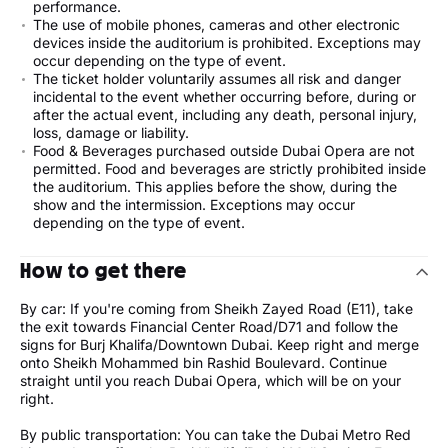
performance.
The use of mobile phones, cameras and other electronic
devices inside the auditorium is prohibited. Exceptions may
occur depending on the type of event.
The ticket holder voluntarily assumes all risk and danger
incidental to the event whether occurring before, during or
after the actual event, including any death, personal injury,
loss, damage or liability.
Food & Beverages purchased outside Dubai Opera are not
permitted. Food and beverages are strictly prohibited inside
the auditorium. This applies before the show, during the
show and the intermission. Exceptions may occur
depending on the type of event.
How to get there
By car: If you're coming from Sheikh Zayed Road (E11), take
the exit towards Financial Center Road/D71 and follow the
signs for Burj Khalifa/Downtown Dubai. Keep right and merge
onto Sheikh Mohammed bin Rashid Boulevard. Continue
straight until you reach Dubai Opera, which will be on your
right.
By public transportation: You can take the Dubai Metro Red