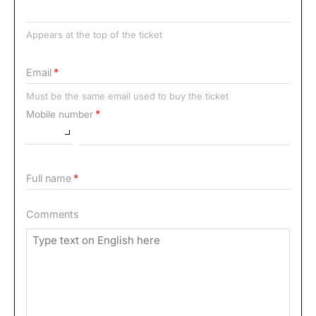
Appears at the top of the ticket
Email
Must be the same email used to buy the ticket
Mobile number
Full name
Comments