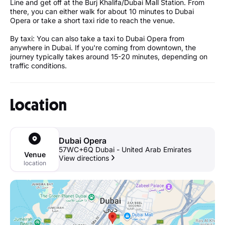
Line and get off at the Burj Khalifa/Dubai Mall Station. From
there, you can either walk for about 10 minutes to Dubai
Opera or take a short taxi ride to reach the venue.
By taxi: You can also take a taxi to Dubai Opera from
anywhere in Dubai. If you're coming from downtown, the
journey typically takes around 15-20 minutes, depending on
traffic conditions.
Location
Dubai Opera
57WC+6Q Dubai - United Arab Emirates
Venue
View directions
location