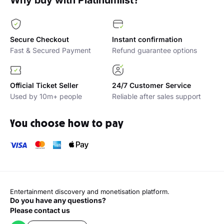
Why buy with Platinumlist?
Secure Checkout
Instant confirmation
Fast & Secured Payment
Refund guarantee options
Official Ticket Seller
24/7 Customer Service
Used by 10m+ people
Reliable after sales support
You choose how to pay
Entertainment discovery and monetisation platform.
Do you have any questions?
Please contact us