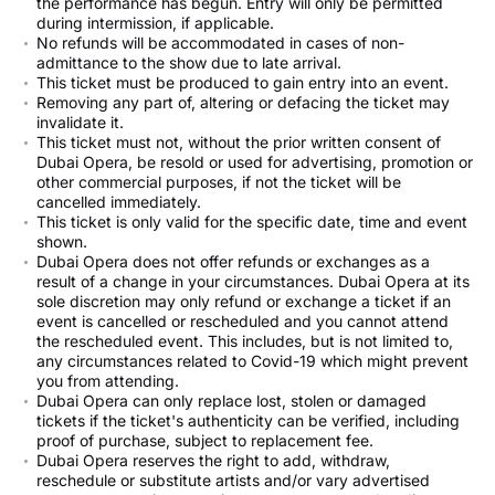
the performance has begun. Entry will only be permitted
during intermission, if applicable.
No refunds will be accommodated in cases of non-
admittance to the show due to late arrival.
This ticket must be produced to gain entry into an event.
Removing any part of, altering or defacing the ticket may
invalidate it.
This ticket must not, without the prior written consent of
Dubai Opera, be resold or used for advertising, promotion or
other commercial purposes, if not the ticket will be
cancelled immediately.
This ticket is only valid for the specific date, time and event
shown.
Dubai Opera does not offer refunds or exchanges as a
result of a change in your circumstances. Dubai Opera at its
sole discretion may only refund or exchange a ticket if an
event is cancelled or rescheduled and you cannot attend
the rescheduled event. This includes, but is not limited to,
any circumstances related to Covid-19 which might prevent
you from attending.
Dubai Opera can only replace lost, stolen or damaged
tickets if the ticket's authenticity can be verified, including
proof of purchase, subject to replacement fee.
Dubai Opera reserves the right to add, withdraw,
reschedule or substitute artists and/or vary advertised