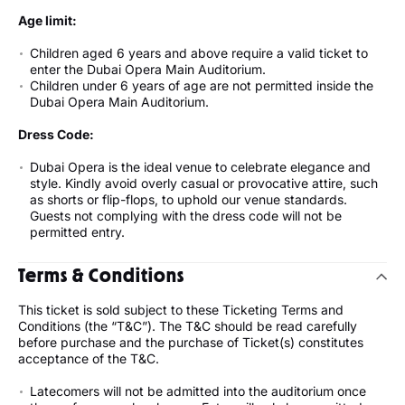
Age limit:
Children aged 6 years and above require a valid ticket to
enter the Dubai Opera Main Auditorium.
Children under 6 years of age are not permitted inside the
Dubai Opera Main Auditorium.
Dress Code:
Dubai Opera is the ideal venue to celebrate elegance and
style. Kindly avoid overly casual or provocative attire, such
as shorts or flip-flops, to uphold our venue standards.
Guests not complying with the dress code will not be
permitted entry.
Terms & Conditions
This ticket is sold subject to these Ticketing Terms and
Conditions (the “T&C”). The T&C should be read carefully
before purchase and the purchase of Ticket(s) constitutes
acceptance of the T&C.
Latecomers will not be admitted into the auditorium once