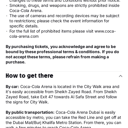
changes to these terms and conditions without prior notice.
Smoking, drugs, and weapons are strictly prohibited inside
Coca-Cola Arena.
The use of cameras and recording devices may be subject
to restrictions; please check the event information for
specific details.
For the full list of prohibited items please visit www.coca-
cola-arena.com
By purchasing tickets, you acknowledge and agree to be
bound by these professional terms & conditions. If you do
not accept these terms, please refrain from making a
purchase.
How to get there
By car:
Coca-Cola Arena is located in the City Walk area and
it's easily accessible from Sheikh Zayed Road. From Sheikh
Zayed Road, take Exit 47 towards Al Safa Street and follow
the signs for City Walk.
By public transportation:
Coca-Cola Arena Dubai is easily
accessible by metro, you can take the Red Line and get off at
the Dubai Mall/Burj Khalifa Metro Station. From there, you can
walk a few minutes to reach Coca-Cola Arena.