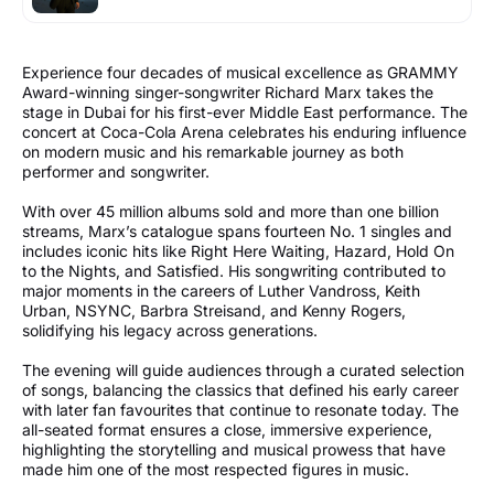
Experience four decades of musical excellence as GRAMMY
Award-winning singer-songwriter Richard Marx takes the
stage in Dubai for his first-ever Middle East performance. The
concert at Coca-Cola Arena celebrates his enduring influence
on modern music and his remarkable journey as both
performer and songwriter.
With over 45 million albums sold and more than one billion
streams, Marx’s catalogue spans fourteen No. 1 singles and
includes iconic hits like Right Here Waiting, Hazard, Hold On
to the Nights, and Satisfied. His songwriting contributed to
major moments in the careers of Luther Vandross, Keith
Urban, NSYNC, Barbra Streisand, and Kenny Rogers,
solidifying his legacy across generations.
The evening will guide audiences through a curated selection
of songs, balancing the classics that defined his early career
with later fan favourites that continue to resonate today. The
all-seated format ensures a close, immersive experience,
highlighting the storytelling and musical prowess that have
made him one of the most respected figures in music.