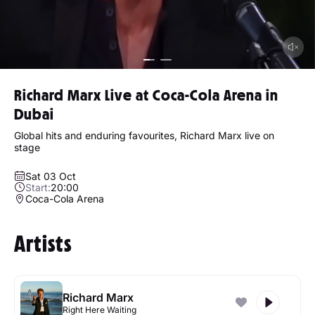
Richard Marx Live at Coca-Cola Arena in
Dubai
Global hits and enduring favourites, Richard Marx live on
stage
Sat 03 Oct
Start:
20:00
Coca-Cola Arena
Artists
Richard Marx
Right Here Waiting