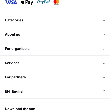
categories
about us
for organisers
services
for partners
EN
English
download the app