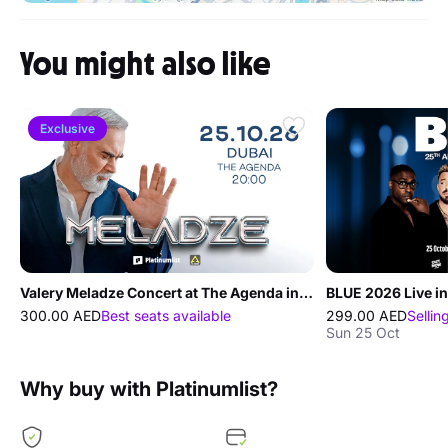
You might also like
Exclusive
Valery Meladze Concert at The Agenda in Dubai
BLUE 2026 Live in
300.00 AED
Best seats available
299.00 AED
Sellin
Sun 25 Oct
Why buy with Platinumlist?