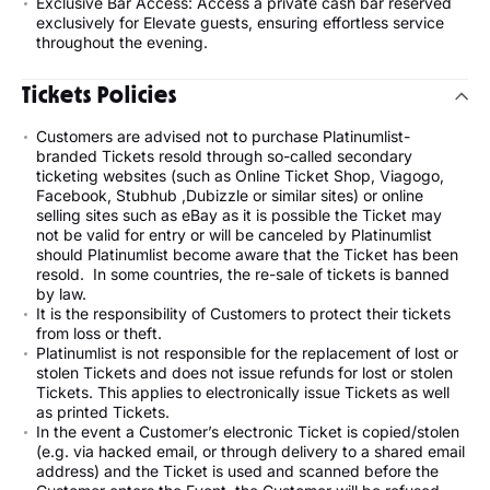
Exclusive Bar Access: Access a private cash bar reserved
exclusively for Elevate guests, ensuring effortless service
throughout the evening.
Tickets Policies
Customers are advised not to purchase Platinumlist-
branded Tickets resold through so-called secondary
ticketing websites (such as Online Ticket Shop, Viagogo,
Facebook, Stubhub ,Dubizzle or similar sites) or online
selling sites such as eBay as it is possible the Ticket may
not be valid for entry or will be canceled by Platinumlist
should Platinumlist become aware that the Ticket has been
resold. In some countries, the re-sale of tickets is banned
by law.
It is the responsibility of Customers to protect their tickets
from loss or theft.
Platinumlist is not responsible for the replacement of lost or
stolen Tickets and does not issue refunds for lost or stolen
Tickets. This applies to electronically issue Tickets as well
as printed Tickets.
In the event a Customer’s electronic Ticket is copied/stolen
(e.g. via hacked email, or through delivery to a shared email
address) and the Ticket is used and scanned before the