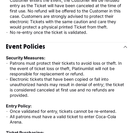
Customer enters the Event, the Customer will be refused
entry as the Ticket will have been canceled at the time of
first use. No refund will be offered to the Customer in this
case. Customers are strongly advised to protect their
electronic Tickets with the same caution and care they
would protect a physical printed Ticket from theft.
No re-entry once the ticket is validated.
Event Policies
Security Measures:
Patrons must protect their tickets to avoid loss or theft. In
the event of ticket loss or theft, Platinumlist will not be
responsible for replacement or refund.
Electronic tickets that have been copied or fall into
unauthorized hands may result in denial of entry; the ticket
is considered canceled at first use and no refunds are
provided.
Entry Policy:
Once validated for entry, tickets cannot be re-entered.
All patrons must have a valid ticket to enter Coca-Cola
Arena.
Ticket Purchasing: