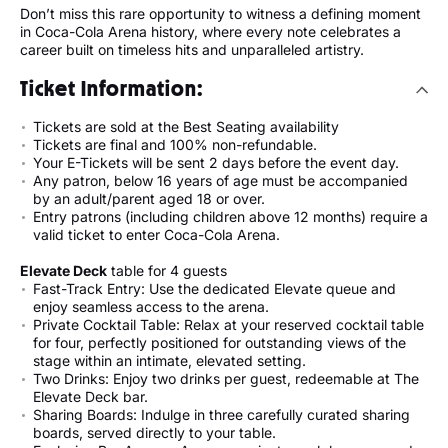
Don’t miss this rare opportunity to witness a defining moment
in Coca-Cola Arena history, where every note celebrates a
career built on timeless hits and unparalleled artistry.
Ticket Information:
Tickets are sold at the Best Seating availability
Tickets are final and 100% non-refundable.
Your E-Tickets will be sent 2 days before the event day.
Any patron, below 16 years of age must be accompanied
by an adult/parent aged 18 or over.
Entry patrons (including children above 12 months) require a
valid ticket to enter Coca-Cola Arena.
Elevate Deck
table for 4 guests
Fast-Track Entry: Use the dedicated Elevate queue and
enjoy seamless access to the arena.
Private Cocktail Table: Relax at your reserved cocktail table
for four, perfectly positioned for outstanding views of the
stage within an intimate, elevated setting.
Two Drinks: Enjoy two drinks per guest, redeemable at The
Elevate Deck bar.
Sharing Boards: Indulge in three carefully curated sharing
boards, served directly to your table.