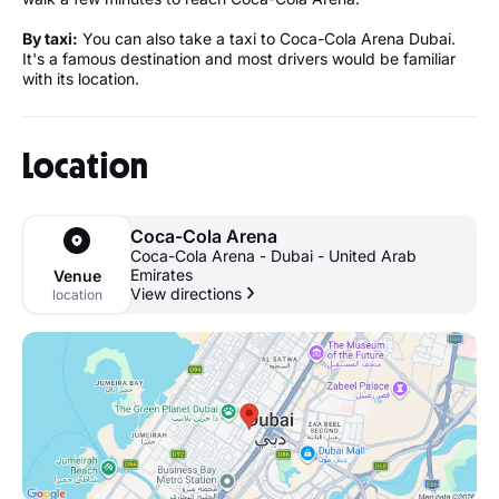
By taxi:
You can also take a taxi to Coca-Cola Arena Dubai.
It's a famous destination and most drivers would be familiar
with its location.
Location
Coca-Cola Arena
Coca-Cola Arena - Dubai - United Arab
Emirates
Venue
View directions
location