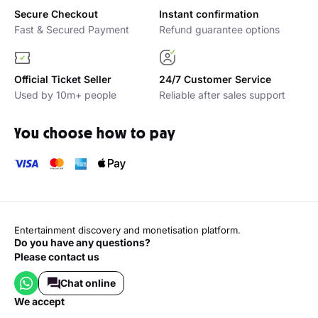
Secure Checkout
Instant confirmation
Fast & Secured Payment
Refund guarantee options
Official Ticket Seller
24/7 Customer Service
Used by 10m+ people
Reliable after sales support
You choose how to pay
Entertainment discovery and monetisation platform.
Do you have any questions?
Please contact us
Chat online
we accept