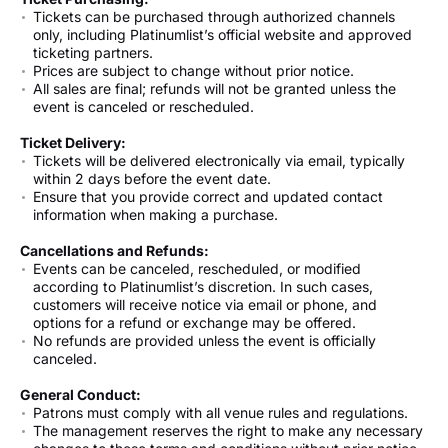
Tickets can be purchased through authorized channels
only, including Platinumlist’s official website and approved
ticketing partners.
Prices are subject to change without prior notice.
All sales are final; refunds will not be granted unless the
event is canceled or rescheduled.
Ticket Delivery:
Tickets will be delivered electronically via email, typically
within 2 days before the event date.
Ensure that you provide correct and updated contact
information when making a purchase.
Cancellations and Refunds:
Events can be canceled, rescheduled, or modified
according to Platinumlist’s discretion. In such cases,
customers will receive notice via email or phone, and
options for a refund or exchange may be offered.
No refunds are provided unless the event is officially
canceled.
General Conduct:
Patrons must comply with all venue rules and regulations.
The management reserves the right to make any necessary