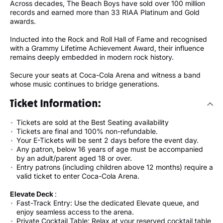
Across decades, The Beach Boys have sold over 100 million
records and earned more than 33 RIAA Platinum and Gold
awards.
Inducted into the Rock and Roll Hall of Fame and recognised
with a Grammy Lifetime Achievement Award, their influence
remains deeply embedded in modern rock history.
Secure your seats at Coca-Cola Arena and witness a band
whose music continues to bridge generations.
Ticket Information:
Tickets are sold at the Best Seating availability
Tickets are final and 100% non-refundable.
Your E-Tickets will be sent 2 days before the event day.
Any patron, below 16 years of age must be accompanied
by an adult/parent aged 18 or over.
Entry patrons (including children above 12 months) require a
valid ticket to enter Coca-Cola Arena.
Elevate Deck
:
Fast-Track Entry: Use the dedicated Elevate queue, and
enjoy seamless access to the arena.
Private Cocktail Table: Relax at your reserved cocktail table