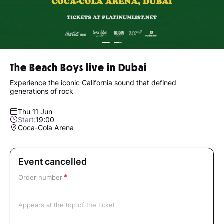
The Beach Boys live in Dubai
Experience the iconic California sound that defined
generations of rock
Thu 11 Jun
Start:
19:00
Coca-Cola Arena
Event cancelled
Order number
Appears at the top of the ticket