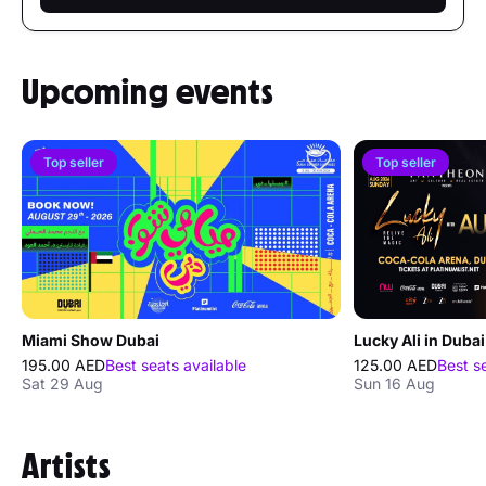
Upcoming events
Top seller
Top seller
Miami Show Dubai
Lucky Ali in Dubai
195.00 AED
Best seats available
125.00 AED
Best s
Sat 29 Aug
Sun 16 Aug
Artists