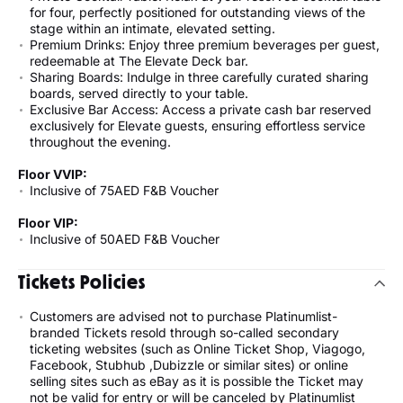
for four, perfectly positioned for outstanding views of the
stage within an intimate, elevated setting.
Premium Drinks: Enjoy three premium beverages per guest,
redeemable at The Elevate Deck bar.
Sharing Boards: Indulge in three carefully curated sharing
boards, served directly to your table.
Exclusive Bar Access: Access a private cash bar reserved
exclusively for Elevate guests, ensuring effortless service
throughout the evening.
Floor VVIP:
Inclusive of 75AED F&B Voucher
Floor VIP:
Inclusive of 50AED F&B Voucher
Tickets Policies
Customers are advised not to purchase Platinumlist-
branded Tickets resold through so-called secondary
ticketing websites (such as Online Ticket Shop, Viagogo,
Facebook, Stubhub ,Dubizzle or similar sites) or online
selling sites such as eBay as it is possible the Ticket may
not be valid for entry or will be canceled by Platinumlist