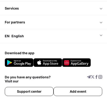
services
for partners
EN
English
download the app
Do you have any questions?
Visit our
Support center
Add event