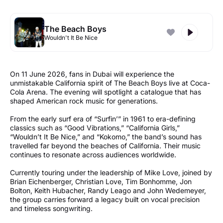
The Beach Boys
Wouldn't It Be Nice
On 11 June 2026, fans in Dubai will experience the
unmistakable California spirit of The Beach Boys live at Coca-
Cola Arena. The evening will spotlight a catalogue that has
shaped American rock music for generations.
From the early surf era of “Surfin’” in 1961 to era-defining
classics such as “Good Vibrations,” “California Girls,”
“Wouldn’t It Be Nice,” and “Kokomo,” the band’s sound has
travelled far beyond the beaches of California. Their music
continues to resonate across audiences worldwide.
Currently touring under the leadership of Mike Love, joined by
Brian Eichenberger, Christian Love, Tim Bonhomme, Jon
Bolton, Keith Hubacher, Randy Leago and John Wedemeyer,
the group carries forward a legacy built on vocal precision
and timeless songwriting.