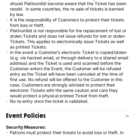
should Platinumlist become aware that the Ticket has been
resold. In some countries, the re-sale of tickets is banned
by law.
It is the responsibility of Customers to protect their tickets
from loss or theft.
Platinumlist is not responsible for the replacement of lost or
stolen Tickets and does not issue refunds for lost or stolen
Tickets. This applies to electronically issue Tickets as well
as printed Tickets.
In the event a Customer’s electronic Ticket is copied/stolen
(e.g. via hacked email, or through delivery to a shared email
address) and the Ticket is used and scanned before the
Customer enters the Event, the Customer will be refused
entry as the Ticket will have been canceled at the time of
first use. No refund will be offered to the Customer in this
case. Customers are strongly advised to protect their
electronic Tickets with the same caution and care they
would protect a physical printed Ticket from theft.
No re-entry once the ticket is validated.
Event Policies
Security Measures:
Patrons must protect their tickets to avoid loss or theft. In