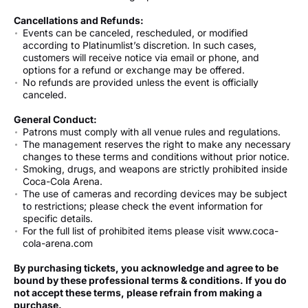
Cancellations and Refunds:
Events can be canceled, rescheduled, or modified
according to Platinumlist’s discretion. In such cases,
customers will receive notice via email or phone, and
options for a refund or exchange may be offered.
No refunds are provided unless the event is officially
canceled.
General Conduct:
Patrons must comply with all venue rules and regulations.
The management reserves the right to make any necessary
changes to these terms and conditions without prior notice.
Smoking, drugs, and weapons are strictly prohibited inside
Coca-Cola Arena.
The use of cameras and recording devices may be subject
to restrictions; please check the event information for
specific details.
For the full list of prohibited items please visit www.coca-
cola-arena.com
By purchasing tickets, you acknowledge and agree to be
bound by these professional terms & conditions. If you do
not accept these terms, please refrain from making a
purchase.