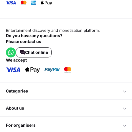
Entertainment discovery and monetisation platform.
Do you have any questions?
Please contact us
Chat online
we accept
categories
about us
for organisers