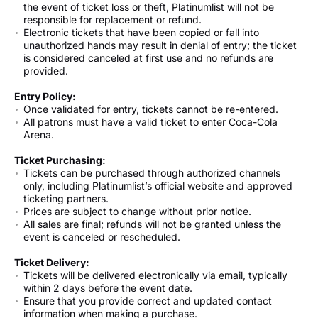
the event of ticket loss or theft, Platinumlist will not be
responsible for replacement or refund.
Electronic tickets that have been copied or fall into
unauthorized hands may result in denial of entry; the ticket
is considered canceled at first use and no refunds are
provided.
Entry Policy:
Once validated for entry, tickets cannot be re-entered.
All patrons must have a valid ticket to enter Coca-Cola
Arena.
Ticket Purchasing:
Tickets can be purchased through authorized channels
only, including Platinumlist’s official website and approved
ticketing partners.
Prices are subject to change without prior notice.
All sales are final; refunds will not be granted unless the
event is canceled or rescheduled.
Ticket Delivery:
Tickets will be delivered electronically via email, typically
within 2 days before the event date.
Ensure that you provide correct and updated contact
information when making a purchase.