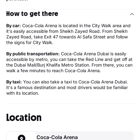
How to get there
By car:
Coca-Cola Arena is located in the City Walk area and
it's easily accessible from Sheikh Zayed Road. From Sheikh
Zayed Road, take Exit 47 towards Al Safa Street and follow
the signs for City Walk.
By public transportation:
Coca-Cola Arena Dubai is easily
accessible by metro, you can take the Red Line and get off at
the Dubai Mall/Burj Khalifa Metro Station. From there, you can
walk a few minutes to reach Coca-Cola Arena.
By taxi:
You can also take a taxi to Coca-Cola Arena Dubai.
It's a famous destination and most drivers would be familiar
with its location.
Location
Coca-Cola Arena