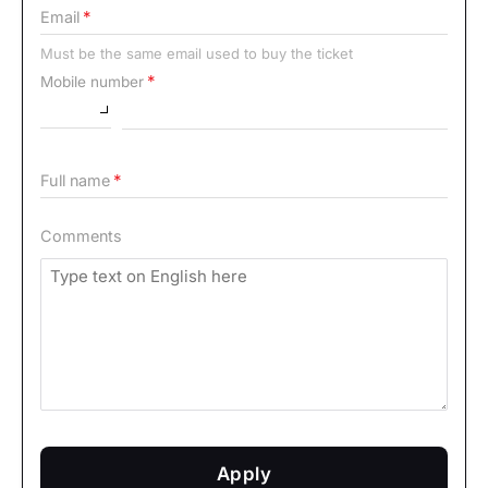
Email
Must be the same email used to buy the ticket
Mobile number
Full name
Comments
Apply