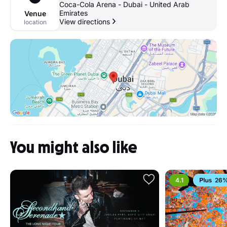
Coca-Cola Arena - Dubai - United Arab
Emirates
Venue
View directions
location
You might also like
4.1
26%