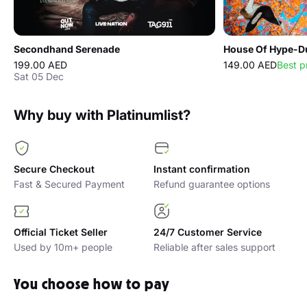
Secondhand Serenade
House Of Hype-Du
199.00 AED
149.00 AED
Best p
Sat 05 Dec
Why buy with Platinumlist?
Secure Checkout
Instant confirmation
Fast & Secured Payment
Refund guarantee options
Official Ticket Seller
24/7 Customer Service
Used by 10m+ people
Reliable after sales support
You choose how to pay