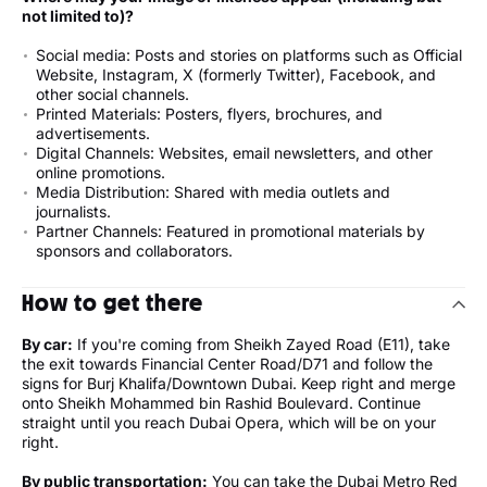
not limited to)?
Social media: Posts and stories on platforms such as Official
Website, Instagram, X (formerly Twitter), Facebook, and
other social channels.
Printed Materials: Posters, flyers, brochures, and
advertisements.
Digital Channels: Websites, email newsletters, and other
online promotions.
Media Distribution: Shared with media outlets and
journalists.
Partner Channels: Featured in promotional materials by
sponsors and collaborators.
How to get there
By car:
If you're coming from Sheikh Zayed Road (E11), take
the exit towards Financial Center Road/D71 and follow the
signs for Burj Khalifa/Downtown Dubai. Keep right and merge
onto Sheikh Mohammed bin Rashid Boulevard. Continue
straight until you reach Dubai Opera, which will be on your
right.
By public transportation:
You can take the Dubai Metro Red