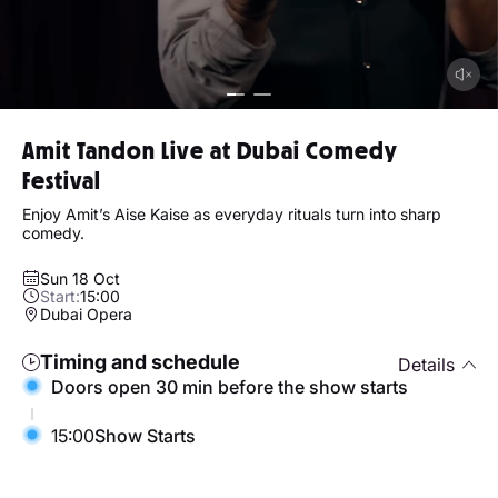
Amit Tandon Live at Dubai Comedy
Festival
Enjoy Amit’s Aise Kaise as everyday rituals turn into sharp
comedy.
Sun 18 Oct
Start:
15:00
Dubai Opera
Timing and schedule
Details
Doors open 30 min before the show starts
15:00
Show Starts