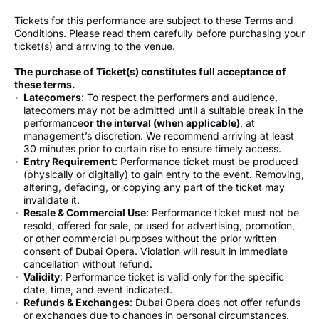
Tickets for this performance are subject to these Terms and
Conditions. Please read them carefully before purchasing your
ticket(s) and arriving to the venue.
The purchase of Ticket(s) constitutes full acceptance of
these terms.
Latecomers
: To respect the performers and audience,
latecomers may not be admitted until a suitable break in the
performance
or the interval (when applicable)
, at
management’s discretion. We recommend arriving at least
30 minutes prior to curtain rise to ensure timely access.
Entry Requirement
: Performance ticket must be produced
(physically or digitally) to gain entry to the event. Removing,
altering, defacing, or copying any part of the ticket may
invalidate it.
Resale & Commercial Use
: Performance ticket must not be
resold, offered for sale, or used for advertising, promotion,
or other commercial purposes without the prior written
consent of Dubai Opera. Violation will result in immediate
cancellation without refund.
Validity
: Performance ticket is valid only for the specific
date, time, and event indicated.
Refunds & Exchanges
: Dubai Opera does not offer refunds
or exchanges due to changes in personal circumstances.