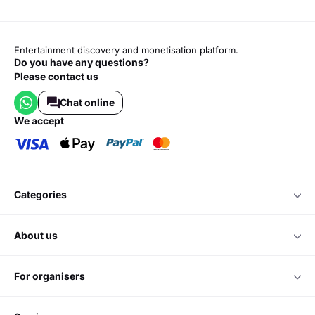
Entertainment discovery and monetisation platform.
Do you have any questions?
Please contact us
Chat online
we accept
categories
about us
for organisers