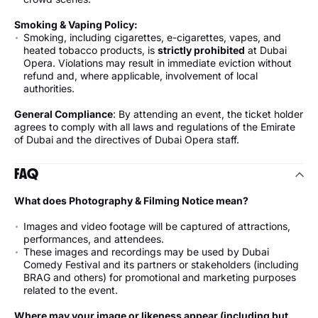
Smoking & Vaping Policy:
Smoking, including cigarettes, e-cigarettes, vapes, and
heated tobacco products, is
strictly prohibited
at Dubai
Opera. Violations may result in immediate eviction without
refund and, where applicable, involvement of local
authorities.
General Compliance
: By attending an event, the ticket holder
agrees to comply with all laws and regulations of the Emirate
of Dubai and the directives of Dubai Opera staff.
FAQ
What does Photography & Filming Notice mean?
Images and video footage will be captured of attractions,
performances, and attendees.
These images and recordings may be used by Dubai
Comedy Festival and its partners or stakeholders (including
BRAG and others) for promotional and marketing purposes
related to the event.
Where may your image or likeness appear (including but