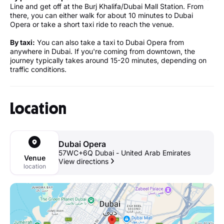
Line and get off at the Burj Khalifa/Dubai Mall Station. From
there, you can either walk for about 10 minutes to Dubai
Opera or take a short taxi ride to reach the venue.
By taxi:
You can also take a taxi to Dubai Opera from
anywhere in Dubai. If you're coming from downtown, the
journey typically takes around 15-20 minutes, depending on
traffic conditions.
Location
Dubai Opera
57WC+6Q Dubai - United Arab Emirates
Venue
View directions
location