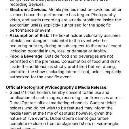
recording devices.
Electronic Devices
: Mobile phones must be switched off or
silenced once the performance has begun. Photography,
video, and audio recording are strictly prohibited inside the
auditorium unless explicitly authorized for the specific
performance or event.
Assumption of Risk
: The ticket holder voluntarily assumes
all risks and dangers incidental to the event whether
occurring prior to, during or subsequent to the actual event
including potential injury, loss, or damage or liability.
Food & Beverage
: Outside food and beverages are not
permitted on the premises. Consumption of food and drink
inside the auditorium is strictly prohibited before, during,
and after the show (including intermission), unless explicitly
authorized for the specific event.
Official Photography/Videography & Media Release:
Guests/ ticket holders hereby consent to the use and
publication of such images, recordings, or likenesses across
Dubai Opera’s official marketing channels. Guests/ ticket
holders who do not wish to be featured may inform the
media team at the time of capture; however, given the
nature of live events, Dubai Opera cannot guarantee
complete exclusion from background shots or wide-angle
crowd scenes.