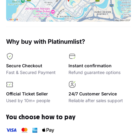
Why buy with Platinumlist?
Secure Checkout
Instant confirmation
Fast & Secured Payment
Refund guarantee options
Official Ticket Seller
24/7 Customer Service
Used by 10m+ people
Reliable after sales support
You choose how to pay