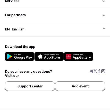
services
for partners
EN
English
download the app
Do you have any questions?
Visit our
Support center
Add event