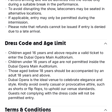
during a suitable break in the performance.
To avoid disrupting the show, latecomers may be seated in
alternative locations.
If applicable, entry may only be permitted during the
intermission.
Please note that refunds cannot be issued if entry is denied
due to a late arrival.
Dress Code and Age Limit
Children aged 16 years and above require a valid ticket to
enter the Dubai Opera Main Auditorium.
Children under 16 years of age are not permitted inside the
Dubai Opera Main Auditorium.
Those aged below 18 years should be accompanied by an
adult 18 years and above.
Dubai Opera is the ideal venue to celebrate elegance and
style. Kindly avoid overly casual or provocative attire, such
as shorts or flip flops, to uphold our venue standards.
Guests not complying with the dress code will not be
permitted entry.
Terms & Conditions