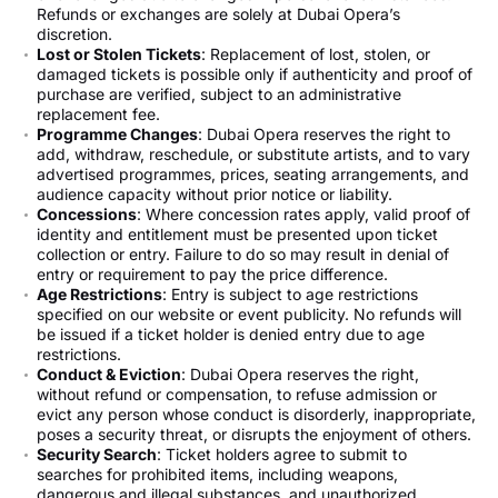
Refunds or exchanges are solely at Dubai Opera’s
discretion.
Lost or Stolen Tickets
: Replacement of lost, stolen, or
damaged tickets is possible only if authenticity and proof of
purchase are verified, subject to an administrative
replacement fee.
Programme Changes
: Dubai Opera reserves the right to
add, withdraw, reschedule, or substitute artists, and to vary
advertised programmes, prices, seating arrangements, and
audience capacity without prior notice or liability.
Concessions
: Where concession rates apply, valid proof of
identity and entitlement must be presented upon ticket
collection or entry. Failure to do so may result in denial of
entry or requirement to pay the price difference.
Age Restrictions
: Entry is subject to age restrictions
specified on our website or event publicity. No refunds will
be issued if a ticket holder is denied entry due to age
restrictions.
Conduct & Eviction
: Dubai Opera reserves the right,
without refund or compensation, to refuse admission or
evict any person whose conduct is disorderly, inappropriate,
poses a security threat, or disrupts the enjoyment of others.
Security Search
: Ticket holders agree to submit to
searches for prohibited items, including weapons,
dangerous and illegal substances, and unauthorized