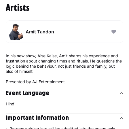
Artists
Amit Tandon
In his new show, Aise Kaise, Amit shares his experience and
frustration about changing times and rituals. He questions the
logic behind the behaviour, not just friends and family, but
also of himself.
Presented by AJ Entertainment
Event Language
Hindi
Important Information
Patrons arriving late will be admitted into the venue only