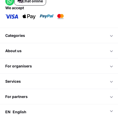
Chat online
we accept
categories
about us
for organisers
services
for partners
EN
English