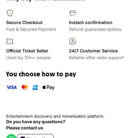
Secure Checkout
Instant confirmation
Fast & Secured Payment
Refund guarantee options
Official Ticket Seller
24/7 Customer Service
Used by 10m+ people
Reliable after sales support
You choose how to pay
Entertainment discovery and monetisation platform.
Do you have any questions?
Please contact us