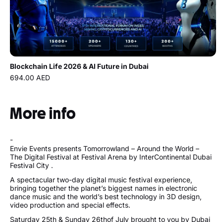
Blockchain Life 2026 & AI Future in Dubai
694.00 AED
More info
-
Envie Events presents Tomorrowland – Around the World –
The Digital Festival at Festival Arena by InterContinental Dubai
Festival City .
A spectacular two-day digital music festival experience,
bringing together the planet’s biggest names in electronic
dance music and the world’s best technology in 3D design,
video production and special effects.
Saturday 25th & Sunday 26thof July brought to you by Dubai