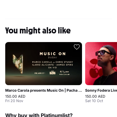
You might also like
Marco Carola presents Music On | Pacha Icons in Dubai
150.00 AED
150.00 AED
Fri 20 Nov
Sat 10 Oct
Why buy with Platinumlist?