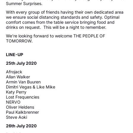
Summer Surprises.
With every group of friends having their own dedicated area
we ensure social distancing standards and safety. Optimal
comfort comes from the table service bringing food and
drinks on request. This will be a night to remember.
We’re looking forward to welcome THE PEOPLE OF
TOMORROW.
LINE-UP
25th July 2020
Afrojack
Allan Walker
Armin Van Buuren
Dimitri Vegas & Like Mike
Katy Perry
Lost Frequencies
NERVO
Oliver Heldens
Paul Kalkbrenner
Steve Aoki
26th July 2020