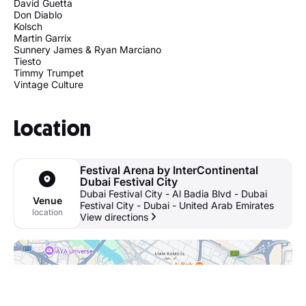
David Guetta
Don Diablo
Kolsch
Martin Garrix
Sunnery James & Ryan Marciano
Tiesto
Timmy Trumpet
Vintage Culture
Location
Festival Arena by InterContinental
Dubai Festival City
Dubai Festival City - Al Badia Blvd - Dubai
Venue
Festival City - Dubai - United Arab Emirates
location
View directions