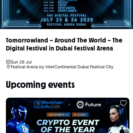
Tomorrowland – Around The World – The
Digital Festival in Dubai Festival Arena
Sun 26 Jul
Festival Arena by InterContinental Dubai Festival City
Upcoming events