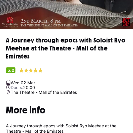
A Journey through epocs with Soloist Ryo
Meehae at the Theatre - Mall of the
Emirates
5.0
Wed 02 Mar
Doors:
20:00
The Theatre - Mall of the Emirates
More info
A Journey through epocs with Soloist Ryo Meehae at the
Theatre - Mall of the Emirates