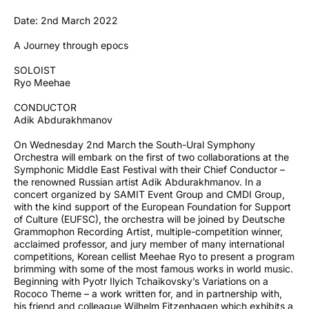
Date: 2nd March 2022
A Journey through epocs
SOLOIST
Ryo Meehae
CONDUCTOR
Adik Abdurakhmanov
On Wednesday 2nd March the South-Ural Symphony
Orchestra will embark on the first of two collaborations at the
Symphonic Middle East Festival with their Chief Conductor –
the renowned Russian artist Adik Abdurakhmanov. In a
concert organized by SAMIT Event Group and CMDI Group,
with the kind support of the European Foundation for Support
of Culture (EUFSC), the orchestra will be joined by Deutsche
Grammophon Recording Artist, multiple-competition winner,
acclaimed professor, and jury member of many international
competitions, Korean cellist Meehae Ryo to present a program
brimming with some of the most famous works in world music.
Beginning with Pyotr Ilyich Tchaikovsky’s Variations on a
Rococo Theme – a work written for, and in partnership with,
his friend and colleague Wilhelm Fitzenhagen which exhibits a