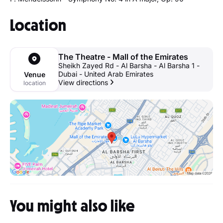
Location
The Theatre - Mall of the Emirates
Sheikh Zayed Rd - Al Barsha - Al Barsha 1 -
Dubai - United Arab Emirates
Venue
View directions
location
You might also like