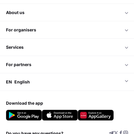
about us
for organisers
services
for partners
EN
English
download the app
Do you have any questions?