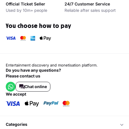
Official Ticket Seller
24/7 Customer Service
Used by 10m+ people
Reliable after sales support
You choose how to pay
Entertainment discovery and monetisation platform.
Do you have any questions?
Please contact us
Chat online
we accept
categories