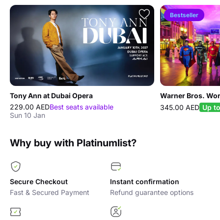
Bestseller
Tony Ann at Dubai Opera
Warner Bros. Wor
229.00 AED
Best seats available
345.00 AED
Up t
Sun 10 Jan
Why buy with Platinumlist?
Secure Checkout
Instant confirmation
Fast & Secured Payment
Refund guarantee options