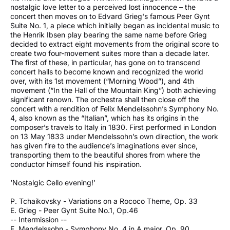
nostalgic love letter to a perceived lost innocence – the
concert then moves on to Edvard Grieg's famous Peer Gynt
Suite No. 1, a piece which initially began as incidental music to
the Henrik Ibsen play bearing the same name before Grieg
decided to extract eight movements from the original score to
create two four-movement suites more than a decade later.
The first of these, in particular, has gone on to transcend
concert halls to become known and recognized the world
over, with its 1st movement (“Morning Wood”), and 4th
movement (“In the Hall of the Mountain King”) both achieving
significant renown. The orchestra shall then close off the
concert with a rendition of Felix Mendelssohn’s Symphony No.
4, also known as the “Italian”, which has its origins in the
composer’s travels to Italy in 1830. First performed in London
on 13 May 1833 under Mendelssohn’s own direction, the work
has given fire to the audience’s imaginations ever since,
transporting them to the beautiful shores from where the
conductor himself found his inspiration.
‘Nostalgic Cello evening!’
P. Tchaikovsky - Variations on a Rococo Theme, Op. 33
E. Grieg - Peer Gynt Suite No.1, Op.46
-- Intermission --
F. Mendelssohn - Symphony No. 4 in A major, Op. 90