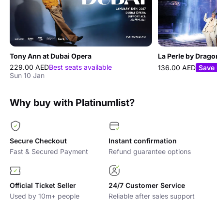
Tony Ann at Dubai Opera
La Perle by Drago
229.00 AED
Best seats available
136.00 AED
Save
Sun 10 Jan
Why buy with Platinumlist?
Secure Checkout
Instant confirmation
Fast & Secured Payment
Refund guarantee options
Official Ticket Seller
24/7 Customer Service
Used by 10m+ people
Reliable after sales support