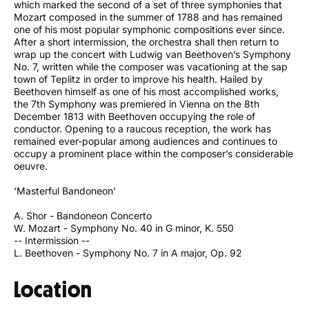
which marked the second of a set of three symphonies that
Mozart composed in the summer of 1788 and has remained
one of his most popular symphonic compositions ever since.
After a short intermission, the orchestra shall then return to
wrap up the concert with Ludwig van Beethoven’s Symphony
No. 7, written while the composer was vacationing at the sap
town of Teplitz in order to improve his health. Hailed by
Beethoven himself as one of his most accomplished works,
the 7th Symphony was premiered in Vienna on the 8th
December 1813 with Beethoven occupying the role of
conductor. Opening to a raucous reception, the work has
remained ever-popular among audiences and continues to
occupy a prominent place within the composer’s considerable
oeuvre.
‘Masterful Bandoneon’
A. Shor - Bandoneon Concerto
W. Mozart - Symphony No. 40 in G minor, K. 550
-- Intermission --
L. Beethoven - Symphony No. 7 in A major, Op. 92
Location