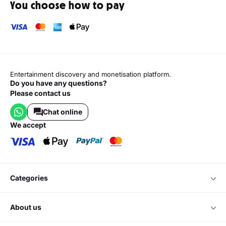
You choose how to pay
Entertainment discovery and monetisation platform.
Do you have any questions?
Please contact us
Chat online
we accept
categories
about us