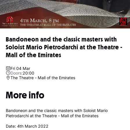
Bandoneon and the classic masters with
Soloist Mario Pietrodarchi at the Theatre -
Mall of the Emirates
Fri 04 Mar
Doors:
20:00
The Theatre - Mall of the Emirates
More info
Bandoneon and the classic masters with Soloist Mario
Pietrodarchi at the Theatre - Mall of the Emirates
Date: 4th March 2022