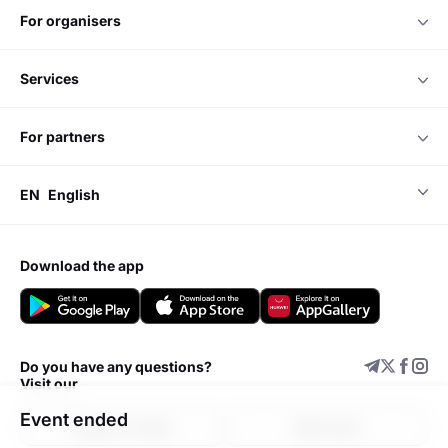
for organisers
services
for partners
EN
English
download the app
Do you have any questions?
Visit our
Event ended
Support center
Add event