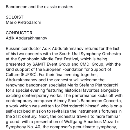
Bandoneon and the classic masters
SOLOIST
Mario Pietrodarchi
CONDUCTOR
Adik Abdurakhmanov
Russian conductor Adik Abdurakhmanov returns for the last
of his two concerts with the South-Ural Symphony Orchestra
at the Symphonic Middle East Festival, which is being
presented by SAMIT Event Group and CMDI Group, with the
kind support of the European Foundation for Support of
Culture (EUFSC). For their final evening together,
Abdurakhmanov and the orchestra will welcome the
renowned bandoneon specialist Mario Stefano Pietrodarchi
for a special evening featuring historical favorites alongside
exciting contemporary works. The performance kicks off with
contemporary composer Alexey Shor’s Bandoneon Concerto,
a work which was written for Pietrodarchi himself, who is on a
self-ascribed mission to revitalize the instrument’s fortunes in
the 21st century. Next, the orchestra travels to more familiar
ground, with a presentation of Wolfgang Amadeus Mozart’s
Symphony No. 40, the composer’s penultimate symphony,