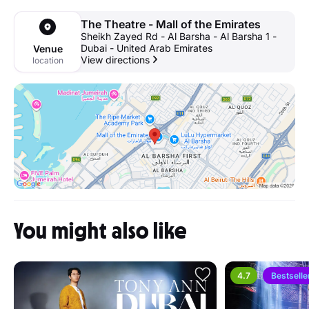
The Theatre - Mall of the Emirates
Sheikh Zayed Rd - Al Barsha - Al Barsha 1 -
Dubai - United Arab Emirates
Venue
View directions
location
You might also like
4.7
Bestselle