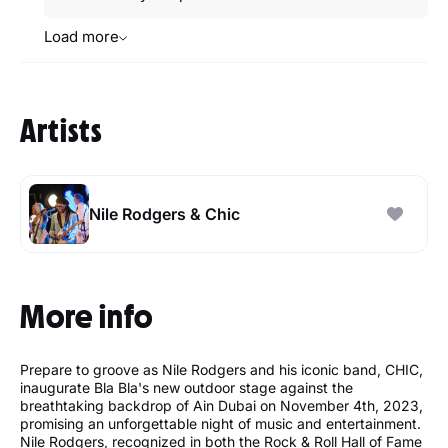
Load more
Artists
Nile Rodgers & Chic
More info
Prepare to groove as Nile Rodgers and his iconic band, CHIC,
inaugurate Bla Bla's new outdoor stage against the
breathtaking backdrop of Ain Dubai on November 4th, 2023,
promising an unforgettable night of music and entertainment.
Nile Rodgers, recognized in both the Rock & Roll Hall of Fame