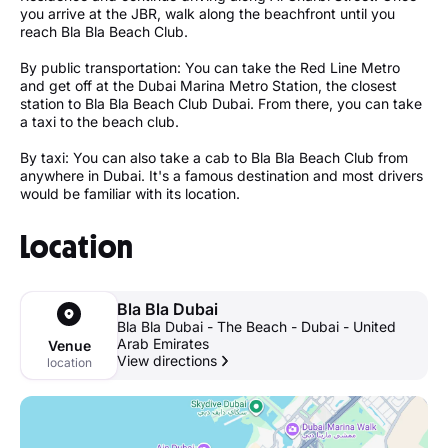
you arrive at the JBR, walk along the beachfront until you
reach Bla Bla Beach Club.
By public transportation: You can take the Red Line Metro
and get off at the Dubai Marina Metro Station, the closest
station to Bla Bla Beach Club Dubai. From there, you can take
a taxi to the beach club.
By taxi: You can also take a cab to Bla Bla Beach Club from
anywhere in Dubai. It's a famous destination and most drivers
would be familiar with its location.
Location
Bla Bla Dubai
Bla Bla Dubai - The Beach - Dubai - United
Arab Emirates
Venue
View directions
location