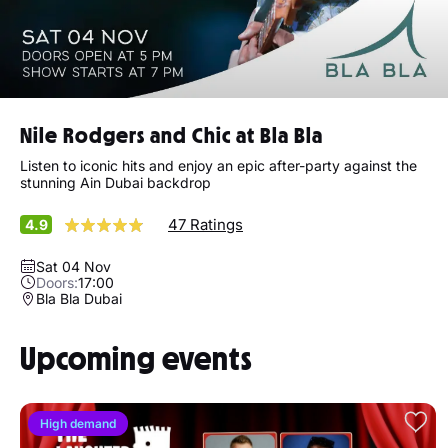
Nile Rodgers and Chic at Bla Bla
Listen to iconic hits and enjoy an epic after-party against the
stunning Ain Dubai backdrop
47 Ratings
4.9
Sat 04 Nov
Doors:
17:00
Bla Bla Dubai
Upcoming events
High demand