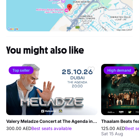
You might also like
Top seller
High demand
Valery Meladze Concert at The Agenda in Dubai
300.00 AED
Best seats available
125.00 AED
Best s
Sat 15 Aug