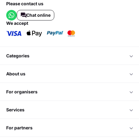
Please contact us
Chat online
we accept
categories
about us
for organisers
services
for partners