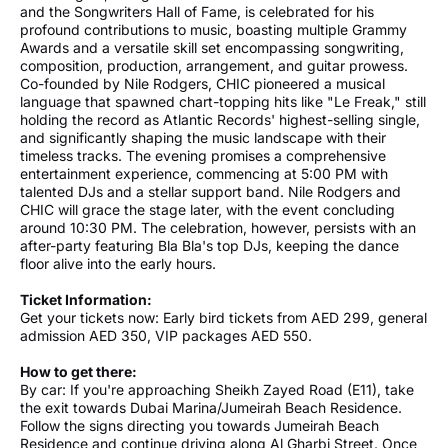
and the Songwriters Hall of Fame, is celebrated for his
profound contributions to music, boasting multiple Grammy
Awards and a versatile skill set encompassing songwriting,
composition, production, arrangement, and guitar prowess.
Co-founded by Nile Rodgers, CHIC pioneered a musical
language that spawned chart-topping hits like "Le Freak," still
holding the record as Atlantic Records' highest-selling single,
and significantly shaping the music landscape with their
timeless tracks. The evening promises a comprehensive
entertainment experience, commencing at 5:00 PM with
talented DJs and a stellar support band. Nile Rodgers and
CHIC will grace the stage later, with the event concluding
around 10:30 PM. The celebration, however, persists with an
after-party featuring Bla Bla's top DJs, keeping the dance
floor alive into the early hours.
Ticket Information:
Get your tickets now: Early bird tickets from AED 299, general
admission AED 350, VIP packages AED 550.
How to get there:
By car: If you're approaching Sheikh Zayed Road (E11), take
the exit towards Dubai Marina/Jumeirah Beach Residence.
Follow the signs directing you towards Jumeirah Beach
Residence and continue driving along Al Gharbi Street. Once