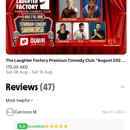
The Laughter Factory Premium Comedy Club "August 2026 Tour"
175.00 AED
Sat 08 Aug - Sat 15 Aug
Reviews
(47)
Most helpful
Catriona M
Nov 07, 2023
5.0
Excellent