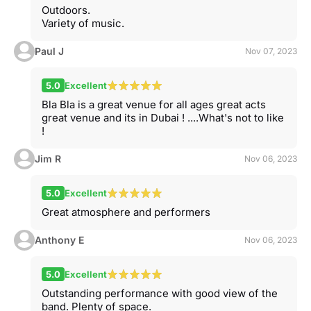
Outdoors.
Variety of music.
Paul J
Nov 07, 2023
5.0
Excellent
Bla Bla is a great venue for all ages great acts
great venue and its in Dubai ! ....What's not to like
!
Jim R
Nov 06, 2023
5.0
Excellent
Great atmosphere and performers
Anthony E
Nov 06, 2023
5.0
Excellent
Outstanding performance with good view of the
band. Plenty of space.