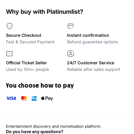
Why buy with Platinumlist?
Secure Checkout
Instant confirmation
Fast & Secured Payment
Refund guarantee options
Official Ticket Seller
24/7 Customer Service
Used by 10m+ people
Reliable after sales support
You choose how to pay
Entertainment discovery and monetisation platform.
Do you have any questions?