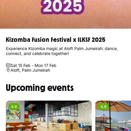
Kizomba Fusion Festival x ILKSF 2025
Experience Kizomba magic at Aloft Palm Jumeirah: dance,
connect, and celebrate together!
Sat 15 Feb - Mon 17 Feb
Aloft, Palm Jumeirah
Upcoming events
4.9
4.8