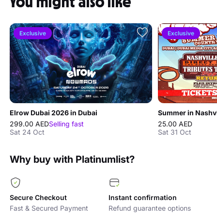
You might also like
Exclusive
Exclusive
Elrow Dubai 2026 in Dubai
Summer in Nashvi
299.00 AED
Selling fast
25.00 AED
Sat 24 Oct
Sat 31 Oct
Why buy with Platinumlist?
Secure Checkout
Instant confirmation
Fast & Secured Payment
Refund guarantee options