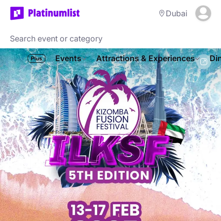
Dubai
Events
Attractions & Experiences
Di