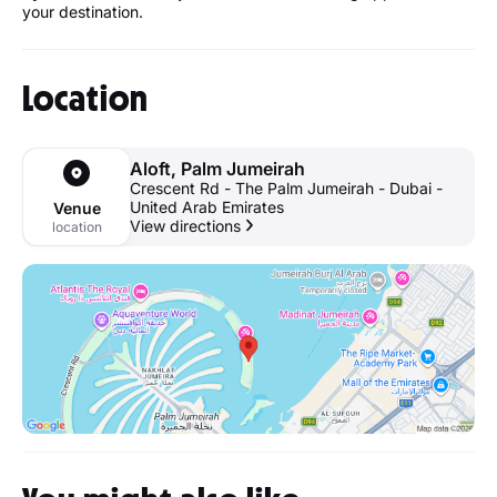
your destination.
Location
Aloft, Palm Jumeirah
Crescent Rd - The Palm Jumeirah - Dubai -
United Arab Emirates
Venue
View directions
location