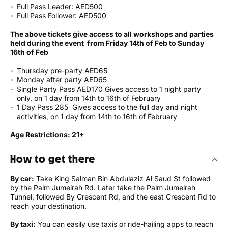
Full Pass Leader: AED500
Full Pass Follower: AED500
The above tickets give access to all workshops and parties
held during the event from Friday 14th of Feb to Sunday
16th of Feb
Thursday pre-party AED65
Monday after party AED65
Single Party Pass AED170 Gives access to 1 night party
only, on 1 day from 14th to 16th of February
1 Day Pass 285 Gives access to the full day and night
activities, on 1 day from 14th to 16th of February
Age Restrictions: 21+
How to get there
By car:
Take King Salman Bin Abdulaziz Al Saud St followed
by the Palm Jumeirah Rd. Later take the Palm Jumeirah
Tunnel, followed By Crescent Rd, and the east Crescent Rd to
reach your destination.
By taxi:
You can easily use taxis or ride-hailing apps to reach