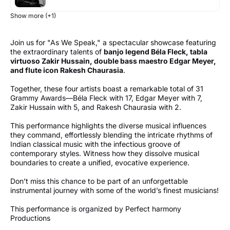
Show more (+1)
Join us for "As We Speak," a spectacular showcase featuring
the extraordinary talents of
banjo legend Béla Fleck, tabla
virtuoso Zakir Hussain, double bass maestro Edgar Meyer,
and flute icon Rakesh Chaurasia
.
Together, these four artists boast a remarkable total of 31
Grammy Awards—Béla Fleck with 17, Edgar Meyer with 7,
Zakir Hussain with 5, and Rakesh Chaurasia with 2.
This performance highlights the diverse musical influences
they command, effortlessly blending the intricate rhythms of
Indian classical music with the infectious groove of
contemporary styles. Witness how they dissolve musical
boundaries to create a unified, evocative experience.
Don’t miss this chance to be part of an unforgettable
instrumental journey with some of the world’s finest musicians!
This performance is organized by Perfect harmony
Productions