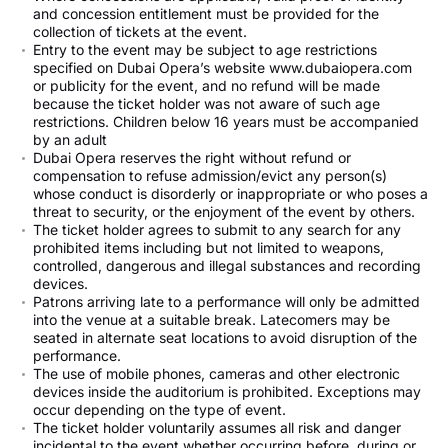
and concession entitlement must be provided for the
collection of tickets at the event.
Entry to the event may be subject to age restrictions
specified on Dubai Opera’s website www.dubaiopera.com
or publicity for the event, and no refund will be made
because the ticket holder was not aware of such age
restrictions. Children below 16 years must be accompanied
by an adult
Dubai Opera reserves the right without refund or
compensation to refuse admission/evict any person(s)
whose conduct is disorderly or inappropriate or who poses a
threat to security, or the enjoyment of the event by others.
The ticket holder agrees to submit to any search for any
prohibited items including but not limited to weapons,
controlled, dangerous and illegal substances and recording
devices.
Patrons arriving late to a performance will only be admitted
into the venue at a suitable break. Latecomers may be
seated in alternate seat locations to avoid disruption of the
performance.
The use of mobile phones, cameras and other electronic
devices inside the auditorium is prohibited. Exceptions may
occur depending on the type of event.
The ticket holder voluntarily assumes all risk and danger
incidental to the event whether occurring before, during or