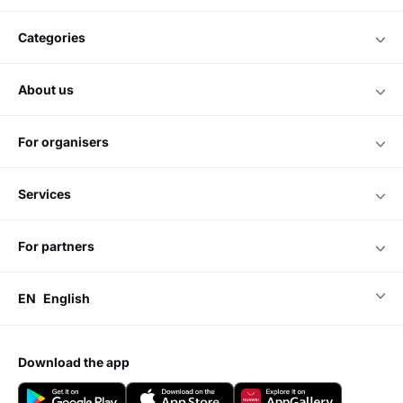
categories
about us
for organisers
services
for partners
EN
English
download the app