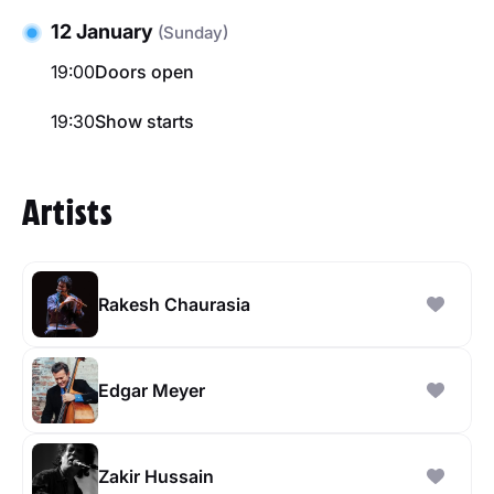
12 January
(Sunday)
19:00
Doors open
19:30
Show starts
Artists
Rakesh Chaurasia
Edgar Meyer
Zakir Hussain