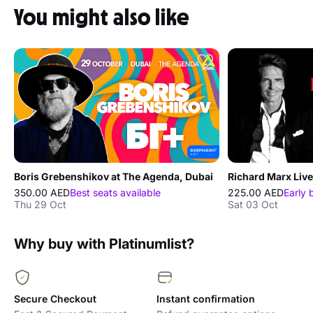
You might also like
Boris Grebenshikov at The Agenda, Dubai
350.00 AED
Best seats available
225.00 AED
Early 
Thu 29 Oct
Sat 03 Oct
Why buy with Platinumlist?
Secure Checkout
Instant confirmation