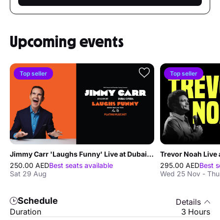
Upcoming events
Top seller
Top seller
Jimmy Carr 'Laughs Funny' Live at Dubai Opera
Trevor Noah Live 
250.00 AED
Best seats available
295.00 AED
Best s
Sat 29 Aug
Wed 25 Nov - Thu
Schedule
Details
Duration
3 Hours