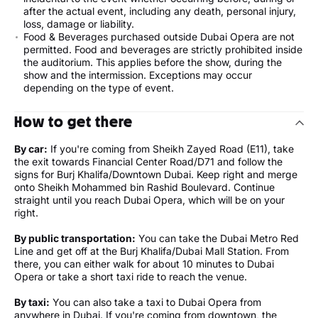
after the actual event, including any death, personal injury,
loss, damage or liability.
Food & Beverages purchased outside Dubai Opera are not
permitted. Food and beverages are strictly prohibited inside
the auditorium. This applies before the show, during the
show and the intermission. Exceptions may occur
depending on the type of event.
How to get there
By car:
If you're coming from Sheikh Zayed Road (E11), take
the exit towards Financial Center Road/D71 and follow the
signs for Burj Khalifa/Downtown Dubai. Keep right and merge
onto Sheikh Mohammed bin Rashid Boulevard. Continue
straight until you reach Dubai Opera, which will be on your
right.
By public transportation:
You can take the Dubai Metro Red
Line and get off at the Burj Khalifa/Dubai Mall Station. From
there, you can either walk for about 10 minutes to Dubai
Opera or take a short taxi ride to reach the venue.
By taxi:
You can also take a taxi to Dubai Opera from
anywhere in Dubai. If you're coming from downtown, the