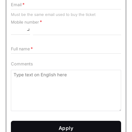
Email
Must be the same email used to buy the ticket
Mobile number
Full name
Comments
Apply