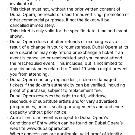
invalidate it.
This ticket must not, without the prior written consent of
Dubai Opera, be resold or used for advertising, promotion or
other commercial purposes, if not the ticket will be
cancelled immediately.
This ticket is only valid for the specific date, time and event
shown.
Dubai Opera does not offer refunds or exchanges as a
result of a change in your circumstances. Dubai Opera at its
sole discretion may only refund or exchange a ticket if an
event is cancelled or rescheduled and you cannot attend
the rescheduled event. This includes, but is not limited to,
any circumstances related to Covid-19 which might prevent
you from attending.
Dubai Opera can only replace lost, stolen or damaged
tickets if the ticket's authenticity can be verified, including
proof of purchase, subject to replacement fee.
Dubai Opera reserves the right to add, withdraw,
reschedule or substitute artists and/or vary advertised
programmes, prices, seating arrangements and audience
capacity without prior notice.
Admission to an event is subject to Dubai Opera’s
Conditions of Entry which can be found on Dubai Opera’s
website www.dubaiopera.com
Where concessions are applicable, valid proof of identity