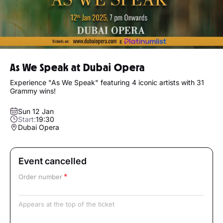
As We Speak at Dubai Opera
Experience "As We Speak" featuring 4 iconic artists with 31
Grammy wins!
Sun 12 Jan
Start:
19:30
Dubai Opera
Event cancelled
Order number
Appears at the top of the ticket