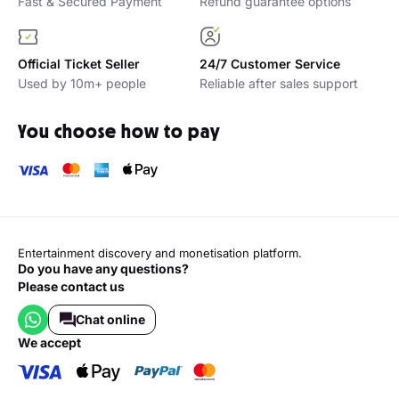
Fast & Secured Payment
Refund guarantee options
Official Ticket Seller
24/7 Customer Service
Used by 10m+ people
Reliable after sales support
You choose how to pay
Entertainment discovery and monetisation platform.
Do you have any questions?
Please contact us
Chat online
we accept