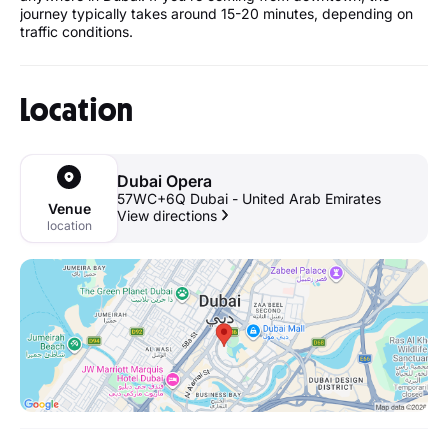
journey typically takes around 15-20 minutes, depending on
traffic conditions.
Location
Dubai Opera
57WC+6Q Dubai - United Arab Emirates
Venue
View directions
location