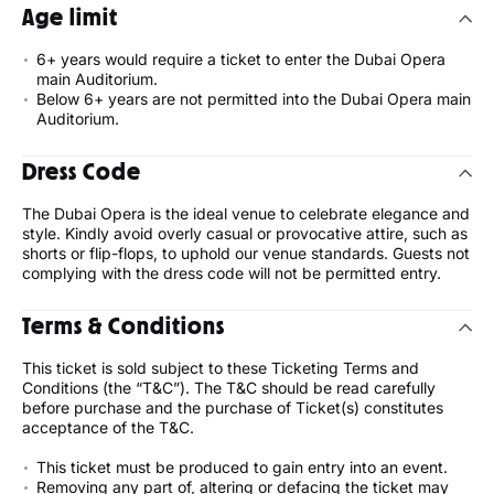
Age limit
6+ years would require a ticket to enter the Dubai Opera
main Auditorium.
Below 6+ years are not permitted into the Dubai Opera main
Auditorium.
Dress Code
The Dubai Opera is the ideal venue to celebrate elegance and
style. Kindly avoid overly casual or provocative attire, such as
shorts or flip-flops, to uphold our venue standards. Guests not
complying with the dress code will not be permitted entry.
Terms & Conditions
This ticket is sold subject to these Ticketing Terms and
Conditions (the “T&C”). The T&C should be read carefully
before purchase and the purchase of Ticket(s) constitutes
acceptance of the T&C.
This ticket must be produced to gain entry into an event.
Removing any part of, altering or defacing the ticket may