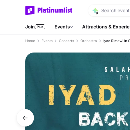
Join
Events
Attractions & Experi
Home
Events
Concerts
Orchestra
Iyad Rimawi In 