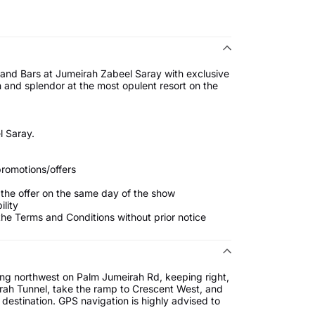
 and Bars at Jumeirah Zabeel Saray with exclusive
n and splendor at the most opulent resort on the
 Saray.
promotions/offers
 the offer on the same day of the show
ility
he Terms and Conditions without prior notice
ng northwest on Palm Jumeirah Rd, keeping right,
irah Tunnel, take the ramp to Crescent West, and
estination. GPS navigation is highly advised to