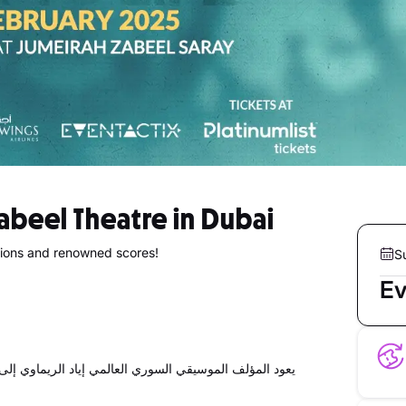
Zabeel Theatre in Dubai
tions and renowned scores!
S
Ev
ليقدم ليلتين بطعم الموسيقا الساحرة التي يعشقها الجمهور