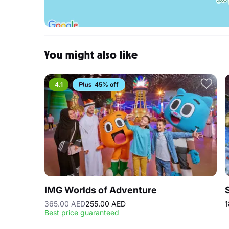
You might also like
4.1
45% off
IMG Worlds of Adventure
365.00 AED
255.00 AED
1
Best price guaranteed