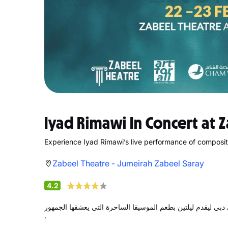
Iyad Rimawi In Concert at 
Experience Iyad Rimawi’s live performance of composi
Zabeel Theatre - Jumeirah Zabeel Saray
4.2
يعود المؤلف الموسيقي السوري العالمي إياد الريماوي إلى دبي 
.