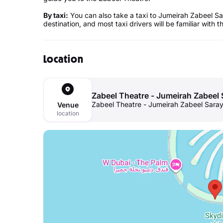
By taxi:
You can also take a taxi to Jumeirah Zabeel Sar
destination, and most taxi drivers will be familiar with t
Location
Zabeel Theatre - Jumeirah Zabeel 
Zabeel Theatre - Jumeirah Zabeel Saray
Venue
location