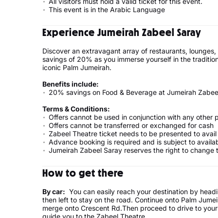
All visitors must hold a valid ticket for this event.
This event is in the Arabic Language
Experience Jumeirah Zabeel Saray
Discover an extravagant array of restaurants, lounges,
savings of 20% as you immerse yourself in the traditio
iconic Palm Jumeirah.
Benefits include:
20% savings on Food & Beverage at Jumeirah Zabeel
Terms & Conditions:
Offers cannot be used in conjunction with any other 
Offers cannot be transferred or exchanged for cash
Zabeel Theatre ticket needs to be presented to avail
Advance booking is required and is subject to availab
Jumeirah Zabeel Saray reserves the right to change t
How to get there
By car:
You can easily reach your destination by headi
then left to stay on the road. Continue onto Palm Jume
merge onto Crescent Rd.Then proceed to drive to your d
guide you to the Zabeel Theatre.