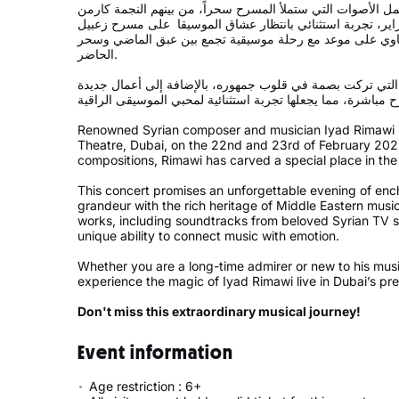
يرافقه أوركسترا تضم نخبة من أمهر الموسيقيين وأجمل الأصوا
توكمه جي، والفنانة نرمين وهبة. في يومي 22 و23 فبراير، تجربة استثنائي بانتظار عشاق الموسيقا على مسرح
في جميرا زعبيل سراي، حيث سيكون عشاق الريماوي على موع
الحاضر.
ستشهد الليلتان عرضاً لأبرز أعماله الموسيقية والغنائية التي
Renowned Syrian composer and musician Iyad Rimawi is
Theatre, Dubai, on the 22nd and 23rd of February 2025
compositions, Rimawi has carved a special place in the
This concert promises an unforgettable evening of enc
grandeur with the rich heritage of Middle Eastern musi
works, including soundtracks from beloved Syrian TV s
unique ability to connect music with emotion.
Whether you are a long-time admirer or new to his music
experience the magic of Iyad Rimawi live in Dubai’s pre
Don't miss this extraordinary musical journey!
Event information
Age restriction : 6+