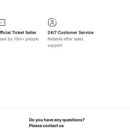
fficial Ticket Seller
24/7 Customer Service
sed by 10m+ people
Reliable after sales
support
Do you have any questions?
Please contact us