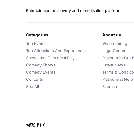
Entertainment discovery and monetisation platform.
categories
about us
Top Events
We are hiring
Top Attractions And Experiences
Logo Center
Shows and Theatrical Plays
Platinumlist Guid
Comedy Shows
Latest News
Comedy Events
Terms & Conditi
Concerts
Platinumlist Help
See All
Sitemap