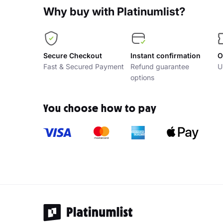
Why buy with Platinumlist?
Secure Checkout
Instant confirmation
O
Fast & Secured Payment
Refund guarantee
U
options
You choose how to pay