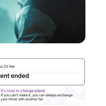
un 23 Feb
ent ended
It’s okay to change plans!
If you can’t make it, you can always exchange
your ticket with another fan