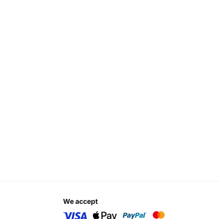
we accept