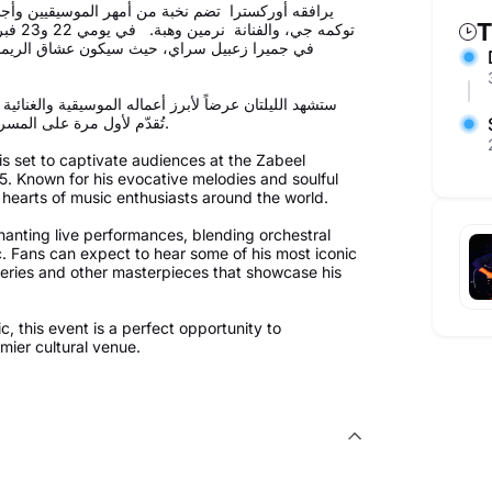
ت التي ستملأ المسرح سحراً، من بينهم النجمة كارمن
T
 زعبيل
د مع رحلة موسيقية تجمع بين عبق الماضي وسحر
 تركت بصمة في قلوب جمهوره، بالإضافة إلى أعمال جديدة
تُقدّم لأول مرة على المسرح مباشرة، مما يجعلها تجربة استثنائية لمحبي الموسيقى الراقية.
 set to captivate audiences at the Zabeel
. Known for his evocative melodies and soulful
 hearts of music enthusiasts around the world.
hanting live performances, blending orchestral
c. Fans can expect to hear some of his most iconic
eries and other masterpieces that showcase his
, this event is a perfect opportunity to
mier cultural venue.