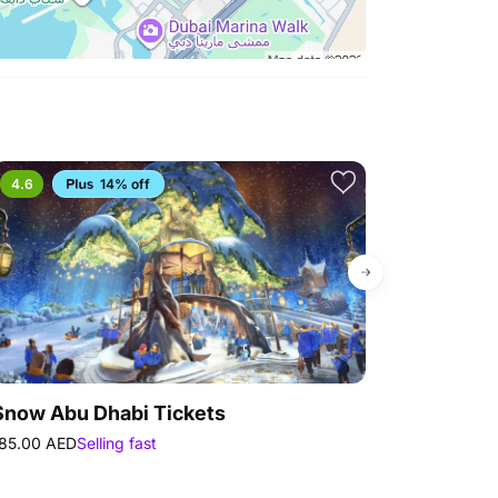
4.6
14% off
Bestseller
Snow Abu Dhabi Tickets
Ferrari Wor
85.00 AED
Selling fast
200.00 AED