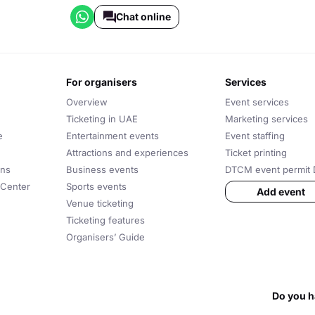
Chat online
for organisers
services
Overview
Event services
Ticketing in UAE
Marketing services
e
Entertainment events
Event staffing
Attractions and experiences
Ticket printing
ons
Business events
DTCM event permit 
 Center
Sports events
Add event
Venue ticketing
Ticketing features
Organisers’ Guide
Do you h