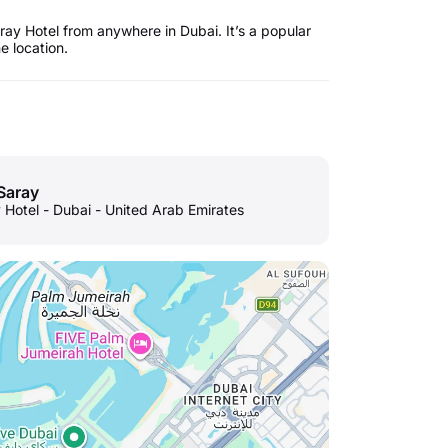
ay Hotel from anywhere in Dubai. It’s a popular
he location.
Saray
 Hotel - Dubai - United Arab Emirates