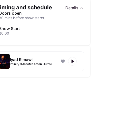
iming and schedule
Details
Doors open
30 mins before show starts.
Show Start
20:00
Iyad Rimawi
Infinity (Masafet Aman Outro)