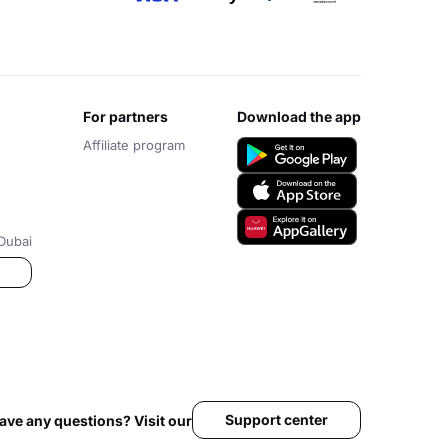
for partners
download the app
Affiliate program
Dubai
Support center
ave any questions? Visit our