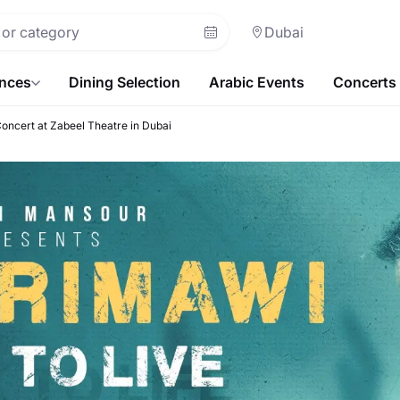
Dubai
ences
Dining Selection
Arabic Events
Concerts
Concert at Zabeel Theatre in Dubai