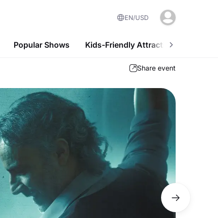
EN
USD
Popular Shows
Kids-Friendly Attractions
Nightl
Share event