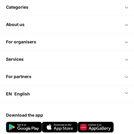
categories
about us
for organisers
services
for partners
EN
English
download the app