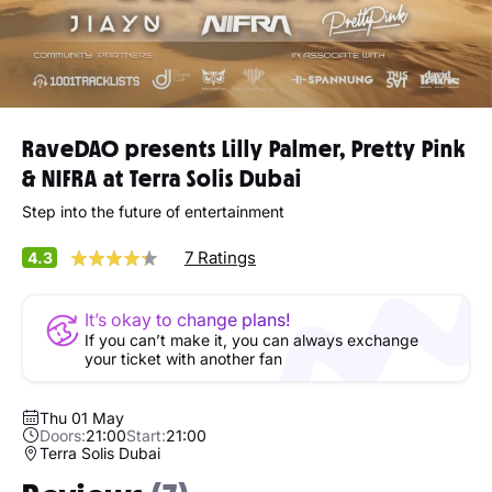
RaveDAO presents Lilly Palmer, Pretty Pink
& NIFRA at Terra Solis Dubai
Step into the future of entertainment
7 Ratings
4.3
It’s okay to change plans!
If you can’t make it, you can always exchange
your ticket with another fan
Thu 01 May
Doors:
21:00
Start:
21:00
Terra Solis Dubai