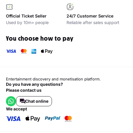
Official Ticket Seller
24/7 Customer Service
Used by 10m+ people
Reliable after sales support
You choose how to pay
Entertainment discovery and monetisation platform.
Do you have any questions?
Please contact us
Chat online
we accept