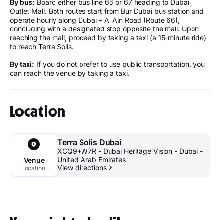
By bus:
Board either bus line 66 or 67 heading to Dubai
Outlet Mall. Both routes start from Bur Dubai bus station and
operate hourly along Dubai – Al Ain Road (Route 66),
concluding with a designated stop opposite the mall. Upon
reaching the mall, proceed by taking a taxi (a 15-minute ride)
to reach Terra Solis.
By taxi:
If you do not prefer to use public transportation, you
can reach the venue by taking a taxi.
Location
Terra Solis Dubai
XCQ9+W7R - Dubai Heritage Vision - Dubai -
United Arab Emirates
Venue
View directions
location