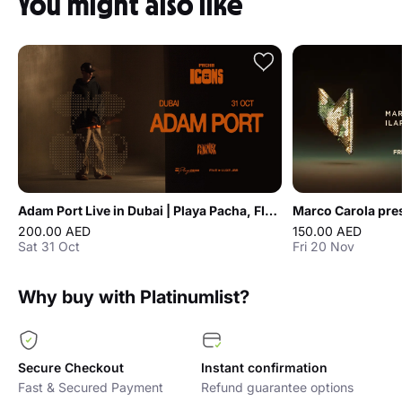
You might also like
Adam Port Live in Dubai | Playa Pacha, FIVE LUXE JBR
200.00 AED
150.00 AED
Sat 31 Oct
Fri 20 Nov
Why buy with Platinumlist?
Secure Checkout
Instant confirmation
Fast & Secured Payment
Refund guarantee options