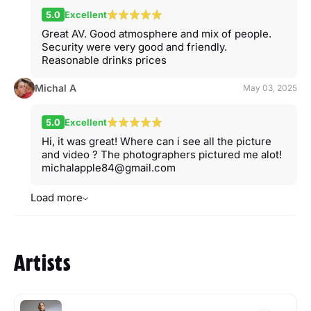
5.0
Excellent
Great AV. Good atmosphere and mix of people.
Security were very good and friendly.
Reasonable drinks prices
Michal A
May 03, 2025
5.0
Excellent
Hi, it was great! Where can i see all the picture
and video ? The photographers pictured me alot!
michalapple84@gmail.com
Load more
Artists