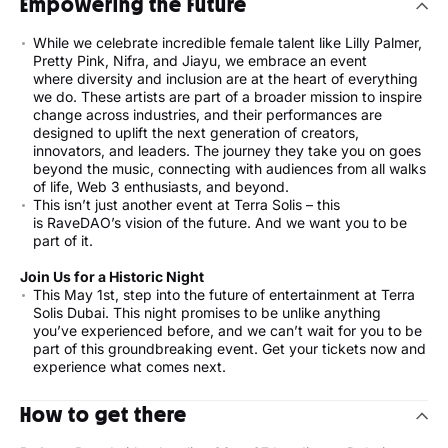
Empowering the Future
While we celebrate incredible female talent like Lilly Palmer,
Pretty Pink, Nifra, and Jiayu, we embrace an event
where diversity and inclusion are at the heart of everything
we do. These artists are part of a broader mission to inspire
change across industries, and their performances are
designed to uplift the next generation of creators,
innovators, and leaders. The journey they take you on goes
beyond the music, connecting with audiences from all walks
of life, Web 3 enthusiasts, and beyond.
This isn’t just another event at Terra Solis – this
is RaveDAO’s vision of the future. And we want you to be
part of it.
Join Us for a Historic Night
This May 1st, step into the future of entertainment at Terra
Solis Dubai. This night promises to be unlike anything
you’ve experienced before, and we can’t wait for you to be
part of this groundbreaking event. Get your tickets now and
experience what comes next.
How to get there