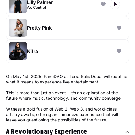
Lilly Palmer
We Control
Pretty Pink
Nifra
On May 1st, 2025, RaveDAO at Terra Solis Dubai will redefine
what it means to experience live entertainment.
This is more than just an event – it’s an exploration of the
future where music, technology, and community converge.
Witness a bold fusion of Web 2, Web 3, and world-class
artistry awaits, offering an immersive experience that will
leave you questioning the possibilities of the future.
A Revolutionary Experience