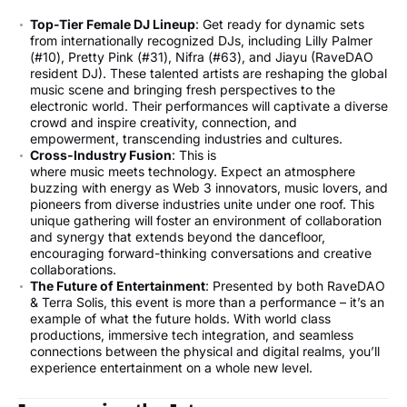
Top-Tier Female DJ Lineup
: Get ready for dynamic sets
from internationally recognized DJs, including Lilly Palmer
(#10), Pretty Pink (#31), Nifra (#63), and Jiayu (RaveDAO
resident DJ). These talented artists are reshaping the global
music scene and bringing fresh perspectives to the
electronic world. Their performances will captivate a diverse
crowd and inspire creativity, connection, and
empowerment, transcending industries and cultures.
Cross-Industry Fusion
: This is
where music meets technology. Expect an atmosphere
buzzing with energy as Web 3 innovators, music lovers, and
pioneers from diverse industries unite under one roof. This
unique gathering will foster an environment of collaboration
and synergy that extends beyond the dancefloor,
encouraging forward-thinking conversations and creative
collaborations.
The Future of Entertainment
: Presented by both RaveDAO
& Terra Solis, this event is more than a performance – it’s an
example of what the future holds. With world class
productions, immersive tech integration, and seamless
connections between the physical and digital realms, you’ll
experience entertainment on a whole new level.