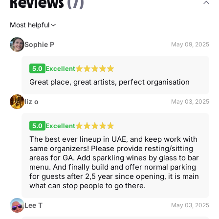
Reviews
(7)
Most helpful
Sophie P
May 09, 2025
5.0
Excellent
Great place, great artists, perfect organisation
liz o
May 03, 2025
5.0
Excellent
The best ever lineup in UAE, and keep work with
same organizers! Please provide resting/sitting
areas for GA. Add sparkling wines by glass to bar
menu. And finally build and offer normal parking
for guests after 2,5 year since opening, it is main
what can stop people to go there.
Lee T
May 03, 2025