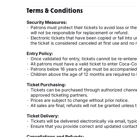
Terms & Conditions
Security Measures:
Patrons must protect their tickets to avoid loss or theft
will not be responsible for replacement or refund.
Electronic tickets that have been copied or fall into 
the ticket is considered canceled at first use and no
Entry Policy:
Once validated for entry, tickets cannot be re-entere
All patrons must have a valid ticket to enter Coca-Co
Patrons below 16 years of age must be accompanied 
Children above the age of 12 months are required to h
Ticket Purchasing:
Tickets can be purchased through authorized channels 
approved ticketing partners.
Prices are subject to change without prior notice.
All sales are final; refunds will not be granted unless
Ticket Delivery:
Tickets will be delivered electronically via email, typ
Ensure that you provide correct and updated contac
Cancellations and Refunds: