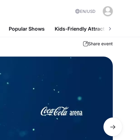
EN
USD
Popular Shows
Kids-Friendly Attractions
Nightl
Share event