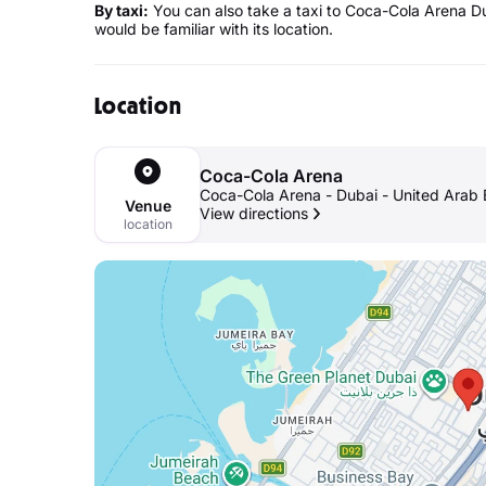
By taxi:
You can also take a taxi to Coca-Cola Arena Du
would be familiar with its location.
Location
Coca-Cola Arena
Coca-Cola Arena - Dubai - United Arab 
Venue
View directions
location