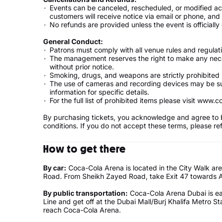
Events can be canceled, rescheduled, or modified acco
customers will receive notice via email or phone, an
No refunds are provided unless the event is officially
General Conduct:
Patrons must comply with all venue rules and regulat
The management reserves the right to make any nec
without prior notice.
Smoking, drugs, and weapons are strictly prohibited
The use of cameras and recording devices may be sub
information for specific details.
For the full list of prohibited items please visit www
By purchasing tickets, you acknowledge and agree to 
conditions. If you do not accept these terms, please r
How to get there
By car:
Coca-Cola Arena is located in the City Walk are
Road. From Sheikh Zayed Road, take Exit 47 towards Al
By public transportation:
Coca-Cola Arena Dubai is ea
Line and get off at the Dubai Mall/Burj Khalifa Metro S
reach Coca-Cola Arena.