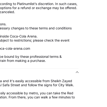
rding to Platinumlist’s discretion. In such cases,
d options for a refund or exchange may be offered.
 canceled.
ions.
essary changes to these terms and conditions
 inside Coca-Cola Arena.
ject to restrictions; please check the event
.coca-cola-arena.com
be bound by these professional terms &
efrain from making a purchase.
a and it's easily accessible from Sheikh Zayed
 Safa Street and follow the signs for City Walk.
sily accessible by metro, you can take the Red
tation. From there, you can walk a few minutes to