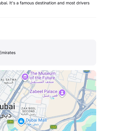
bai. It's a famous destination and most drivers
Emirates