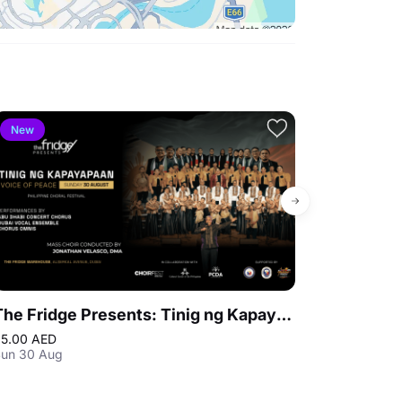
New
Bestseller
The Fridge Presents: Tinig ng Kapayapaan - Philippine Choral Festival
Warner Bros
5.00 AED
310.50 AED
Up
un 30 Aug