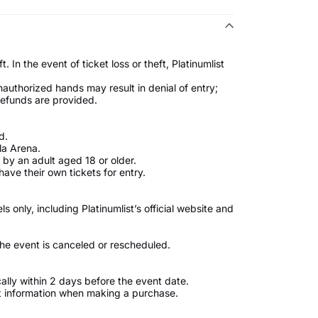
. In the event of ticket loss or theft, Platinumlist
unauthorized hands may result in denial of entry;
 refunds are provided.
d.
la Arena.
by an adult aged 18 or older.
ave their own tickets for entry.
only, including Platinumlist’s official website and
 the event is canceled or rescheduled.
ically within 2 days before the event date.
t information when making a purchase.