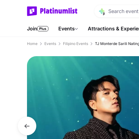
Join
Events
Attractions & Experi
Home
Events
Filipino Events
TJ Monterde Sarili Natin