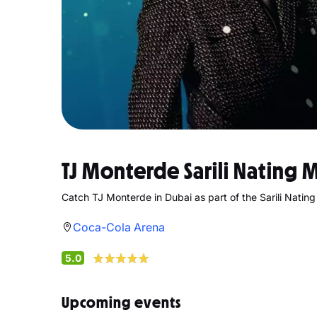
TJ Monterde Sarili Nating 
Catch TJ Monterde in Dubai as part of the Sarili Natin
Coca-Cola Arena
5.0
Upcoming events