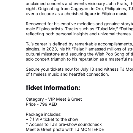
acclaimed concerts and events visionary John Prats, th
night. Originating from Cagayan de Oro, Philippines, TJ
over a decade as a cherished figure in Filipino music.
Renowned for his emotive melodies and genuine storyt
male Filipino artists. Tracks such as “Tulad Mo,” “Dati
reflecting both personal insights and universal themes
TJ’s career is defined by remarkable accomplishments,
singles. In 2023, his hit “Palagi” amassed millions of 
cultural milestone and securing the Wish Pop Song of 
solo concert triumph to his reputation as a masterful n
Secure your tickets now for July 13 and witness TJ M
of timeless music and heartfelt connection.
Ticket Information:
Category - VIP Meet & Greet
Price - 799 AED
Package includes:
• (1) VIP ticket to the show
* Access to TJ’s pre-show soundcheck
Meet & Greet photo with TJ MONTERDE