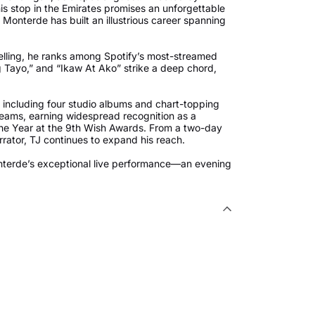
is stop in the Emirates promises an unforgettable
 Monterde has built an illustrious career spanning
elling, he ranks among Spotify’s most-streamed
ng Tayo,” and “Ikaw At Ako” strike a deep chord,
.
 including four studio albums and chart-topping
streams, earning widespread recognition as a
the Year at the 9th Wish Awards. From a two-day
arrator, TJ continues to expand his reach.
onterde’s exceptional live performance—an evening