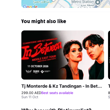
You might also like
Tj Monterde & Kz Tandingan - In Between Middle East Tour in Dubai
299.00 AED
Best seats available
8
Sun 11 Oct
S