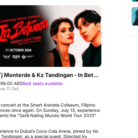
Tj Monterde & Kz Tandingan - In Between Middle East Tour in Dubai
299.00 AED
Best seats available
un 11 Oct
 concert at the Smart Araneta Coliseum, Filipino
iences once again. On Sunday, July 13, experience
esents the "Sarili Nating Mundo World Tour 2025"
perience to Dubai’s Coca-Cola Arena, joined by his
Z Tandingan, as a special guest. Directed by