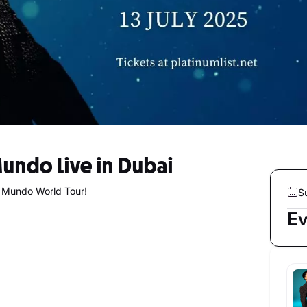
Mundo Live in Dubai
g Mundo World Tour!
S
Ev