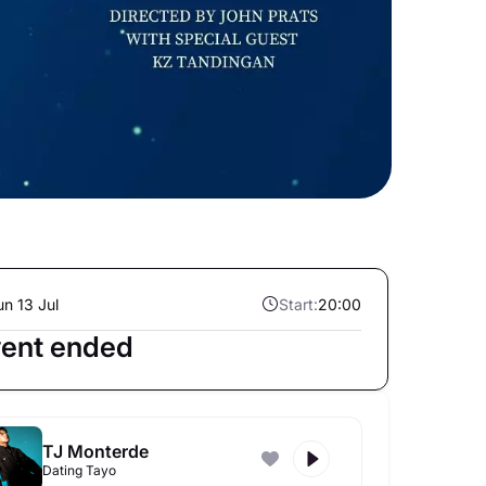
un 13 Jul
Start:
20:00
ent ended
TJ Monterde
Dating Tayo