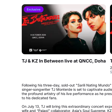
Exclusive
TJ & KZ In Between live at QNCC, Doha
S
Following his three-day, sold-out "Sarili Nating Mundo"
singer-songwriter TJ Monterde is set to captivate aud
the profound artistry of his live performance as he pr
to his dedicated fans.
On July 13, TJ will bring this extraordinary concert ex
wife and “Palagi” collaborator, Asia’s Soul Supreme, K