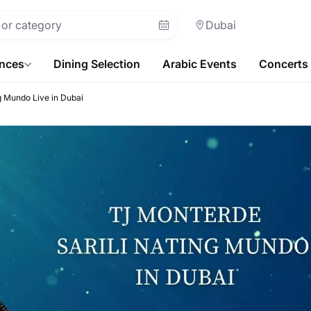
Dubai
ences
Dining Selection
Arabic Events
Concerts
g Mundo Live in Dubai