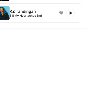
KZ Tandingan
Till My Heartaches End