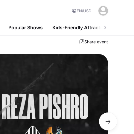
EN
USD
Popular Shows
Kids-Friendly Attractions
Nightl
Share event