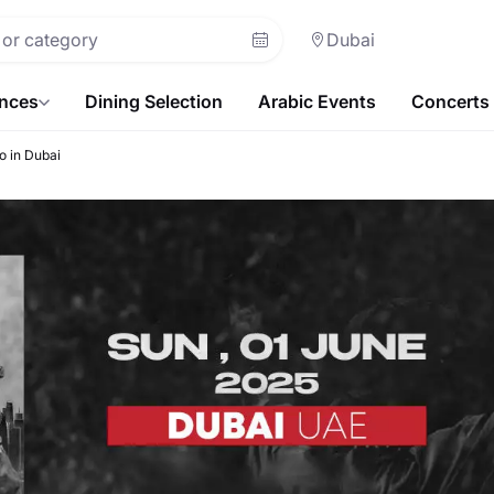
Dubai
ences
Dining Selection
Arabic Events
Concerts
o in Dubai