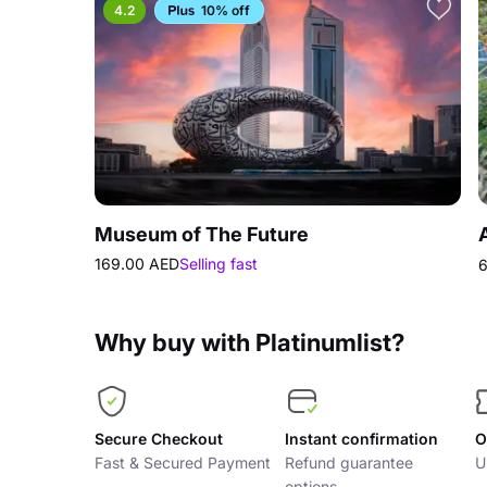
4.2
10% off
Museum of The Future
169.00 AED
Selling fast
6
Why buy with Platinumlist?
Secure Checkout
Instant confirmation
O
Fast & Secured Payment
Refund guarantee
U
options