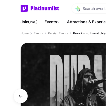
Join
Events
Attractions & Experi
Home
Events
Persian Events
Reza Pishro Live at Ukiy