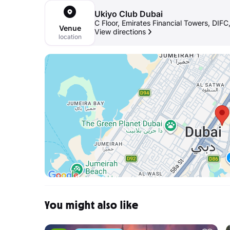
Ukiyo Club Dubai
C Floor, Emirates Financial Towers, DIFC
Venue
View directions
location
You might also like