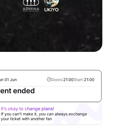
un 01 Jun
Doors:
21:00
Start:
21:00
ent ended
It’s okay to change plans!
If you can’t make it, you can always exchange
your ticket with another fan