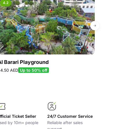
4.2
4.5
Al Barari Playground
iFLY Dubai
299.00 AED
17
4.50 AED
Up to 50% off
Up to 40% off
fficial Ticket Seller
24/7 Customer Service
sed by 10m+ people
Reliable after sales
support