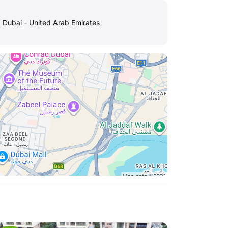
, Dubai - United Arab Emirates