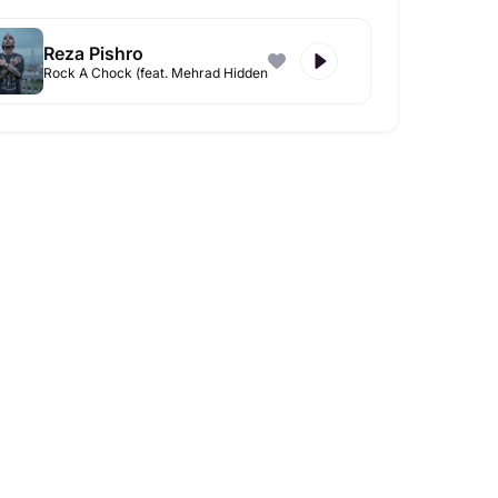
Reza Pishro
Rock A Chock (feat. Mehrad Hidden)