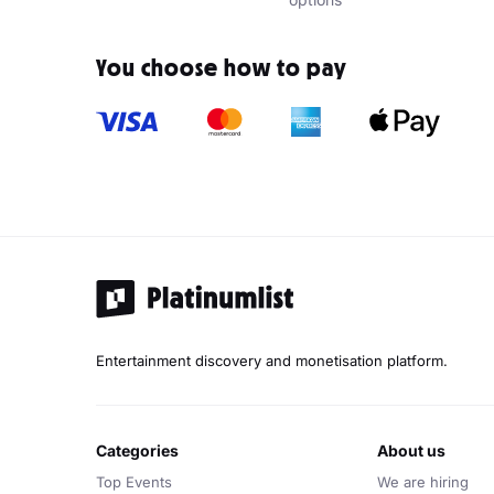
You choose how to pay
Entertainment discovery and monetisation platform.
categories
about us
Top Events
We are hiring