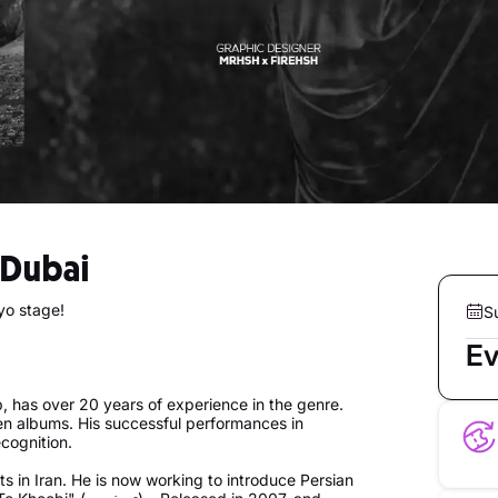
n Dubai
yo stage!
S
Ev
 has over 20 years of experience in the genre.
ven albums. His successful performances in
cognition.
 in Iran. He is now working to introduce Persian