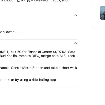
eased in 2007, and
t allowed.
/E11, exit 50 for Financial Center St/D71/Al Safa
urj Khalifa, ramp to DIFC, merge onto Al Sukook
nancial Centre Metro Station and take a short walk
a taxi or by using a ride-hailing app