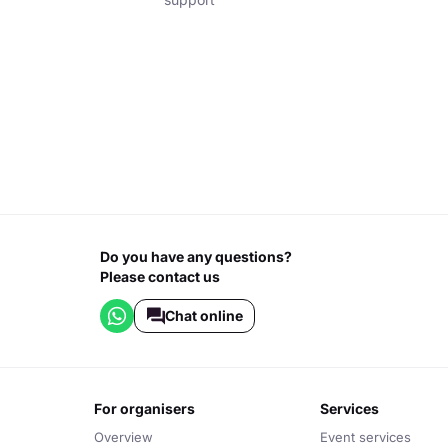
Do you have any questions?
Please contact us
Chat online
for organisers
services
Overview
Event services