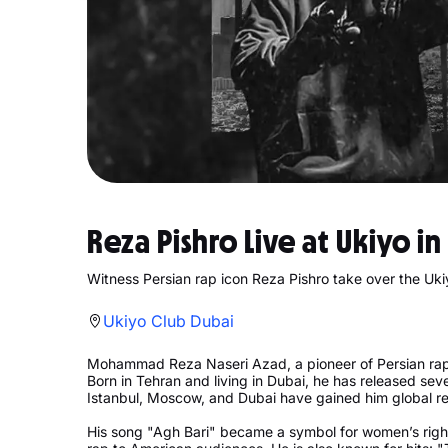
Reza Pishro Live at Ukiyo i
Witness Persian rap icon Reza Pishro take over the Uki
Ukiyo Club Dubai
Mohammad Reza Naseri Azad, a pioneer of Persian rap,
Born in Tehran and living in Dubai, he has released se
Istanbul, Moscow, and Dubai have gained him global re
His song "Agh Bari" became a symbol for women’s rights