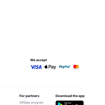
we accept
for partners
download the app
Affiliate program