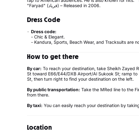
rap to American audiences. He is also known for hits: "To Khoobi" (تو خوبی) – Rel
"Faryad" (فریاد) – Released in 2006.
Dress Code
Dress code:
- Chic & Elegant.
- Kandura, Sports, Beach Wear, and Tracksuits are no
How to get there
By car:
To reach your destination, take Sheikh Zayed Rd
St toward E66/E44/DXB Airport/Al Sukook St; ramp to B
St, then turn right to find your destination on the left.
By public transportation:
Take the MRed line to the Fi
from there.
By taxi:
You can easily reach your destination by taking 
Location