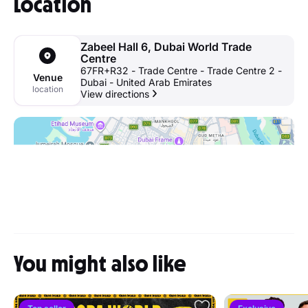
Location
Zabeel Hall 6, Dubai World Trade
Centre
67FR+R32 - Trade Centre - Trade Centre 2 -
Venue
Dubai - United Arab Emirates
location
View directions
You might also like