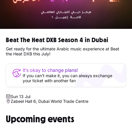
Beat The Heat DXB Season 4 in Dubai
Get ready for the ultimate Arabic music experience at Beat
the Heat DXB this July!
It’s okay to change plans!
If you can’t make it, you can always exchange
your ticket with another fan
Sun 13 Jul
Zabeel Hall 6, Dubai World Trade Centre
Upcoming events