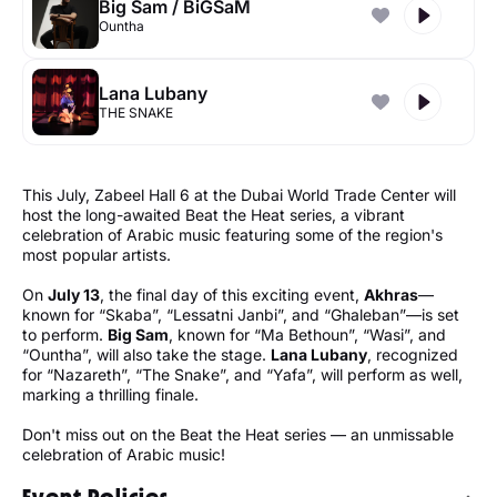
Big Sam / BiGSaM
Ountha
Lana Lubany
THE SNAKE
This July, Zabeel Hall 6 at the Dubai World Trade Center will
host the long-awaited Beat the Heat series, a vibrant
celebration of Arabic music featuring some of the region's
most popular artists.
On
July 13
, the final day of this exciting event,
Akhras
—
known for “Skaba”, “Lessatni Janbi”, and “Ghaleban”—is set
to perform.
Big Sam
, known for “Ma Bethoun”, “Wasi”, and
“Ountha”, will also take the stage.
Lana Lubany
, recognized
for “Nazareth”, “The Snake”, and “Yafa”, will perform as well,
marking a thrilling finale.
Don't miss out on the Beat the Heat series — an unmissable
celebration of Arabic music!