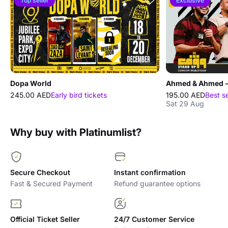
Top seller
Exclusive
Dopa World
245.00 AED
Early bird tickets
195.00 AED
Best s
Sat 29 Aug
Why buy with Platinumlist?
Secure Checkout
Instant confirmation
Fast & Secured Payment
Refund guarantee options
Official Ticket Seller
24/7 Customer Service