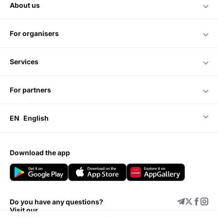
about us
for organisers
services
for partners
EN
English
download the app
Do you have any questions?
Visit our