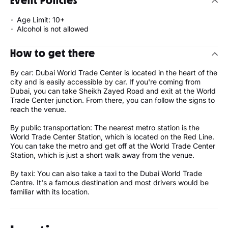
Event Policies
Age Limit: 10+
Alcohol is not allowed
How to get there
By car: Dubai World Trade Center is located in the heart of the
city and is easily accessible by car. If you're coming from
Dubai, you can take Sheikh Zayed Road and exit at the World
Trade Center junction. From there, you can follow the signs to
reach the venue.
By public transportation: The nearest metro station is the
World Trade Center Station, which is located on the Red Line.
You can take the metro and get off at the World Trade Center
Station, which is just a short walk away from the venue.
By taxi: You can also take a taxi to the Dubai World Trade
Centre. It's a famous destination and most drivers would be
familiar with its location.