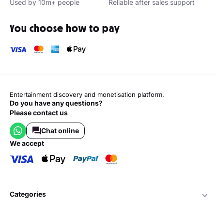
Used by 10m+ people
Reliable after sales support
You choose how to pay
Entertainment discovery and monetisation platform.
Do you have any questions?
Please contact us
Chat online
we accept
categories