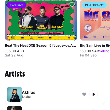
Exclusive
10% off
Beat The Heat DXB Season 5 ft Lege-cy,Aziz Maraka,Big Sam
Big Sam Live in R
105.00 AED
150.00 SAR
Selling
Sat 22 Aug
Fri 04 Sep
Artists
Akhras
Skaba