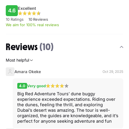
Excellent
4.6
10 Ratings
10 Reviews
We aim for 100% real reviews
Reviews
(10)
Most helpful
Amara Okeke
Oct 29, 2025
4.0
Very good
Big Red Adventure Tours’ dune buggy
experience exceeded expectations. Riding over
the dunes, feeling the thrill, and exploring
Dubai’s desert was amazing. The tour is well-
organized, the guides are knowledgeable, and it’s
perfect for anyone seeking adventure and fun