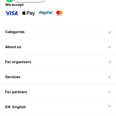
we accept
categories
about us
for organisers
services
for partners
EN
English