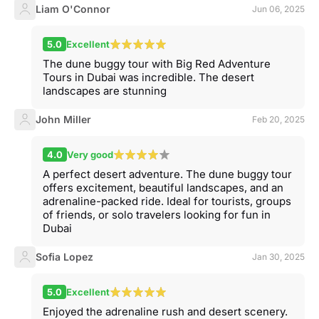
Liam O'Connor
Jun 06, 2025
5.0
Excellent
The dune buggy tour with Big Red Adventure
Tours in Dubai was incredible. The desert
landscapes are stunning
John Miller
Feb 20, 2025
4.0
Very good
A perfect desert adventure. The dune buggy tour
offers excitement, beautiful landscapes, and an
adrenaline-packed ride. Ideal for tourists, groups
of friends, or solo travelers looking for fun in
Dubai
Sofia Lopez
Jan 30, 2025
5.0
Excellent
Enjoyed the adrenaline rush and desert scenery.