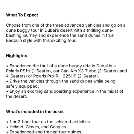
What To Expect
Choose from one of the three advanced vehicles and go on a
dune buggy tour in Dubai’s desert with a thrilling dune-
bashing journey and experience the sand dunes in true
Bedouin style with this exciting tour.
Highlights
• Experience the thrill of a dune buggy ride in Dubai in a
Polaris RS1’s (1-Seater), our Can-Am X3 Turbo (2-Seaters and
4-Seaters) or Polaris Pro-R – 225HP (2-Seater).
• Drive the vehicles through the sand dunes while being
safely equipped.
• Enjoy an exciting sandboarding experience in the midst of
the desert.
What’s included in the ticket
• 1 or 2-hour tour on the selected activities.
• Helmet, Gloves, and Googles.
• Experienced and trained tour guides.