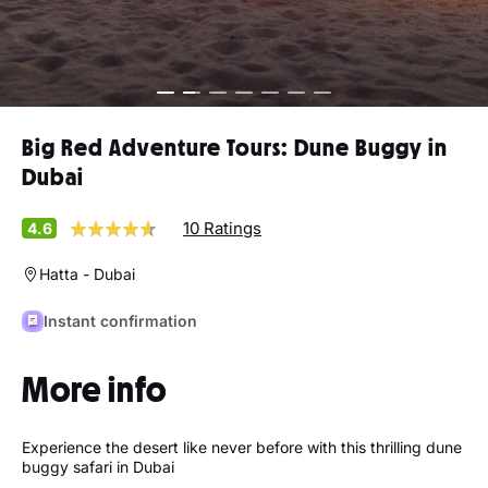
Big Red Adventure Tours: Dune Buggy in
Dubai
10 Ratings
4.6
Hatta - Dubai
Instant confirmation
More info
Experience the desert like never before with this thrilling dune
buggy safari in Dubai