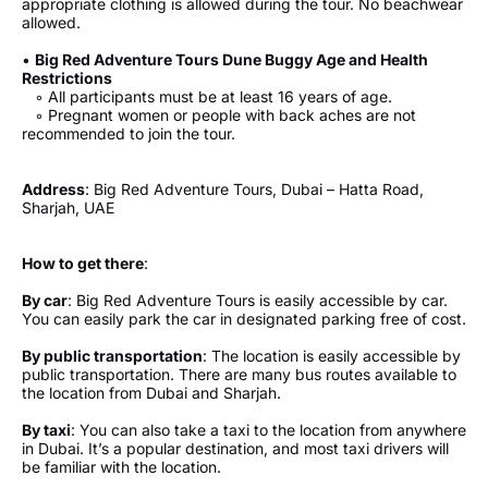
appropriate clothing is allowed during the tour. No beachwear
allowed.
•
Big Red Adventure Tours Dune Buggy Age and Health
Restrictions
◦ All participants must be at least 16 years of age.
◦ Pregnant women or people with back aches are not
recommended to join the tour.
Address
: Big Red Adventure Tours, Dubai – Hatta Road,
Sharjah, UAE
How to get there
:
By car
: Big Red Adventure Tours is easily accessible by car.
You can easily park the car in designated parking free of cost.
By public transportation
: The location is easily accessible by
public transportation. There are many bus routes available to
the location from Dubai and Sharjah.
By taxi
: You can also take a taxi to the location from anywhere
in Dubai. It’s a popular destination, and most taxi drivers will
be familiar with the location.