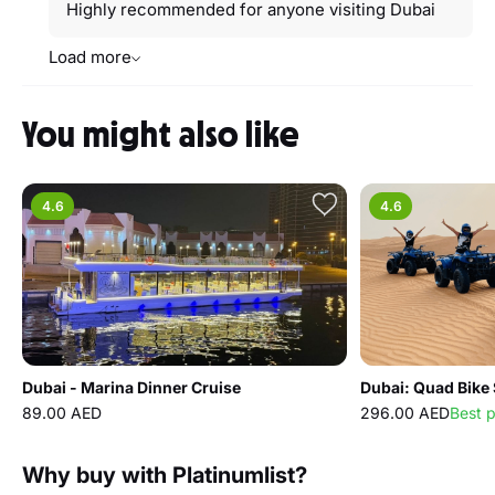
Highly recommended for anyone visiting Dubai
Load more
You might also like
4.6
4.6
Dubai - Marina Dinner Cruise
89.00 AED
296.00 AED
Best 
Why buy with Platinumlist?