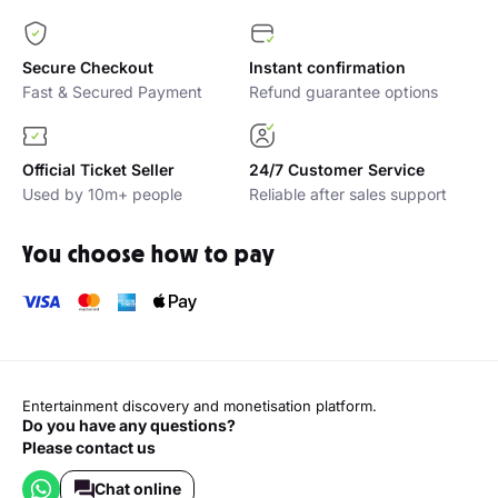
Secure Checkout
Instant confirmation
Fast & Secured Payment
Refund guarantee options
Official Ticket Seller
24/7 Customer Service
Used by 10m+ people
Reliable after sales support
You choose how to pay
Entertainment discovery and monetisation platform.
Do you have any questions?
Please contact us
Chat online