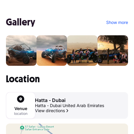
Gallery
Show more
Location
Hatta - Dubai
Hatta - Dubai United Arab Emirates
Venue
View directions
location