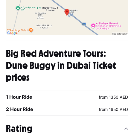
Big Red Adventure Tours:
Dune Buggy in Dubai Ticket
prices
1 Hour Ride
from 1350 AED
2 Hour Ride
from 1650 AED
Rating