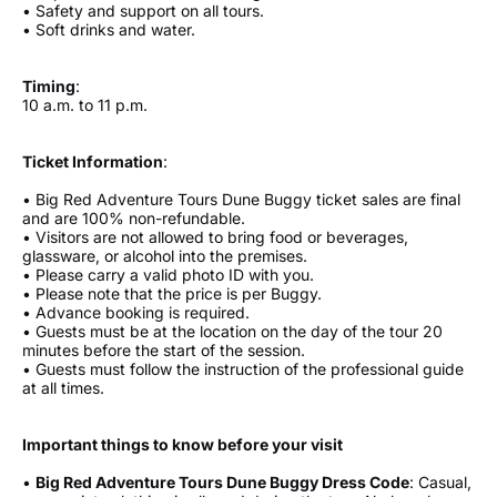
• Safety and support on all tours.
• Soft drinks and water.
Timing
:
10 a.m. to 11 p.m.
Ticket Information
:
• Big Red Adventure Tours Dune Buggy ticket sales are final
and are 100% non-refundable.
• Visitors are not allowed to bring food or beverages,
glassware, or alcohol into the premises.
• Please carry a valid photo ID with you.
• Please note that the price is per Buggy.
• Advance booking is required.
• Guests must be at the location on the day of the tour 20
minutes before the start of the session.
• Guests must follow the instruction of the professional guide
at all times.
Important things to know before your visit
•
Big Red Adventure Tours Dune Buggy Dress Code
: Casual,