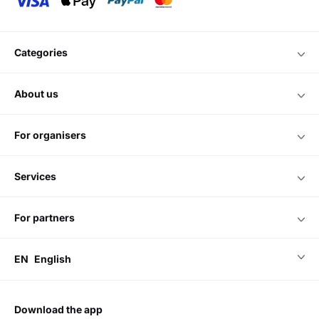
Entertainment discovery and monetisation platform.
Do you have any questions?
Please contact us
Chat online
we accept
categories
about us
for organisers
services
for partners