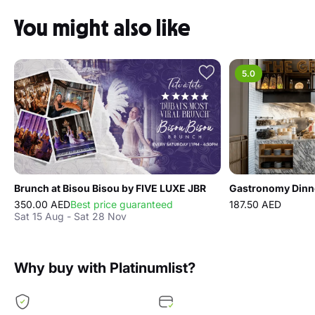
Dining experience at Doors
Dubai Mall Ticket prices
Shisha set - Per Couple ( 2 Person)
from 280 AED
You might also like
5.0
Brunch at Bisou Bisou by FIVE LUXE JBR
350.00 AED
Best price guaranteed
187.50 AED
Sat 15 Aug - Sat 28 Nov