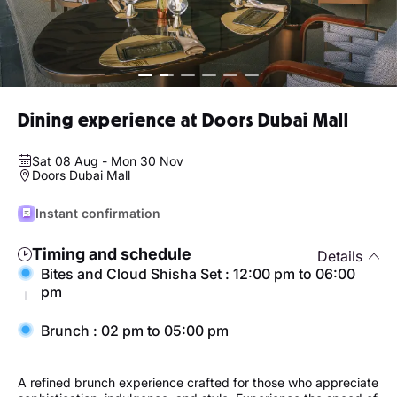
Dining experience at Doors Dubai Mall
Sat 08 Aug - Mon 30 Nov
Doors Dubai Mall
Instant confirmation
Timing and schedule
Details
Bites and Cloud Shisha Set : 12:00 pm to 06:00
pm
Brunch : 02 pm to 05:00 pm
A refined brunch experience crafted for those who appreciate