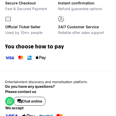
Why buy with Platinumlist?
Secure Checkout
Instant confirmation
Fast & Secured Payment
Refund guarantee options
Official Ticket Seller
24/7 Customer Service
Used by 10m+ people
Reliable after sales support
You choose how to pay