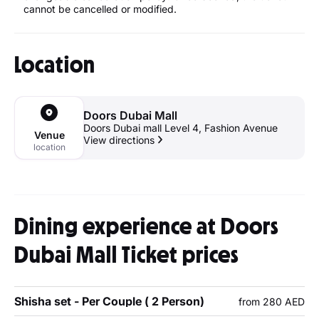
cannot be cancelled or modified.
Location
Doors Dubai Mall
Doors Dubai mall Level 4, Fashion Avenue
Venue
View directions
location