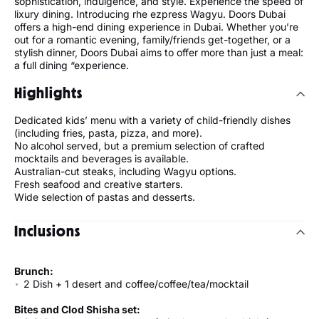
sophistication, indulgence, and style. Experience the speed of
lixury dining. Introducing rhe ezpress Wagyu. Doors Dubai
offers a high-end dining experience in Dubai. Whether you’re
out for a romantic evening, family/friends get-together, or a
stylish dinner, Doors Dubai aims to offer more than just a meal:
a full dining “experience.
Highlights
Dedicated kids’ menu with a variety of child-friendly dishes
(including fries, pasta, pizza, and more).
No alcohol served, but a premium selection of crafted
mocktails and beverages is available.
Australian-cut steaks, including Wagyu options.
Fresh seafood and creative starters.
Wide selection of pastas and desserts.
Inclusions
Brunch:
2 Dish + 1 desert and coffee/coffee/tea/mocktail
Bites and Clod Shisha set: