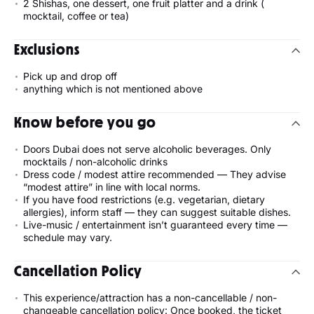
2 Shishas, one dessert, one fruit platter and a drink (
mocktail, coffee or tea)
Exclusions
Pick up and drop off
anything which is not mentioned above
Know before you go
Doors Dubai does not serve alcoholic beverages. Only
mocktails / non-alcoholic drinks
Dress code / modest attire recommended — They advise
“modest attire” in line with local norms.
If you have food restrictions (e.g. vegetarian, dietary
allergies), inform staff — they can suggest suitable dishes.
Live-music / entertainment isn’t guaranteed every time —
schedule may vary.
Cancellation Policy
This experience/attraction has a non-cancellable / non-
changeable cancellation policy: Once booked, the ticket