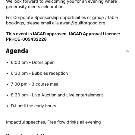
We look forward to welcoming you for an evening where
generosity meets celebration.
For Corporate Sponsorship opportunities or group / table
bookings, please email alia.awan@gulfforgood.org
This event is IACAD approved. IACAD Approval Licence:
PRHCE-005432228
Agenda
•⁠ ⁠6:00 pm - Doors open
•⁠ ⁠⁠6:30 pm - Bubbles reception
•⁠ ⁠⁠7:00 pm - 3 course meal
•⁠ ⁠8:30 pm - Live Auction and Live entertainment
•⁠ ⁠⁠DJ until the early hours
Impactful speeches, Free flow drinks all evening