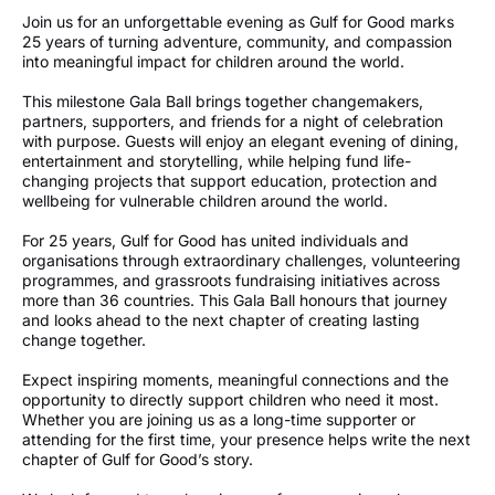
Join us for an unforgettable evening as Gulf for Good marks
25 years of turning adventure, community, and compassion
into meaningful impact for children around the world.
This milestone Gala Ball brings together changemakers,
partners, supporters, and friends for a night of celebration
with purpose. Guests will enjoy an elegant evening of dining,
entertainment and storytelling, while helping fund life-
changing projects that support education, protection and
wellbeing for vulnerable children around the world.
For 25 years, Gulf for Good has united individuals and
organisations through extraordinary challenges, volunteering
programmes, and grassroots fundraising initiatives across
more than 36 countries. This Gala Ball honours that journey
and looks ahead to the next chapter of creating lasting
change together.
Expect inspiring moments, meaningful connections and the
opportunity to directly support children who need it most.
Whether you are joining us as a long-time supporter or
attending for the first time, your presence helps write the next
chapter of Gulf for Good’s story.