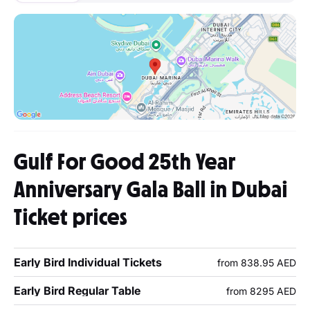
Gulf For Good 25th Year
Anniversary Gala Ball in Dubai
Ticket prices
Early Bird Individual Tickets
from 838.95 AED
Early Bird Regular Table
from 8295 AED