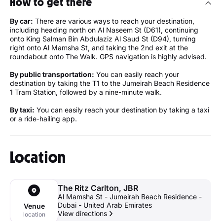
How to get there
By car:
There are various ways to reach your destination,
including heading north on Al Naseem St (D61), continuing
onto King Salman Bin Abdulaziz Al Saud St (D94), turning
right onto Al Mamsha St, and taking the 2nd exit at the
roundabout onto The Walk. GPS navigation is highly advised.
By public transportation:
You can easily reach your
destination by taking the T1 to the Jumeirah Beach Residence
1 Tram Station, followed by a nine-minute walk.
By taxi:
You can easily reach your destination by taking a taxi
or a ride-hailing app.
Location
The Ritz Carlton, JBR
Al Mamsha St - Jumeirah Beach Residence -
Dubai - United Arab Emirates
Venue
View directions
location