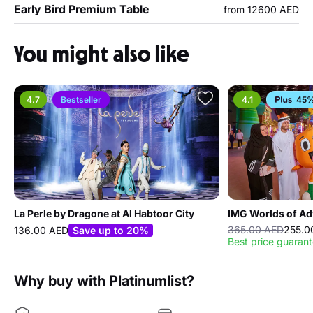
Early Bird Premium Table
from 12600 AED
You might also like
4.7
Bestseller
4.1
45%
La Perle by Dragone at Al Habtoor City
IMG Worlds of Ad
365.00 AED
255.0
136.00 AED
Save up to 20%
Best price guaran
Why buy with Platinumlist?