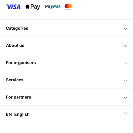
categories
about us
for organisers
services
for partners
EN
English