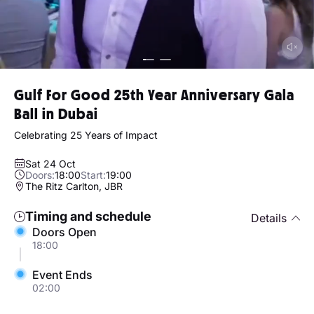
Gulf For Good 25th Year Anniversary Gala
Ball in Dubai
Celebrating 25 Years of Impact
Sat 24 Oct
Doors:
18:00
Start:
19:00
The Ritz Carlton, JBR
Timing and schedule
Details
Doors Open
18:00
Event Ends
02:00