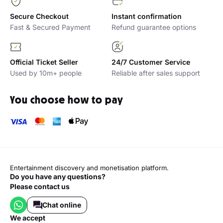
Secure Checkout
Instant confirmation
Fast & Secured Payment
Refund guarantee options
Official Ticket Seller
24/7 Customer Service
Used by 10m+ people
Reliable after sales support
You choose how to pay
Entertainment discovery and monetisation platform.
Do you have any questions?
Please contact us
Chat online
we accept