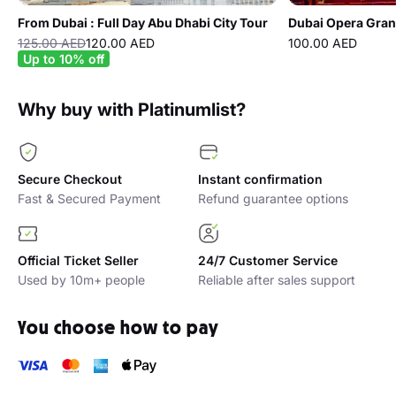
From Dubai : Full Day Abu Dhabi City Tour
Dubai Opera Gran
125.00 AED
120.00 AED
100.00 AED
Up to 10% off
Why buy with Platinumlist?
Secure Checkout
Instant confirmation
Fast & Secured Payment
Refund guarantee options
Official Ticket Seller
24/7 Customer Service
Used by 10m+ people
Reliable after sales support
You choose how to pay