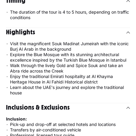
Timing
The duration of the tour is 4 to 5 hours, depending on traffic
conditions
Highlights
Visit the magnificent Souk Madinat Jumeirah with the iconic
Burj Al Arab in the background
Explore the Blue Mosque with its stunning architectural
excellence inspired by the Turkish Blue Mosque in Istanbul
Walk through the lively Gold and Spice Souk and take an
Abra ride across the Creek
Enjoy the traditional Emirati hospitality at Al Khayma
Heritage House in Al Fahidi Historical district
Learn about the UAE's journey and explore the traditional
house
Inclusions & Exclusions
Inclusion:
Pick-up and drop-off at selected hotels and locations
Transfers by air-conditioned vehicle
Professional, licensed tour guide