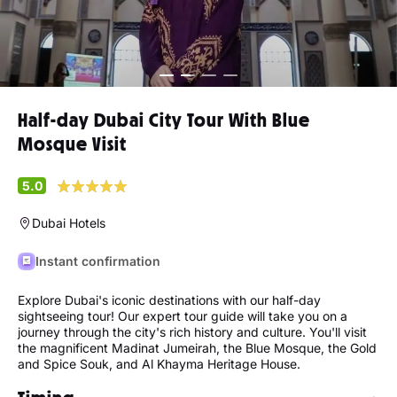
Half-day Dubai City Tour With Blue
Mosque Visit
5.0
Dubai Hotels
Instant confirmation
Explore Dubai's iconic destinations with our half-day
sightseeing tour! Our expert tour guide will take you on a
journey through the city's rich history and culture. You'll visit
the magnificent Madinat Jumeirah, the Blue Mosque, the Gold
and Spice Souk, and Al Khayma Heritage House.