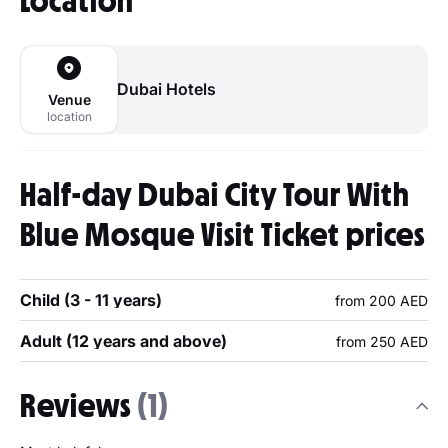
Location
Dubai Hotels
Venue
location
Half-day Dubai City Tour With
Blue Mosque Visit Ticket prices
Child (3 - 11 years)
from 200 AED
Adult (12 years and above)
from 250 AED
Reviews
(1)