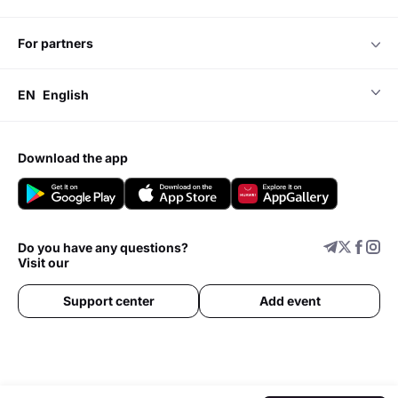
for partners
EN
English
download the app
Do you have any questions?
Visit our
Support center
Add event