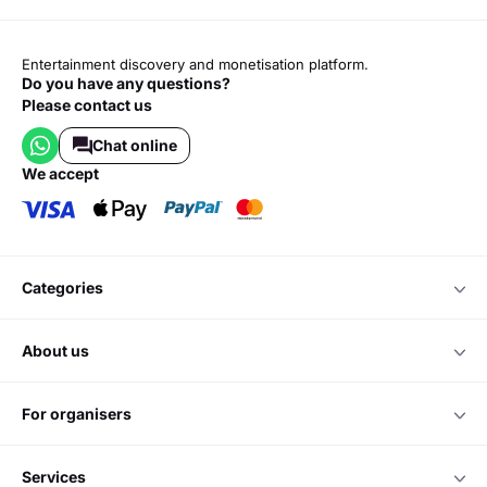
Entertainment discovery and monetisation platform.
Do you have any questions?
Please contact us
Chat online
we accept
categories
about us
for organisers
services