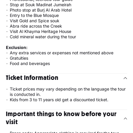
Stop at Souk Madinat Jumeirah
Photo stop at Burj Al Arab Hotel
Entry to the Blue Mosque
Visit Gold and Spice souk
Abra ride across the Creek
Visit Al Khayma Heritage House
Cold mineral water during the tour
Exclusion:
Any extra services or expenses not mentioned above
Gratuities
Food and beverages
Ticket Information
Ticket prices may vary depending on the language the tour
is conducted in.
Kids from 3 to 11 years old get a discounted ticket.
Important things to know before your
visit