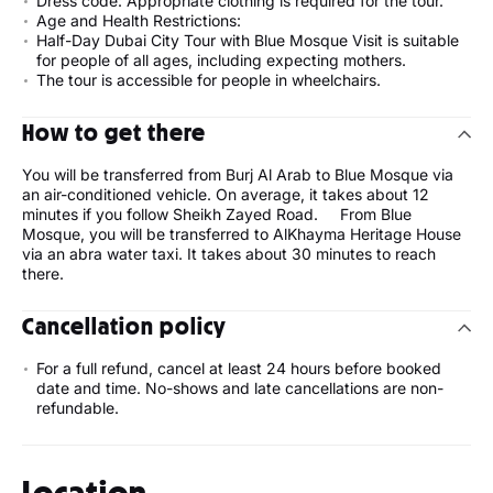
Dress code: Appropriate clothing is required for the tour.
Age and Health Restrictions:
Half-Day Dubai City Tour with Blue Mosque Visit is suitable
for people of all ages, including expecting mothers.
The tour is accessible for people in wheelchairs.
How to get there
You will be transferred from Burj Al Arab to Blue Mosque via
an air-conditioned vehicle. On average, it takes about 12
minutes if you follow Sheikh Zayed Road. From Blue
Mosque, you will be transferred to AlKhayma Heritage House
via an abra water taxi. It takes about 30 minutes to reach
there.
Cancellation policy
For a full refund, cancel at least 24 hours before booked
date and time. No-shows and late cancellations are non-
refundable.