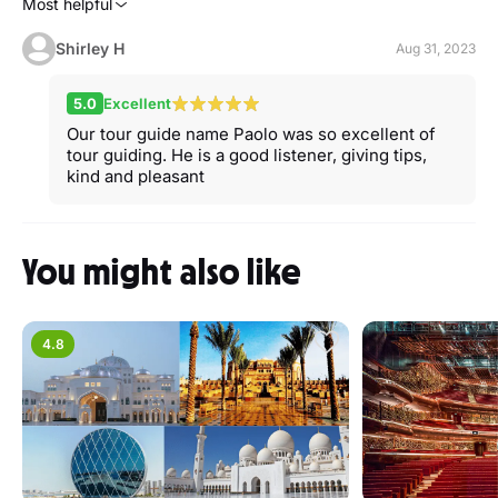
Most helpful
Shirley H
Aug 31, 2023
5.0
Excellent
Our tour guide name Paolo was so excellent of
tour guiding. He is a good listener, giving tips,
kind and pleasant
You might also like
4.8