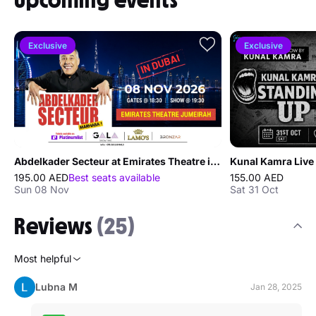
Upcoming events
Exclusive
Exclusive
Abdelkader Secteur at Emirates Theatre in Dubai
Kunal Kamra Live 
195.00 AED
Best seats available
155.00 AED
Sun 08 Nov
Sat 31 Oct
Reviews
(25)
Most helpful
Lubna M
Jan 28, 2025