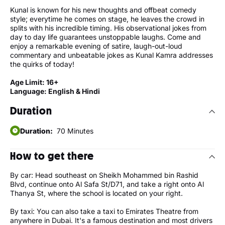
Kunal is known for his new thoughts and offbeat comedy
style; everytime he comes on stage, he leaves the crowd in
splits with his incredible timing. His observational jokes from
day to day life guarantees unstoppable laughs. Come and
enjoy a remarkable evening of satire, laugh-out-loud
commentary and unbeatable jokes as Kunal Kamra addresses
the quirks of today!
Age Limit: 16+
Language: English & Hindi
Duration
Duration:
70 Minutes
How to get there
By car: Head southeast on Sheikh Mohammed bin Rashid
Blvd, continue onto Al Safa St/D71, and take a right onto Al
Thanya St, where the school is located on your right.
By taxi: You can also take a taxi to Emirates Theatre from
anywhere in Dubai. It's a famous destination and most drivers