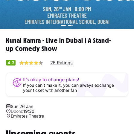
Kunal Kamra - Live in Dubai | A Stand-
up Comedy Show
25 Ratings
4.3
It’s okay to change plans!
If you can’t make it, you can always exchange
your ticket with another fan
Sun 26 Jan
Doors:
19:30
Emirates Theatre