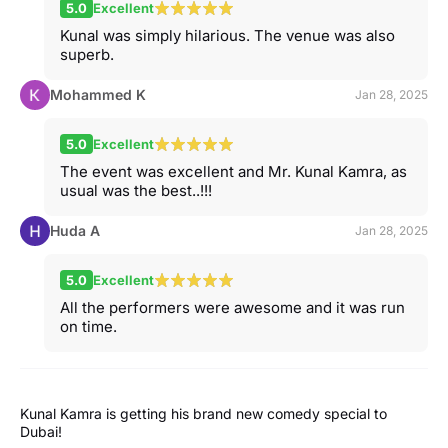
5.0
Excellent
Kunal was simply hilarious. The venue was also
superb.
Mohammed K
Jan 28, 2025
5.0
Excellent
The event was excellent and Mr. Kunal Kamra, as
usual was the best..!!!
Huda A
Jan 28, 2025
5.0
Excellent
All the performers were awesome and it was run
on time.
Kunal Kamra is getting his brand new comedy special to
Dubai!