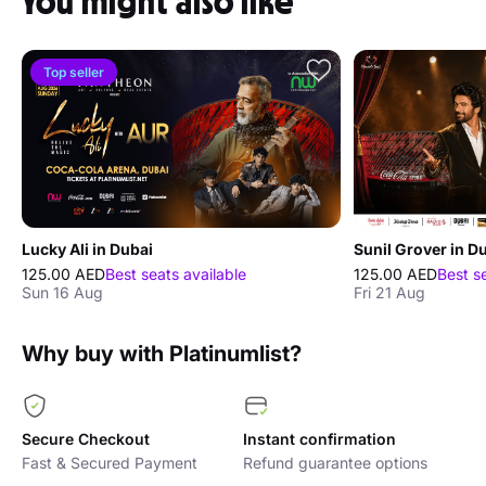
You might also like
Top seller
Lucky Ali in Dubai
Sunil Grover in D
125.00 AED
Best seats available
125.00 AED
Best s
Sun 16 Aug
Fri 21 Aug
Why buy with Platinumlist?
Secure Checkout
Instant confirmation
Fast & Secured Payment
Refund guarantee options