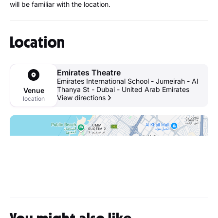
will be familiar with the location.
Location
Emirates Theatre
Emirates International School - Jumeirah - Al
Thanya St - Dubai - United Arab Emirates
Venue
View directions
location