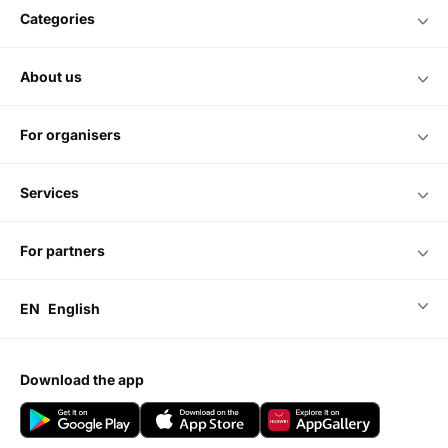
categories
about us
for organisers
services
for partners
EN
English
download the app