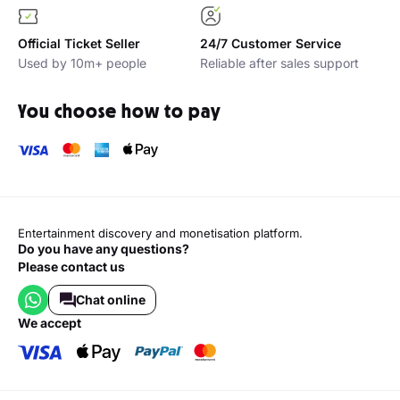
Official Ticket Seller
24/7 Customer Service
Used by 10m+ people
Reliable after sales support
You choose how to pay
Entertainment discovery and monetisation platform.
Do you have any questions?
Please contact us
Chat online
we accept