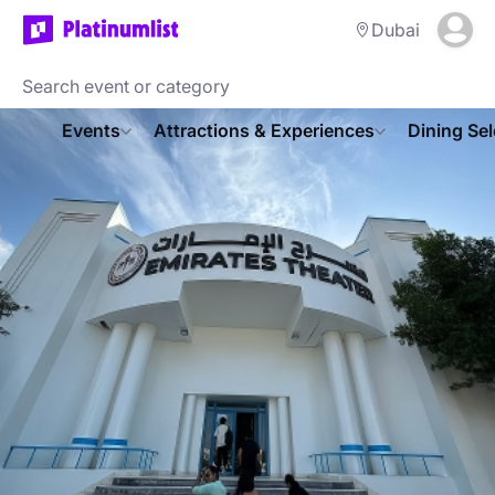
Dubai
Events
Attractions & Experiences
Dining Sel