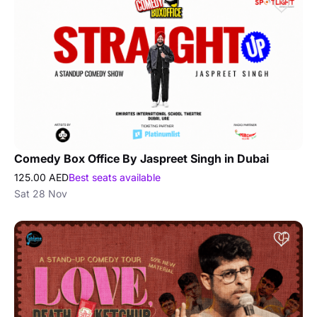
Comedy Box Office By Jaspreet Singh in Dubai
125.00 AED
Best seats available
Sat 28 Nov