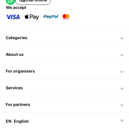
we accept
categories
about us
for organisers
services
for partners
EN
English