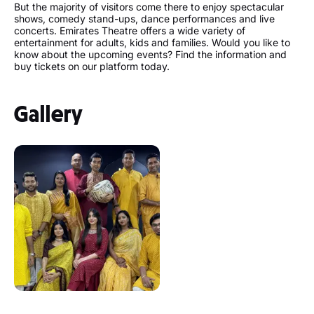
But the majority of visitors come there to enjoy spectacular
shows, comedy stand-ups, dance performances and live
concerts. Emirates Theatre offers a wide variety of
entertainment for adults, kids and families. Would you like to
know about the upcoming events? Find the information and
buy tickets on our platform today.
Gallery