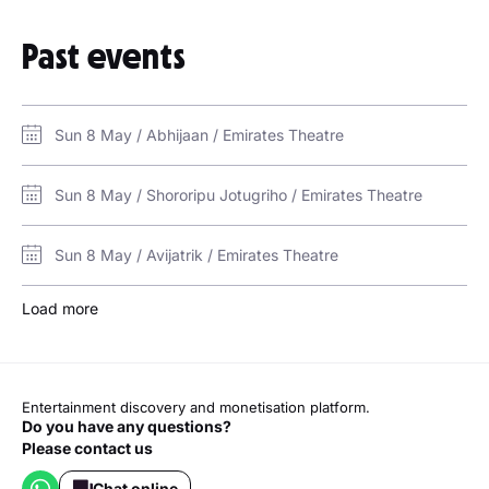
Past events
Sun 8 May / Abhijaan / Emirates Theatre
Sun 8 May / Shororipu Jotugriho / Emirates Theatre
Sun 8 May / Avijatrik / Emirates Theatre
Load more
Entertainment discovery and monetisation platform.
Do you have any questions?
Please contact us
Chat online