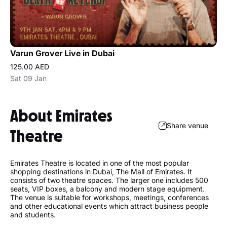
Varun Grover Live in Dubai
125.00 AED
Sat 09 Jan
About Emirates
Share venue
Theatre
Emirates Theatre is located in one of the most popular
shopping destinations in Dubai, The Mall of Emirates. It
consists of two theatre spaces. The larger one includes 500
seats, VIP boxes, a balcony and modern stage equipment.
The venue is suitable for workshops, meetings, conferences
and other educational events which attract business people
and students.