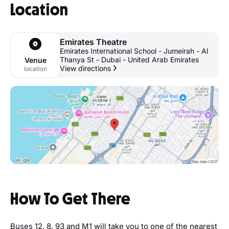
Location
Emirates Theatre
Emirates International School - Jumeirah - Al
Thanya St - Dubai - United Arab Emirates
Venue
View directions
location
How To Get There
Buses 12, 8, 93 and M1 will take you to one of the nearest