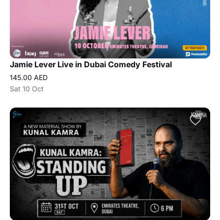
Jamie Lever Live in Dubai Comedy Festival
145.00 AED
Sat 10 Oct