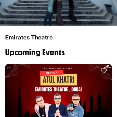
Emirates Theatre
Upcoming Events