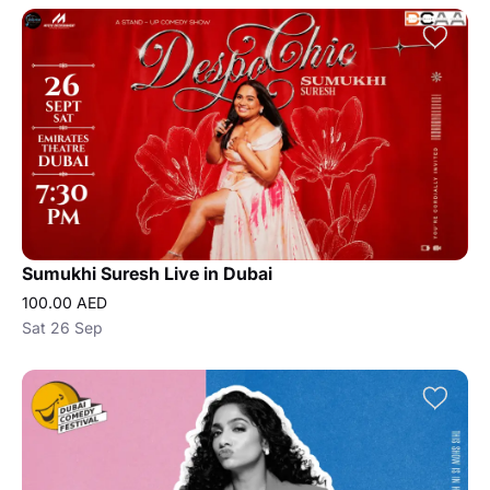
Sumukhi Suresh Live in Dubai
100.00 AED
Sat 26 Sep