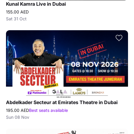
Kunal Kamra Live in Dubai
155.00 AED
Sat 31 Oct
Abdelkader Secteur at Emirates Theatre in Dubai
195.00 AED
Best seats available
Sun 08 Nov