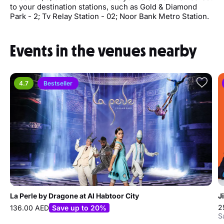
to your destination stations, such as Gold & Diamond
Park - 2; Tv Relay Station - 02; Noor Bank Metro Station.
Events in the venues nearby
4.7
Bestseller
La Perle by Dragone at Al Habtoor City
J
2
136.00 AED
Save up to 20%
S