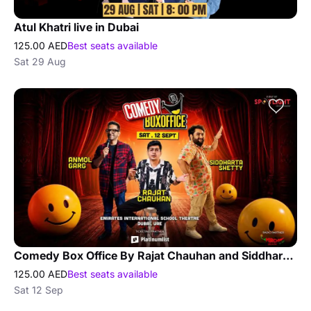
Atul Khatri live in Dubai
125.00 AED
Best seats available
Sat 29 Aug
Comedy Box Office By Rajat Chauhan and Siddhartha Shetty and Anmol Garg
125.00 AED
Best seats available
Sat 12 Sep